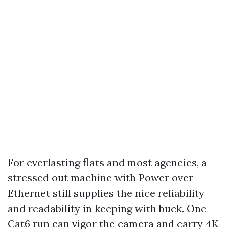
For everlasting flats and most agencies, a
stressed out machine with Power over
Ethernet still supplies the nice reliability
and readability in keeping with buck. One
Cat6 run can vigor the camera and carry 4K