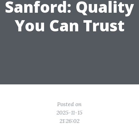
Sanford: Quality
You Can Trust
Posted on
2025-11-15
21:26:02