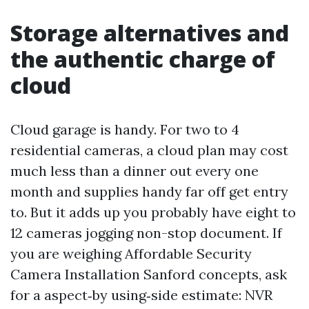
Storage alternatives and
the authentic charge of
cloud
Cloud garage is handy. For two to 4
residential cameras, a cloud plan may cost
much less than a dinner out every one
month and supplies handy far off get entry
to. But it adds up you probably have eight to
12 cameras jogging non-stop document. If
you are weighing Affordable Security
Camera Installation Sanford concepts, ask
for a aspect‑by using‑side estimate: NVR