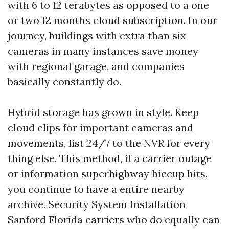
with 6 to 12 terabytes as opposed to a one
or two 12 months cloud subscription. In our
journey, buildings with extra than six
cameras in many instances save money
with regional garage, and companies
basically constantly do.
Hybrid storage has grown in style. Keep
cloud clips for important cameras and
movements, list 24/7 to the NVR for every
thing else. This method, if a carrier outage
or information superhighway hiccup hits,
you continue to have a entire nearby
archive. Security System Installation
Sanford Florida carriers who do equally can