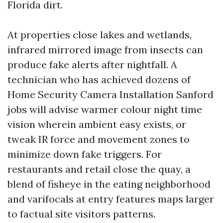
Florida dirt.
At properties close lakes and wetlands,
infrared mirrored image from insects can
produce fake alerts after nightfall. A
technician who has achieved dozens of
Home Security Camera Installation Sanford
jobs will advise warmer colour night time
vision wherein ambient easy exists, or
tweak IR force and movement zones to
minimize down fake triggers. For
restaurants and retail close the quay, a
blend of fisheye in the eating neighborhood
and varifocals at entry features maps larger
to factual site visitors patterns.