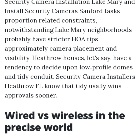
Security Camera Installation Lake Mary and
Install Security Cameras Sanford tasks
proportion related constraints,
notwithstanding Lake Mary neighborhoods
probably have stricter HOA tips
approximately camera placement and
visibility. Heathrow houses, let's say, have a
tendency to decide upon low‑profile domes
and tidy conduit. Security Camera Installers
Heathrow FL know that tidy usally wins
approvals sooner.
Wired vs wireless in the
precise world