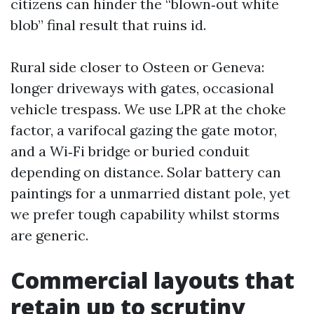
citizens can hinder the “blown‑out white
blob” final result that ruins id.
Rural side closer to Osteen or Geneva:
longer driveways with gates, occasional
vehicle trespass. We use LPR at the choke
factor, a varifocal gazing the gate motor,
and a Wi‑Fi bridge or buried conduit
depending on distance. Solar battery can
paintings for a unmarried distant pole, yet
we prefer tough capability whilst storms
are generic.
Commercial layouts that
retain up to scrutiny