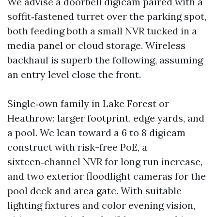
We advise a doorbell digicam paired with a
soffit‑fastened turret over the parking spot,
both feeding both a small NVR tucked in a
media panel or cloud storage. Wireless
backhaul is superb the following, assuming
an entry level close the front.
Single‑own family in Lake Forest or
Heathrow: larger footprint, edge yards, and
a pool. We lean toward a 6 to 8 digicam
construct with risk-free PoE, a
sixteen‑channel NVR for long run increase,
and two exterior floodlight cameras for the
pool deck and area gate. With suitable
lighting fixtures and color evening vision,