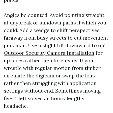
Angles be counted. Avoid pointing straight
at daybreak or sundown paths if which you
could. Add a wedge to shift perspectives
faraway from busy streets to cut movement
junk mail. Use a slight tilt downward to opt
Outdoor Security Camera Installation
for
up faces rather then foreheads. If you
wrestle with regular motion from timber,
circulate the digicam or swap the lens
rather then struggling with application
settings without end. Sometimes moving
five ft left solves an hours‑lengthy
headache.