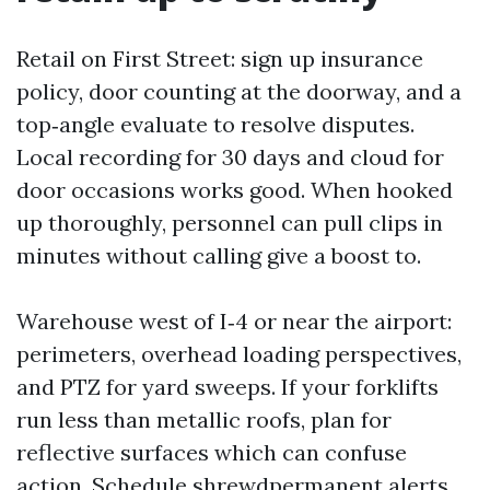
Retail on First Street: sign up insurance
policy, door counting at the doorway, and a
top‑angle evaluate to resolve disputes.
Local recording for 30 days and cloud for
door occasions works good. When hooked
up thoroughly, personnel can pull clips in
minutes without calling give a boost to.
Warehouse west of I‑4 or near the airport:
perimeters, overhead loading perspectives,
and PTZ for yard sweeps. If your forklifts
run less than metallic roofs, plan for
reflective surfaces which can confuse
action. Schedule shrewdpermanent alerts