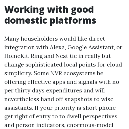
Working with good
domestic platforms
Many householders would like direct
integration with Alexa, Google Assistant, or
HomeKit. Ring and Nest tie in really but
change sophisticated local points for cloud
simplicity. Some NVR ecosystems be
offering effective apps and signals with no
per thirty days expenditures and will
nevertheless hand off snapshots to wise
assistants. If your priority is short phone
get right of entry to to dwell perspectives
and person indicators, enormous‑model