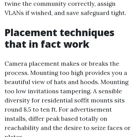
twine the community correctly, assign
VLANs if wished, and save safeguard tight.
Placement techniques
that in fact work
Camera placement makes or breaks the
process. Mounting too high provides you a
beautiful view of hats and hoods. Mounting
too low invitations tampering. A sensible
diversity for residential soffit mounts sits
round 8.5 to ten ft. For advertisement
installs, differ peak based totally on
reachability and the desire to seize faces or
plates.