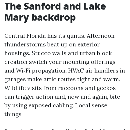
The Sanford and Lake
Mary backdrop
Central Florida has its quirks. Afternoon
thunderstorms beat up on exterior
housings. Stucco walls and urban block
creation switch your mounting offerings
and Wi‑Fi propagation. HVAC air handlers in
garages make attic routes tight and warm.
Wildlife visits from raccoons and geckos
can trigger action and, now and again, bite
by using exposed cabling. Local sense
things.