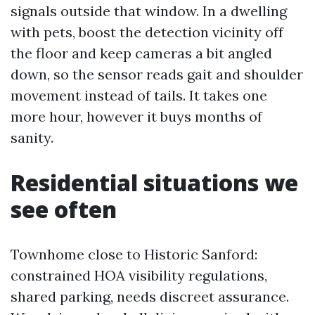
signals outside that window. In a dwelling
with pets, boost the detection vicinity off
the floor and keep cameras a bit angled
down, so the sensor reads gait and shoulder
movement instead of tails. It takes one
more hour, however it buys months of
sanity.
Residential situations we
see often
Townhome close to Historic Sanford:
constrained HOA visibility regulations,
shared parking, needs discreet assurance.