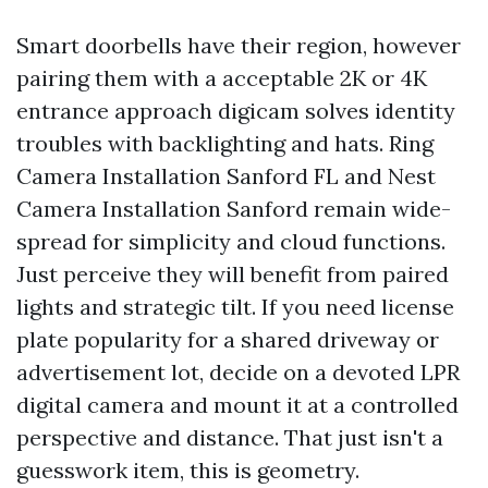
Smart doorbells have their region, however
pairing them with a acceptable 2K or 4K
entrance approach digicam solves identity
troubles with backlighting and hats. Ring
Camera Installation Sanford FL and Nest
Camera Installation Sanford remain wide-
spread for simplicity and cloud functions.
Just perceive they will benefit from paired
lights and strategic tilt. If you need license
plate popularity for a shared driveway or
advertisement lot, decide on a devoted LPR
digital camera and mount it at a controlled
perspective and distance. That just isn't a
guesswork item, this is geometry.