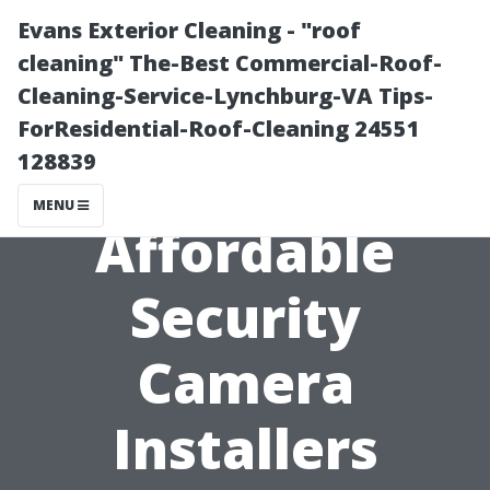
Evans Exterior Cleaning - "roof
cleaning" The-Best Commercial-Roof-
Cleaning-Service-Lynchburg-VA Tips-
ForResidential-Roof-Cleaning 24551
128839
MENU
Affordable
Security
Camera
Installers