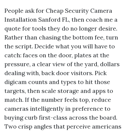
People ask for Cheap Security Camera
Installation Sanford FL, then coach me a
quote for tools they do no longer desire.
Rather than chasing the bottom fee, turn
the script. Decide what you will have to
catch: faces on the door, plates at the
pressure, a clear view of the yard, dollars
dealing with, back door visitors. Pick
digicam counts and types to hit those
targets, then scale storage and apps to
match. If the number feels top, reduce
cameras intelligently in preference to
buying curb first-class across the board.
Two crisp angles that perceive americans