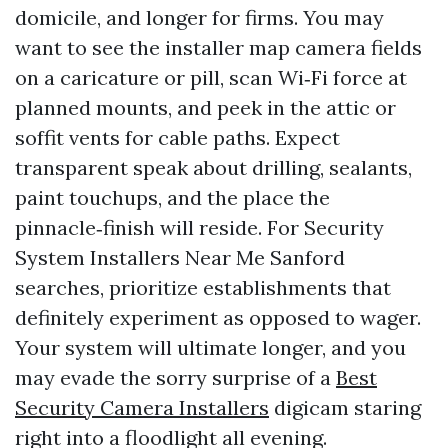
domicile, and longer for firms. You may
want to see the installer map camera fields
on a caricature or pill, scan Wi‑Fi force at
planned mounts, and peek in the attic or
soffit vents for cable paths. Expect
transparent speak about drilling, sealants,
paint touchups, and the place the
pinnacle‑finish will reside. For Security
System Installers Near Me Sanford
searches, prioritize establishments that
definitely experiment as opposed to wager.
Your system will ultimate longer, and you
may evade the sorry surprise of a
Best
Security Camera Installers
digicam staring
right into a floodlight all evening.