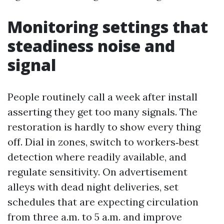
Monitoring settings that
steadiness noise and
signal
People routinely call a week after install
asserting they get too many signals. The
restoration is hardly to show every thing
off. Dial in zones, switch to workers‑best
detection where readily available, and
regulate sensitivity. On advertisement
alleys with dead night deliveries, set
schedules that are expecting circulation
from three a.m. to 5 a.m. and improve