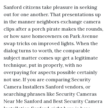
Sanford citizens take pleasure in seeking
out for one another. That presentations up
in the manner neighbors exchange camera
clips after a porch pirate makes the rounds,
or how save homeowners on Park Avenue
swap tricks on improved lights. When the
dialog turns to worth, the comparable
subject matter comes up: get a legitimate
technique, put in properly, with no
overpaying for aspects possible certainly
not use. If you are comparing Security
Camera Installers Sanford vendors, or
searching phrases like Security Cameras
Near Me Sanford and Best Security Camera