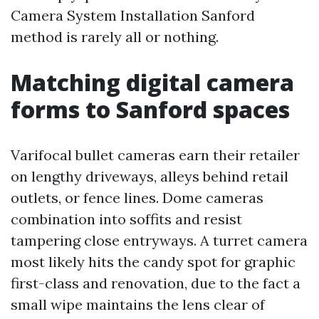
Camera System Installation Sanford
method is rarely all or nothing.
Matching digital camera
forms to Sanford spaces
Varifocal bullet cameras earn their retailer
on lengthy driveways, alleys behind retail
outlets, or fence lines. Dome cameras
combination into soffits and resist
tampering close entryways. A turret camera
most likely hits the candy spot for graphic
first-class and renovation, due to the fact a
small wipe maintains the lens clear of