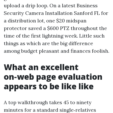
upload a drip loop. On a latest Business
Security Camera Installation Sanford FL for
a distribution lot, one $20 midspan
protector saved a $600 PTZ throughout the
time of the first lightning week. Little such
things as which are the big difference
among budget pleasant and finances foolish.
What an excellent
on‑web page evaluation
appears to be like like
A top walkthrough takes 45 to ninety
minutes for a standard single‑relatives