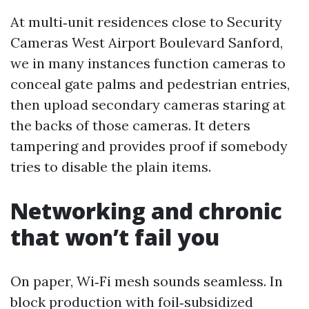
At multi‑unit residences close to Security
Cameras West Airport Boulevard Sanford,
we in many instances function cameras to
conceal gate palms and pedestrian entries,
then upload secondary cameras staring at
the backs of those cameras. It deters
tampering and provides proof if somebody
tries to disable the plain items.
Networking and chronic
that won’t fail you
On paper, Wi‑Fi mesh sounds seamless. In
block production with foil‑subsidized