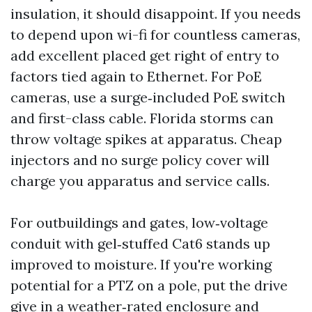
insulation, it should disappoint. If you needs
to depend upon wi-fi for countless cameras,
add excellent placed get right of entry to
factors tied again to Ethernet. For PoE
cameras, use a surge‑included PoE switch
and first-class cable. Florida storms can
throw voltage spikes at apparatus. Cheap
injectors and no surge policy cover will
charge you apparatus and service calls.
For outbuildings and gates, low‑voltage
conduit with gel‑stuffed Cat6 stands up
improved to moisture. If you're working
potential for a PTZ on a pole, put the drive
give in a weather‑rated enclosure and