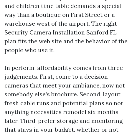
and children time table demands a special
way than a boutique on First Street or a
warehouse west of the airport. The right
Security Camera Installation Sanford FL
plan fits the web site and the behavior of the
people who use it.
In perform, affordability comes from three
judgements. First, come to a decision
cameras that meet your ambiance, now not
somebody else’s brochure. Second, layout
fresh cable runs and potential plans so not
anything necessities remodel six months
later. Third, prefer storage and monitoring
that stays in your budget, whether or not