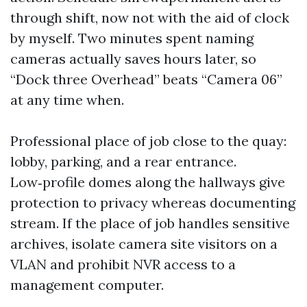
through shift, now not with the aid of clock
by myself. Two minutes spent naming
cameras actually saves hours later, so
“Dock three Overhead” beats “Camera 06”
at any time when.
Professional place of job close to the quay:
lobby, parking, and a rear entrance.
Low‑profile domes along the hallways give
protection to privacy whereas documenting
stream. If the place of job handles sensitive
archives, isolate camera site visitors on a
VLAN and prohibit NVR access to a
management computer.