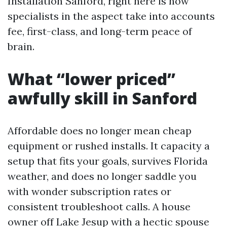
Installation Sanford, right here is how
specialists in the aspect take into accounts
fee, first-class, and long-term peace of
brain.
What “lower priced”
awfully skill in Sanford
Affordable does no longer mean cheap
equipment or rushed installs. It capacity a
setup that fits your goals, survives Florida
weather, and does no longer saddle you
with wonder subscription rates or
consistent troubleshoot calls. A house
owner off Lake Jesup with a hectic spouse