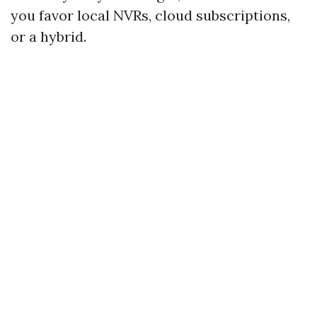
you favor local NVRs, cloud subscriptions,
or a hybrid.