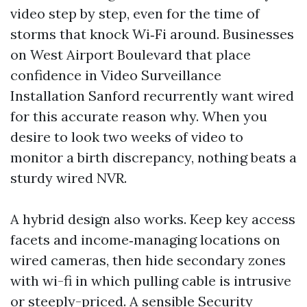
video step by step, even for the time of
storms that knock Wi‑Fi around. Businesses
on West Airport Boulevard that place
confidence in Video Surveillance
Installation Sanford recurrently want wired
for this accurate reason why. When you
desire to look two weeks of video to
monitor a birth discrepancy, nothing beats a
sturdy wired NVR.
A hybrid design also works. Keep key access
facets and income‑managing locations on
wired cameras, then hide secondary zones
with wi-fi in which pulling cable is intrusive
or steeply-priced. A sensible Security