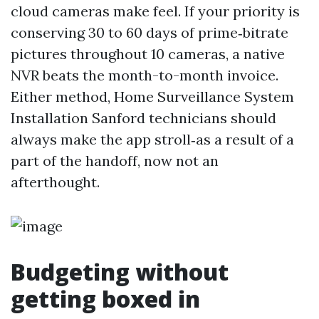
cloud cameras make feel. If your priority is
conserving 30 to 60 days of prime‑bitrate
pictures throughout 10 cameras, a native
NVR beats the month-to-month invoice.
Either method, Home Surveillance System
Installation Sanford technicians should
always make the app stroll‑as a result of a
part of the handoff, now not an
afterthought.
Budgeting without
getting boxed in