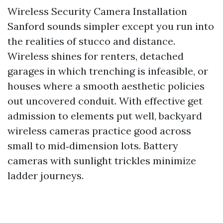
Wireless Security Camera Installation
Sanford sounds simpler except you run into
the realities of stucco and distance.
Wireless shines for renters, detached
garages in which trenching is infeasible, or
houses where a smooth aesthetic policies
out uncovered conduit. With effective get
admission to elements put well, backyard
wireless cameras practice good across
small to mid‑dimension lots. Battery
cameras with sunlight trickles minimize
ladder journeys.