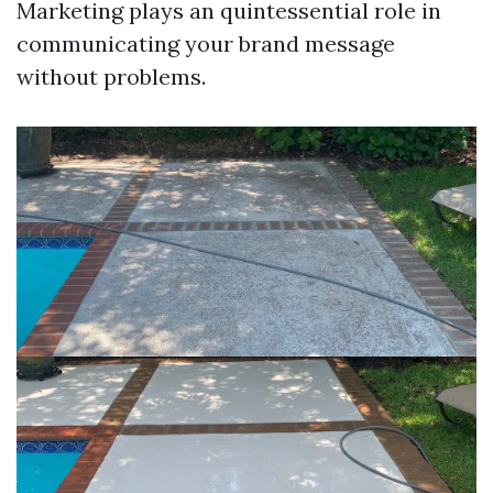
Marketing plays an quintessential role in
communicating your brand message
without problems.