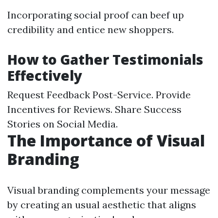
Incorporating social proof can beef up
credibility and entice new shoppers.
How to Gather Testimonials
Effectively
Request Feedback Post-Service. Provide
Incentives for Reviews. Share Success
Stories on Social Media.
The Importance of Visual
Branding
Visual branding complements your message
by creating an usual aesthetic that aligns