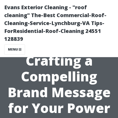
Evans Exterior Cleaning - "roof
cleaning" The-Best Commercial-Roof-
Cleaning-Service-Lynchburg-VA Tips-
ForResidential-Roof-Cleaning 24551
128839
MENU
Crafting a
Compelling
Brand Message
for Your Power