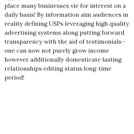
place many businesses vie for interest on a
daily basis! By information aim audiences in
reality defining USPs leveraging high quality
advertising systems along putting forward
transparency with the aid of testimonials—
one can now not purely grow income
however additionally domesticate lasting
relationships editing status long-time
period!