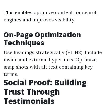
This enables optimize content for search
engines and improves visibility.
On-Page Optimization
Techniques
Use headings strategically (H1, H2). Include
inside and external hyperlinks. Optimize
snap shots with alt text containing key
terms.
Social Proof: Building
Trust Through
Testimonials