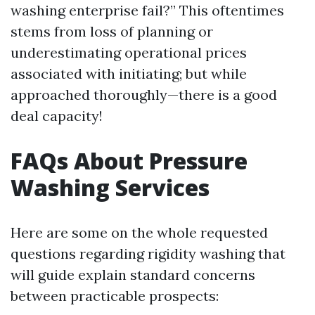
washing enterprise fail?” This oftentimes
stems from loss of planning or
underestimating operational prices
associated with initiating; but while
approached thoroughly—there is a good
deal capacity!
FAQs About Pressure
Washing Services
Here are some on the whole requested
questions regarding rigidity washing that
will guide explain standard concerns
between practicable prospects: