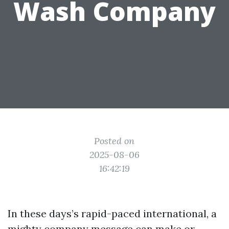
Wash Company
Posted on
2025-08-06
16:42:19
In these days’s rapid-paced international, a
mighty company message can make or