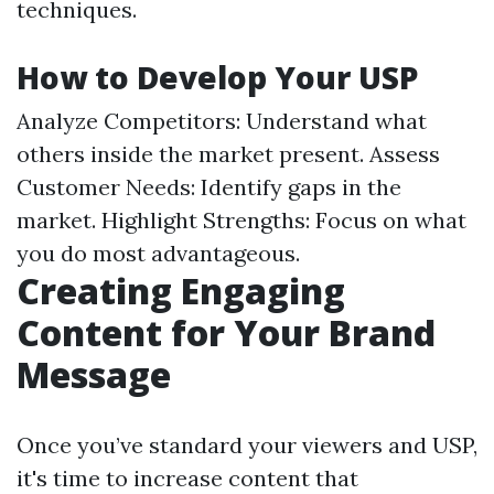
techniques.
How to Develop Your USP
Analyze Competitors: Understand what
others inside the market present. Assess
Customer Needs: Identify gaps in the
market. Highlight Strengths: Focus on what
you do most advantageous.
Creating Engaging
Content for Your Brand
Message
Once you’ve standard your viewers and USP,
it's time to increase content that