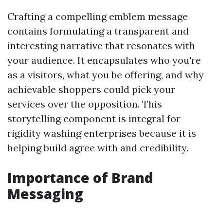
Crafting a compelling emblem message
contains formulating a transparent and
interesting narrative that resonates with
your audience. It encapsulates who you're
as a visitors, what you be offering, and why
achievable shoppers could pick your
services over the opposition. This
storytelling component is integral for
rigidity washing enterprises because it is
helping build agree with and credibility.
Importance of Brand
Messaging