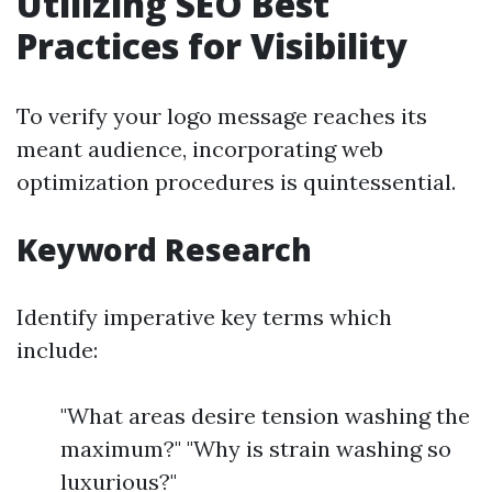
Utilizing SEO Best
Practices for Visibility
To verify your logo message reaches its
meant audience, incorporating web
optimization procedures is quintessential.
Keyword Research
Identify imperative key terms which
include:
"What areas desire tension washing the
maximum?" "Why is strain washing so
luxurious?"