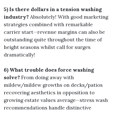
5) Is there dollars in a tension washing
industry?
Absolutely! With good marketing
strategies combined with remarkable
carrier start—revenue margins can also be
outstanding quite throughout the time of
height seasons whilst call for surges
dramatically!
6) What trouble does force washing
solve?
From doing away with
mildew/mildew growths on decks/patios
recovering aesthetics in opposition to
growing estate values average—stress wash
recommendations handle distinctive