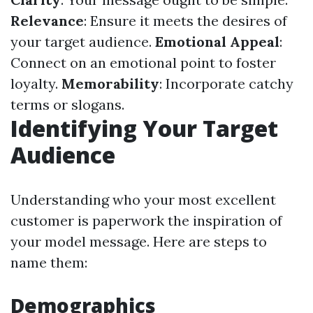
Relevance
: Ensure it meets the desires of
your target audience.
Emotional Appeal
:
Connect on an emotional point to foster
loyalty.
Memorability
: Incorporate catchy
terms or slogans.
Identifying Your Target
Audience
Understanding who your most excellent
customer is paperwork the inspiration of
your model message. Here are steps to
name them:
Demographics