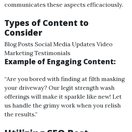
communicates these aspects efficaciously.
Types of Content to
Consider
Blog Posts Social Media Updates Video
Marketing Testimonials
Example of Engaging Content:
“Are you bored with finding at filth masking
your driveway? Our legit strength wash
offerings will make it sparkle like new! Let
us handle the grimy work when you relish
the results.”