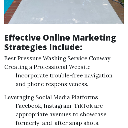
Effective Online Marketing
Strategies Include:
Best Pressure Washing Service Conway
Creating a Professional Website
Incorporate trouble-free navigation
and phone responsiveness.
Leveraging Social Media Platforms
Facebook, Instagram, TikTok are
appropriate avenues to showcase
formerly-and-after snap shots.