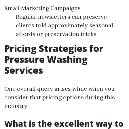
Email Marketing Campaigns
Regular newsletters can preserve
clients told approximately seasonal
affords or preservation tricks.
Pricing Strategies for
Pressure Washing
Services
One overall query arises while when you
consider that pricing options during this
industry:
What is the excellent way to