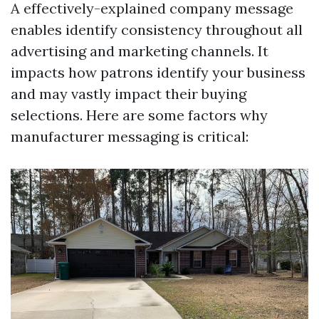
A effectively-explained company message
enables identify consistency throughout all
advertising and marketing channels. It
impacts how patrons identify your business
and may vastly impact their buying
selections. Here are some factors why
manufacturer messaging is critical: