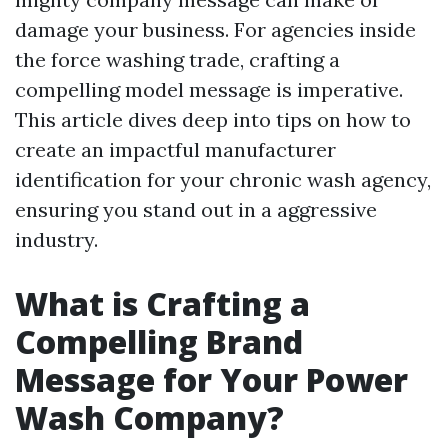
damage your business. For agencies inside
the force washing trade, crafting a
compelling model message is imperative.
This article dives deep into tips on how to
create an impactful manufacturer
identification for your chronic wash agency,
ensuring you stand out in a aggressive
industry.
What is Crafting a
Compelling Brand
Message for Your Power
Wash Company?