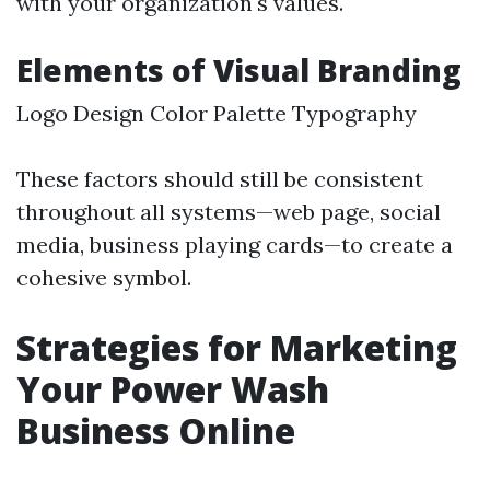
with your organization's values.
Elements of Visual Branding
Logo Design Color Palette Typography
These factors should still be consistent
throughout all systems—web page, social
media, business playing cards—to create a
cohesive symbol.
Strategies for Marketing
Your Power Wash
Business Online