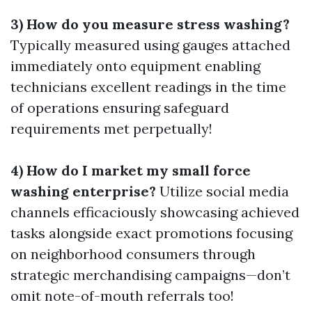
3) How do you measure stress washing?
Typically measured using gauges attached
immediately onto equipment enabling
technicians excellent readings in the time
of operations ensuring safeguard
requirements met perpetually!
4) How do I market my small force
washing enterprise?
Utilize social media
channels efficaciously showcasing achieved
tasks alongside exact promotions focusing
on neighborhood consumers through
strategic merchandising campaigns—don’t
omit note-of-mouth referrals too!