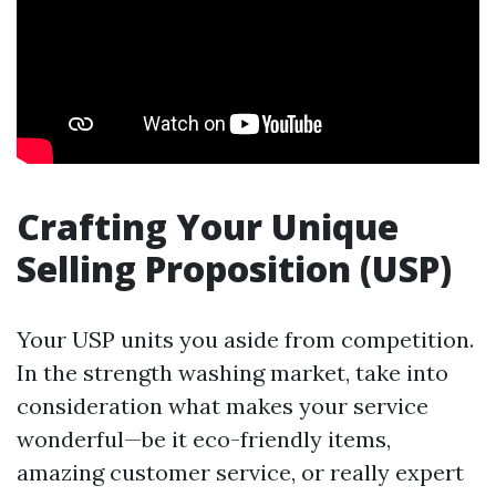
Crafting Your Unique
Selling Proposition (USP)
Your USP units you aside from competition.
In the strength washing market, take into
consideration what makes your service
wonderful—be it eco-friendly items,
amazing customer service, or really expert