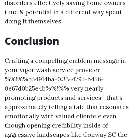
disorders effectively saving home owners
time & potential in a different way spent
doing it themselves!
Conclusion
Crafting a compelling emblem message in
your vigor wash service provider
%%!%%b54914ba-0.33-4795-b456-
0e67d0b25e4b%%!%% very nearly
promoting products and services—that's
approximately telling a tale that resonates
emotionally with valued clientele even
though opening credibility inside of
aggressive landscapes like Conway SC the