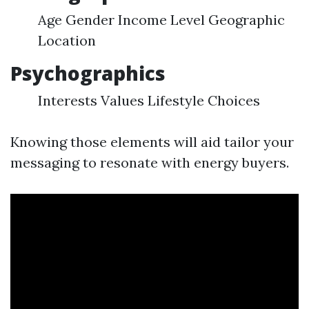
Age Gender Income Level Geographic
Location
Psychographics
Interests Values Lifestyle Choices
Knowing those elements will aid tailor your
messaging to resonate with energy buyers.