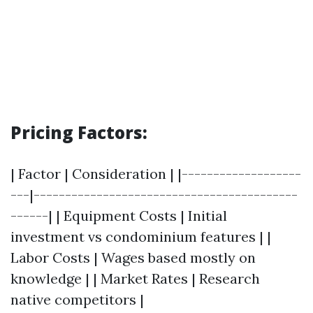
Pricing Factors:
| Factor | Consideration | |-------------------
---|------------------------------------------
------| | Equipment Costs | Initial
investment vs condominium features | |
Labor Costs | Wages based mostly on
knowledge | | Market Rates | Research
native competitors |