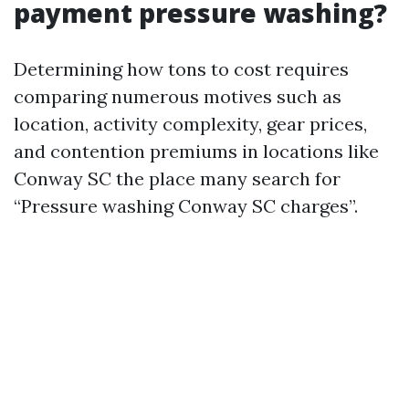
payment pressure washing?
Determining how tons to cost requires
comparing numerous motives such as
location, activity complexity, gear prices,
and contention premiums in locations like
Conway SC the place many search for
“Pressure washing Conway SC charges”.