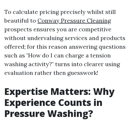
To calculate pricing precisely whilst still
beautiful to
Conway Pressure Cleaning
prospects ensures you are competitive
without undervaluing services and products
offered; for this reason answering questions
such as "How do I can charge a tension
washing activity?" turns into clearer using
evaluation rather then guesswork!
Expertise Matters: Why
Experience Counts in
Pressure Washing?