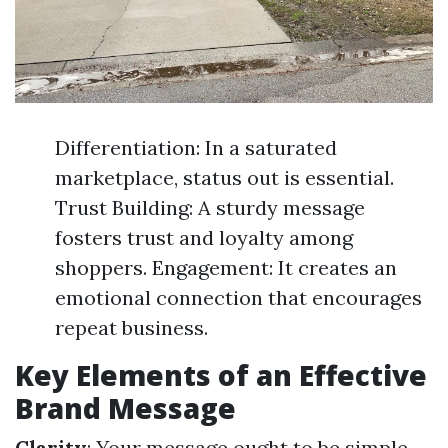
Differentiation: In a saturated
marketplace, status out is essential.
Trust Building: A sturdy message
fosters trust and loyalty among
shoppers. Engagement: It creates an
emotional connection that encourages
repeat business.
Key Elements of an Effective
Brand Message
Clarity
: Your message ought to be simple.