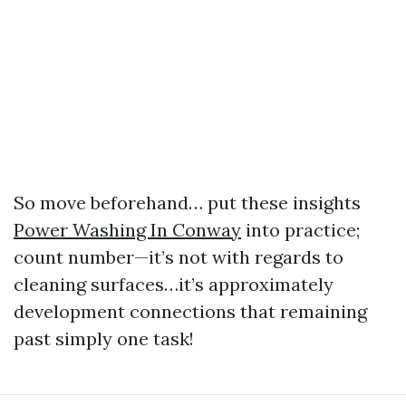
So move beforehand… put these insights
Power Washing In Conway
into practice;
count number—it’s not with regards to
cleaning surfaces…it’s approximately
development connections that remaining
past simply one task!