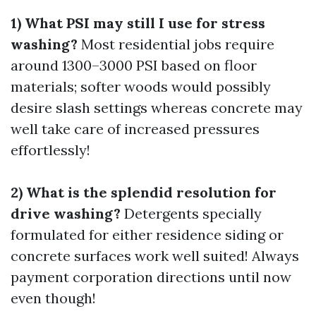
1) What PSI may still I use for stress
washing?
Most residential jobs require
around 1300–3000 PSI based on floor
materials; softer woods would possibly
desire slash settings whereas concrete may
well take care of increased pressures
effortlessly!
2) What is the splendid resolution for
drive washing?
Detergents specially
formulated for either residence siding or
concrete surfaces work well suited! Always
payment corporation directions until now
even though!