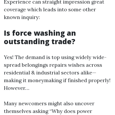
Experience can straight impression great
coverage which leads into some other
known inquiry:
Is force washing an
outstanding trade?
Yes! The demand is top using widely wide-
spread belongings repairs wishes across
residential & industrial sectors alike—
making it moneymaking if finished properly!
However…
Many newcomers might also uncover
themselves asking “Why does power