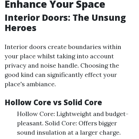
Enhance Your Space
Interior Doors: The Unsung
Heroes
Interior doors create boundaries within
your place whilst taking into account
privacy and noise handle. Choosing the
good kind can significantly effect your
place's ambiance.
Hollow Core vs Solid Core
Hollow Core: Lightweight and budget-
pleasant. Solid Core: Offers bigger
sound insulation at a larger charge.