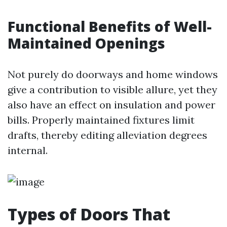
Functional Benefits of Well-
Maintained Openings
Not purely do doorways and home windows
give a contribution to visible allure, yet they
also have an effect on insulation and power
bills. Properly maintained fixtures limit
drafts, thereby editing alleviation degrees
internal.
Types of Doors That