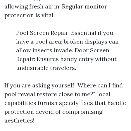
allowing fresh air in. Regular monitor
protection is vital:
Pool Screen Repair: Essential if you
have a pool area; broken displays can
allow insects invade. Door Screen
Repair: Ensures handy entry without
undesirable travelers.
If you are asking yourself "Where can I find
pool reveal restore close to me?", local
capabilities furnish speedy fixes that handle
protection devoid of compromising
aesthetics!