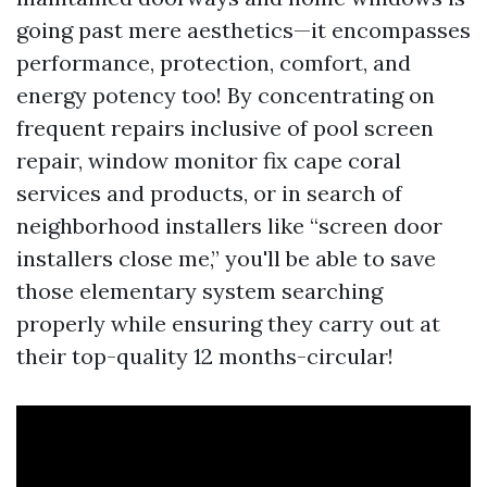
going past mere aesthetics—it encompasses
performance, protection, comfort, and
energy potency too! By concentrating on
frequent repairs inclusive of pool screen
repair, window monitor fix cape coral
services and products, or in search of
neighborhood installers like “screen door
installers close me,” you'll be able to save
those elementary system searching
properly while ensuring they carry out at
their top-quality 12 months-circular!