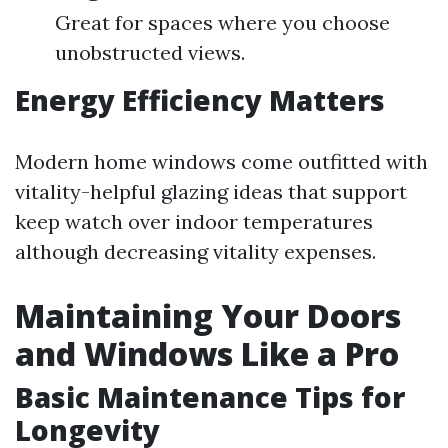
Great for spaces where you choose
unobstructed views.
Energy Efficiency Matters
Modern home windows come outfitted with
vitality-helpful glazing ideas that support
keep watch over indoor temperatures
although decreasing vitality expenses.
Maintaining Your Doors
and Windows Like a Pro
Basic Maintenance Tips for
Longevity