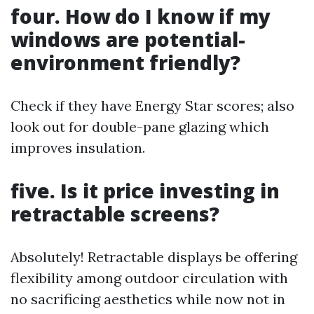
four. How do I know if my
windows are potential-
environment friendly?
Check if they have Energy Star scores; also
look out for double-pane glazing which
improves insulation.
five. Is it price investing in
retractable screens?
Absolutely! Retractable displays be offering
flexibility among outdoor circulation with
no sacrificing aesthetics while now not in