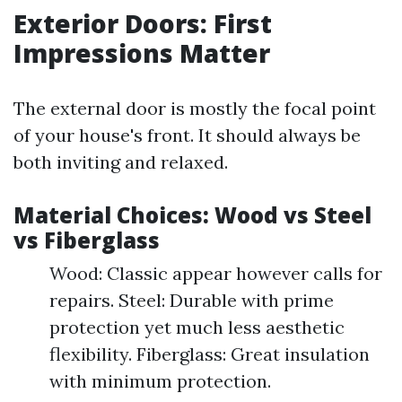
Exterior Doors: First
Impressions Matter
The external door is mostly the focal point
of your house's front. It should always be
both inviting and relaxed.
Material Choices: Wood vs Steel
vs Fiberglass
Wood: Classic appear however calls for
repairs. Steel: Durable with prime
protection yet much less aesthetic
flexibility. Fiberglass: Great insulation
with minimum protection.