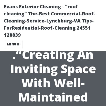
Evans Exterior Cleaning - "roof
cleaning" The-Best Commercial-Roof-
Cleaning-Service-Lynchburg-VA Tips-
ForResidential-Roof-Cleaning 24551
128839
MENU
.“Creating An
Inviting Space
With Well-
Maintained