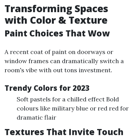
Transforming Spaces
with Color & Texture
Paint Choices That Wow
A recent coat of paint on doorways or
window frames can dramatically switch a
room's vibe with out tons investment.
Trendy Colors for 2023
Soft pastels for a chilled effect Bold
colours like military blue or red red for
dramatic flair
Textures That Invite Touch