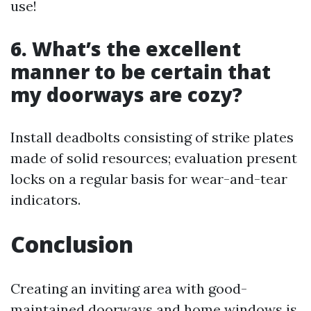
use!
6. What’s the excellent
manner to be certain that
my doorways are cozy?
Install deadbolts consisting of strike plates
made of solid resources; evaluation present
locks on a regular basis for wear-and-tear
indicators.
Conclusion
Creating an inviting area with good-
maintained doorways and home windows is