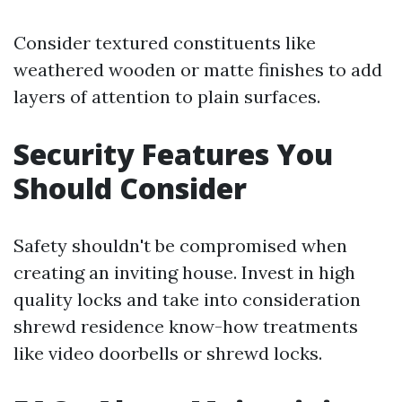
Consider textured constituents like
weathered wooden or matte finishes to add
layers of attention to plain surfaces.
Security Features You
Should Consider
Safety shouldn't be compromised when
creating an inviting house. Invest in high
quality locks and take into consideration
shrewd residence know-how treatments
like video doorbells or shrewd locks.