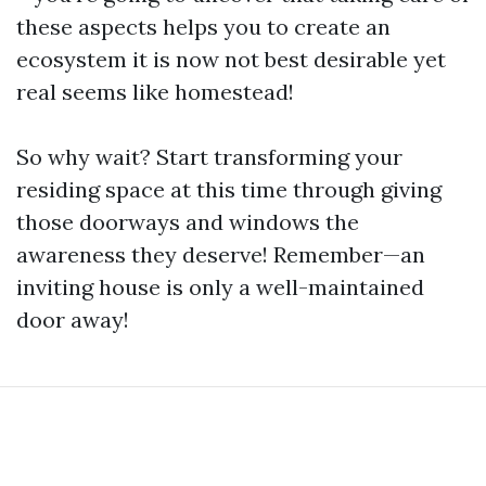
these aspects helps you to create an
ecosystem it is now not best desirable yet
real seems like homestead!
So why wait? Start transforming your
residing space at this time through giving
those doorways and windows the
awareness they deserve! Remember—an
inviting house is only a well-maintained
door away!