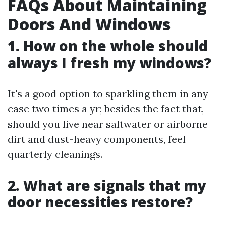
FAQs About Maintaining
Doors And Windows
1. How on the whole should
always I fresh my windows?
It's a good option to sparkling them in any
case two times a yr; besides the fact that,
should you live near saltwater or airborne
dirt and dust-heavy components, feel
quarterly cleanings.
2. What are signals that my
door necessities restore?