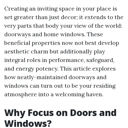
Creating an inviting space in your place is
set greater than just decor; it extends to the
very parts that body your view of the world:
doorways and home windows. These
beneficial properties now not best develop
aesthetic charm but additionally play
integral roles in performance, safeguard,
and energy potency. This article explores
how neatly-maintained doorways and
windows can turn out to be your residing
atmosphere into a welcoming haven.
Why Focus on Doors and
Windows?