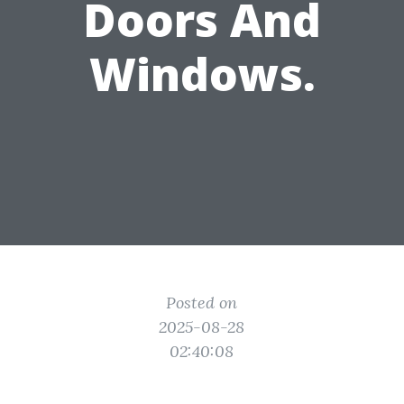
Doors And
Windows.
Posted on
2025-08-28
02:40:08