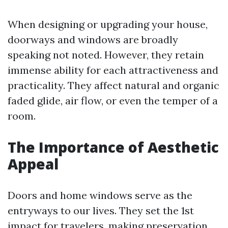
When designing or upgrading your house,
doorways and windows are broadly
speaking not noted. However, they retain
immense ability for each attractiveness and
practicality. They affect natural and organic
faded glide, air flow, or even the temper of a
room.
The Importance of Aesthetic
Appeal
Doors and home windows serve as the
entryways to our lives. They set the 1st
impact for travelers, making preservation