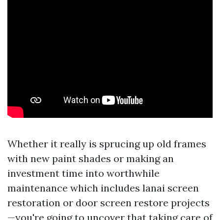
Whether it really is sprucing up old frames
with new paint shades or making an
investment time into worthwhile
maintenance which includes lanai screen
restoration or door screen restore projects
—you're going to uncover that taking care of