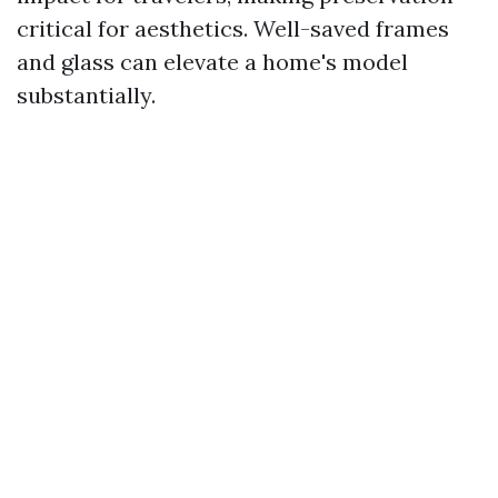
critical for aesthetics. Well-saved frames
and glass can elevate a home's model
substantially.