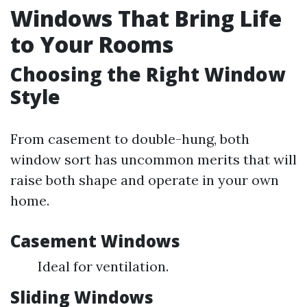
Windows That Bring Life
to Your Rooms
Choosing the Right Window
Style
From casement to double-hung, both
window sort has uncommon merits that will
raise both shape and operate in your own
home.
Casement Windows
Ideal for ventilation.
Sliding Windows