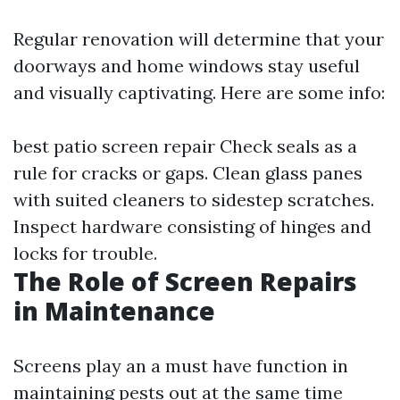
Regular renovation will determine that your
doorways and home windows stay useful
and visually captivating. Here are some info:
best patio screen repair
Check seals as a
rule for cracks or gaps. Clean glass panes
with suited cleaners to sidestep scratches.
Inspect hardware consisting of hinges and
locks for trouble.
The Role of Screen Repairs
in Maintenance
Screens play an a must have function in
maintaining pests out at the same time