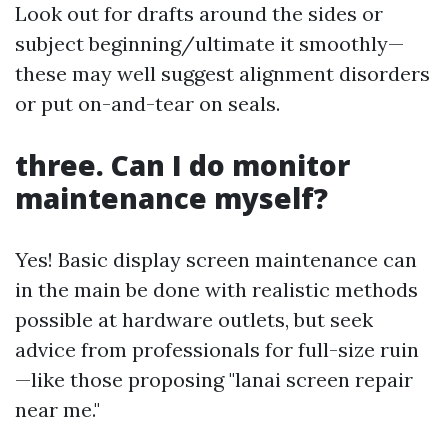
Look out for drafts around the sides or
subject beginning/ultimate it smoothly—
these may well suggest alignment disorders
or put on-and-tear on seals.
three. Can I do monitor
maintenance myself?
Yes! Basic display screen maintenance can
in the main be done with realistic methods
possible at hardware outlets, but seek
advice from professionals for full-size ruin
—like those proposing "lanai screen repair
near me."