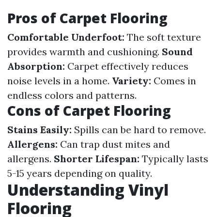
Pros of Carpet Flooring
Comfortable Underfoot:
The soft texture
provides warmth and cushioning.
Sound
Absorption:
Carpet effectively reduces
noise levels in a home.
Variety:
Comes in
endless colors and patterns.
Cons of Carpet Flooring
Stains Easily:
Spills can be hard to remove.
Allergens:
Can trap dust mites and
allergens.
Shorter Lifespan:
Typically lasts
5-15 years depending on quality.
Understanding Vinyl
Flooring