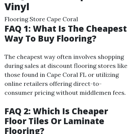
Vinyl
Flooring Store Cape Coral
FAQ 1: What Is The Cheapest
Way To Buy Flooring?
The cheapest way often involves shopping
during sales at discount flooring stores like
those found in Cape Coral FL or utilizing
online retailers offering direct-to-
consumer pricing without middlemen fees.
FAQ 2: Which Is Cheaper
Floor Tiles Or Laminate
Flooring?