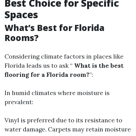
Best Choice for Specific
Spaces
What’s Best for Florida
Rooms?
Considering climate factors in places like
Florida leads us to ask “
What is the best
flooring for a Florida room?
”:
In humid climates where moisture is
prevalent:
Vinyl is preferred due to its resistance to
water damage. Carpets may retain moisture