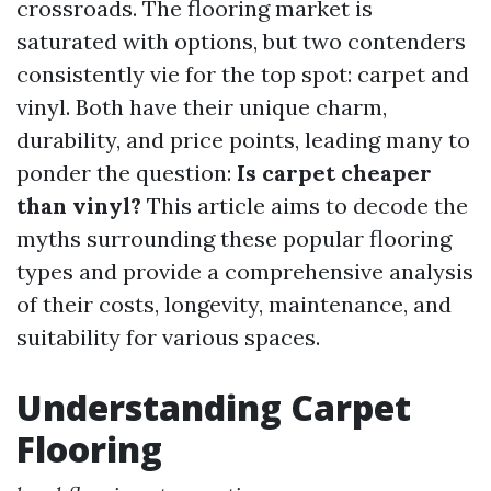
crossroads. The flooring market is
saturated with options, but two contenders
consistently vie for the top spot: carpet and
vinyl. Both have their unique charm,
durability, and price points, leading many to
ponder the question:
Is carpet cheaper
than vinyl?
This article aims to decode the
myths surrounding these popular flooring
types and provide a comprehensive analysis
of their costs, longevity, maintenance, and
suitability for various spaces.
Understanding Carpet
Flooring