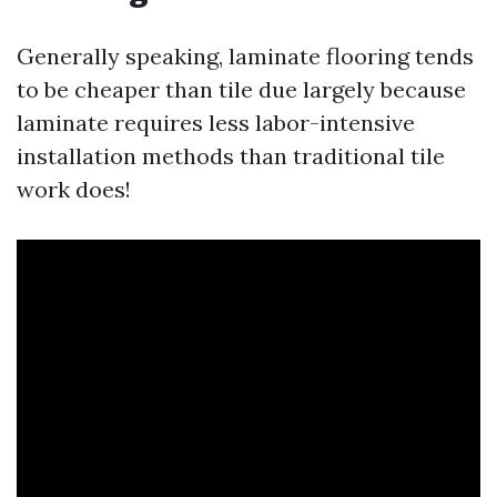
Generally speaking, laminate flooring tends
to be cheaper than tile due largely because
laminate requires less labor-intensive
installation methods than traditional tile
work does!