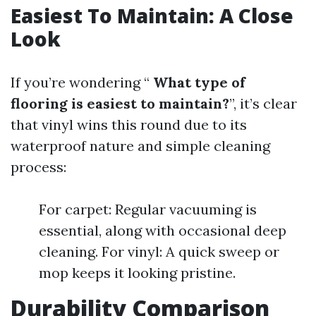
Easiest To Maintain: A Close
Look
If you’re wondering “
What type of
flooring is easiest to maintain?
”, it’s clear
that vinyl wins this round due to its
waterproof nature and simple cleaning
process:
For carpet: Regular vacuuming is
essential, along with occasional deep
cleaning. For vinyl: A quick sweep or
mop keeps it looking pristine.
Durability Comparison