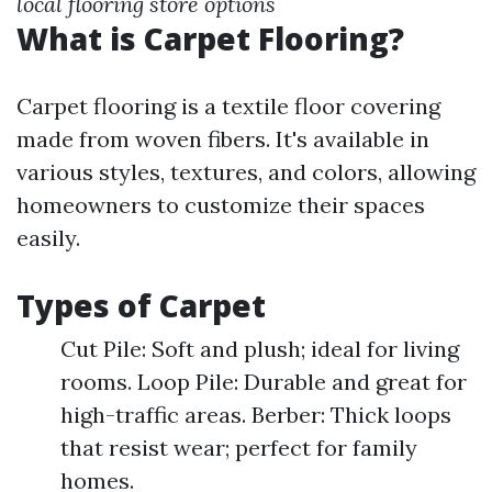
local flooring store options
What is Carpet Flooring?
Carpet flooring is a textile floor covering
made from woven fibers. It's available in
various styles, textures, and colors, allowing
homeowners to customize their spaces
easily.
Types of Carpet
Cut Pile: Soft and plush; ideal for living
rooms. Loop Pile: Durable and great for
high-traffic areas. Berber: Thick loops
that resist wear; perfect for family
homes.