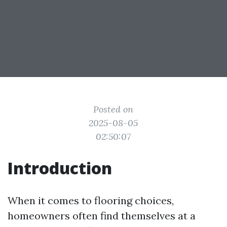
Posted on
2025-08-05
02:50:07
Introduction
When it comes to flooring choices,
homeowners often find themselves at a