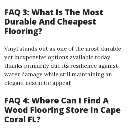
FAQ 3: What Is The Most
Durable And Cheapest
Flooring?
Vinyl stands out as one of the most durable
yet inexpensive options available today
thanks primarily due its resilience against
water damage while still maintaining an
elegant aesthetic appeal!
FAQ 4: Where Can I Find A
Wood Flooring Store In Cape
Coral FL?