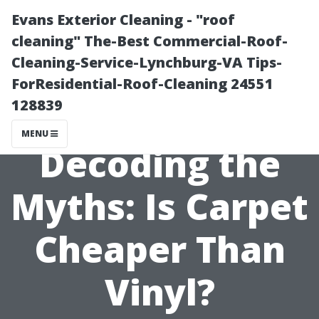
Evans Exterior Cleaning - "roof
cleaning" The-Best Commercial-Roof-
Cleaning-Service-Lynchburg-VA Tips-
ForResidential-Roof-Cleaning 24551
128839
MENU
Decoding the
Myths: Is Carpet
Cheaper Than
Vinyl?