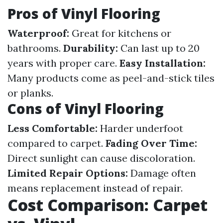
Pros of Vinyl Flooring
Waterproof:
Great for kitchens or
bathrooms.
Durability:
Can last up to 20
years with proper care.
Easy Installation:
Many products come as peel-and-stick tiles
or planks.
Cons of Vinyl Flooring
Less Comfortable:
Harder underfoot
compared to carpet.
Fading Over Time:
Direct sunlight can cause discoloration.
Limited Repair Options:
Damage often
means replacement instead of repair.
Cost Comparison: Carpet