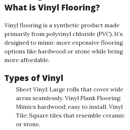
What is Vinyl Flooring?
Vinyl flooring is a synthetic product made
primarily from polyvinyl chloride (PVC). It’s
designed to mimic more expensive flooring
options like hardwood or stone while being
more affordable.
Types of Vinyl
Sheet Vinyl: Large rolls that cover wide
areas seamlessly. Vinyl Plank Flooring:
Mimics hardwood; easy to install. Vinyl
Tile: Square tiles that resemble ceramic
or stone.