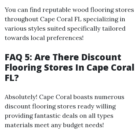
You can find reputable wood flooring stores
throughout Cape Coral FL specializing in
various styles suited specifically tailored
towards local preferences!
FAQ 5: Are There Discount
Flooring Stores In Cape Coral
FL?
Absolutely! Cape Coral boasts numerous
discount flooring stores ready willing
providing fantastic deals on all types
materials meet any budget needs!