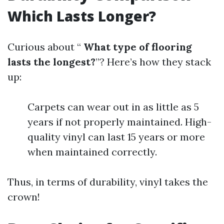
Which Lasts Longer?
Curious about “
What type of flooring
lasts the longest?
”? Here’s how they stack
up:
Carpets can wear out in as little as 5
years if not properly maintained. High-
quality vinyl can last 15 years or more
when maintained correctly.
Thus, in terms of durability, vinyl takes the
crown!