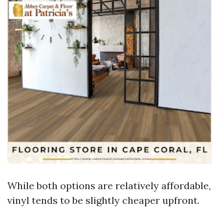
While both options are relatively affordable,
vinyl tends to be slightly cheaper upfront.