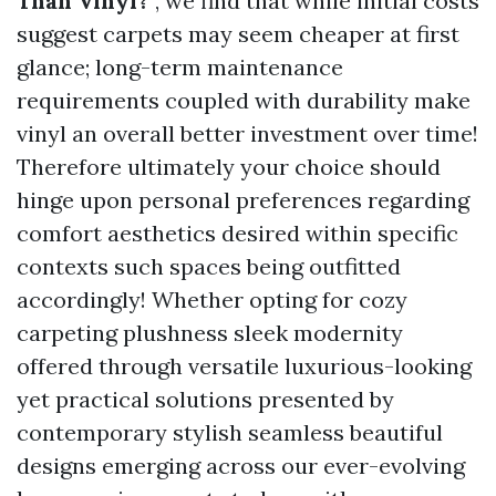
Than Vinyl?
”, we find that while initial costs
suggest carpets may seem cheaper at first
glance; long-term maintenance
requirements coupled with durability make
vinyl an overall better investment over time!
Therefore ultimately your choice should
hinge upon personal preferences regarding
comfort aesthetics desired within specific
contexts such spaces being outfitted
accordingly! Whether opting for cozy
carpeting plushness sleek modernity
offered through versatile luxurious-looking
yet practical solutions presented by
contemporary stylish seamless beautiful
designs emerging across our ever-evolving