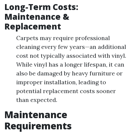
Long-Term Costs:
Maintenance &
Replacement
Carpets may require professional
cleaning every few years—an additional
cost not typically associated with vinyl.
While vinyl has a longer lifespan, it can
also be damaged by heavy furniture or
improper installation, leading to
potential replacement costs sooner
than expected.
Maintenance
Requirements