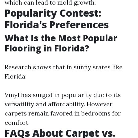
which can lead to mold growth.
Popularity Contest:
Florida's Preferences
What Is the Most Popular
Flooring in Florida?
Research shows that in sunny states like
Florida:
Vinyl has surged in popularity due to its
versatility and affordability. However,
carpets remain favored in bedrooms for
comfort.
FAQs About Carpet vs.