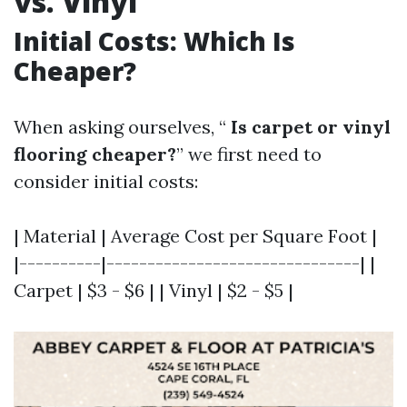
vs. Vinyl
Initial Costs: Which Is
Cheaper?
When asking ourselves, “
Is carpet or vinyl
flooring cheaper?
” we first need to
consider initial costs:
| Material | Average Cost per Square Foot |
|----------|-------------------------------| |
Carpet | $3 - $6 | | Vinyl | $2 - $5 |