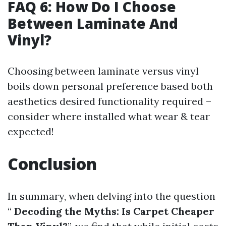
FAQ 6: How Do I Choose
Between Laminate And
Vinyl?
Choosing between laminate versus vinyl
boils down personal preference based both
aesthetics desired functionality required –
consider where installed what wear & tear
expected!
Conclusion
In summary, when delving into the question
“
Decoding the Myths: Is Carpet Cheaper