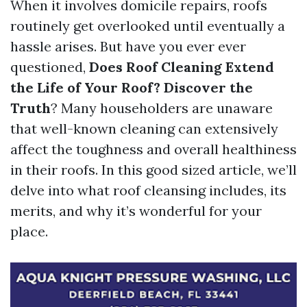
When it involves domicile repairs, roofs
routinely get overlooked until eventually a
hassle arises. But have you ever ever
questioned,
Does Roof Cleaning Extend
the Life of Your Roof? Discover the
Truth
? Many householders are unaware
that well-known cleaning can extensively
affect the toughness and overall healthiness
in their roofs. In this good sized article, we’ll
delve into what roof cleansing includes, its
merits, and why it’s wonderful for your
place.