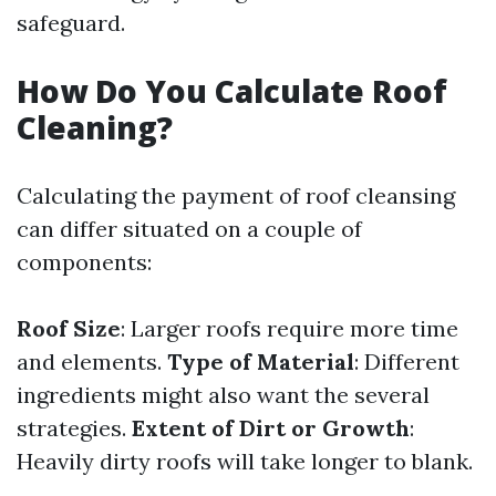
safeguard.
How Do You Calculate Roof
Cleaning?
Calculating the payment of roof cleansing
can differ situated on a couple of
components:
Roof Size
: Larger roofs require more time
and elements.
Type of Material
: Different
ingredients might also want the several
strategies.
Extent of Dirt or Growth
:
Heavily dirty roofs will take longer to blank.