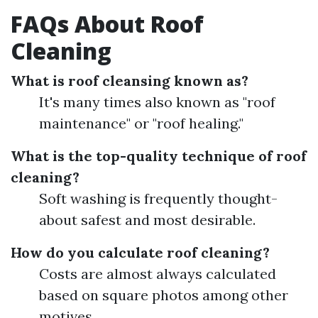
FAQs About Roof
Cleaning
What is roof cleansing known as?
It's many times also known as "roof
maintenance" or "roof healing."
What is the top-quality technique of roof
cleaning?
Soft washing is frequently thought-
about safest and most desirable.
How do you calculate roof cleaning?
Costs are almost always calculated
based on square photos among other
motives.