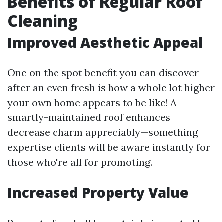
Benefits of Regular Roof
Cleaning
Improved Aesthetic Appeal
One on the spot benefit you can discover
after an even fresh is how a whole lot higher
your own home appears to be like! A
smartly-maintained roof enhances
decrease charm appreciably—something
expertise clients will be aware instantly for
those who're all for promoting.
Increased Property Value