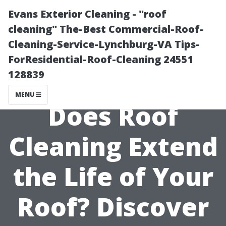
Evans Exterior Cleaning - "roof
cleaning" The-Best Commercial-Roof-
Cleaning-Service-Lynchburg-VA Tips-
ForResidential-Roof-Cleaning 24551
128839
MENU
Does Roof
Cleaning Extend
the Life of Your
Roof? Discover