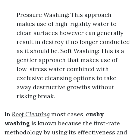
Pressure Washing: This approach
makes use of high-rigidity water to
clean surfaces however can generally
result in destroy if no longer conducted
as it should be. Soft Washing: This is a
gentler approach that makes use of
low-stress water combined with
exclusive cleansing options to take
away destructive growths without
risking break.
In
Roof Cleaning
most cases,
cushy
washing
is known because the first-rate
methodology by using its effectiveness and