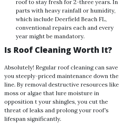
roof to stay fresh for 2-three years. In
parts with heavy rainfall or humidity,
which include Deerfield Beach FL,
conventional repairs each and every
year might be mandatory.
Is Roof Cleaning Worth It?
Absolutely! Regular roof cleaning can save
you steeply-priced maintenance down the
line. By removal destructive resources like
moss or algae that lure moisture in
opposition t your shingles, you cut the
threat of leaks and prolong your roof's
lifespan significantly.