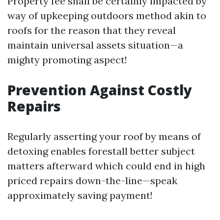
Property fee shall be certainly impacted by
way of upkeeping outdoors method akin to
roofs for the reason that they reveal
maintain universal assets situation—a
mighty promoting aspect!
Prevention Against Costly
Repairs
Regularly asserting your roof by means of
detoxing enables forestall better subject
matters afterward which could end in high
priced repairs down-the-line—speak
approximately saving payment!