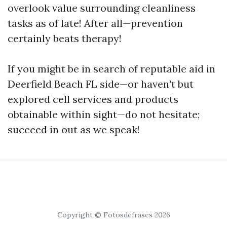
overlook value surrounding cleanliness
tasks as of late! After all—prevention
certainly beats therapy!
If you might be in search of reputable aid in
Deerfield Beach FL side—or haven't but
explored cell services and products
obtainable within sight—do not hesitate;
succeed in out as we speak!
Copyright © Fotosdefrases 2026