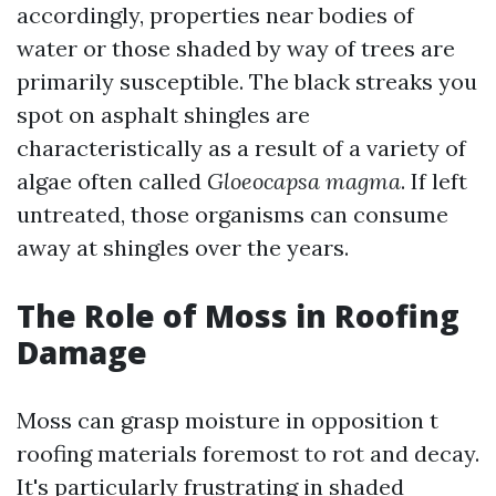
accordingly, properties near bodies of
water or those shaded by way of trees are
primarily susceptible. The black streaks you
spot on asphalt shingles are
characteristically as a result of a variety of
algae often called
Gloeocapsa magma
. If left
untreated, those organisms can consume
away at shingles over the years.
The Role of Moss in Roofing
Damage
Moss can grasp moisture in opposition t
roofing materials foremost to rot and decay.
It's particularly frustrating in shaded