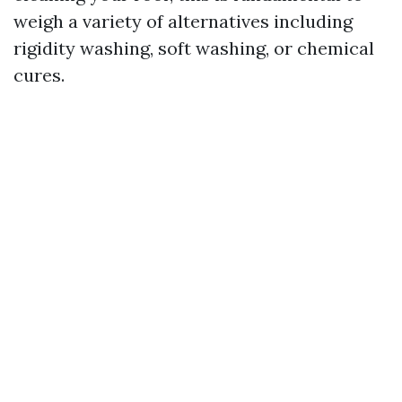
weigh a variety of alternatives including
rigidity washing, soft washing, or chemical
cures.