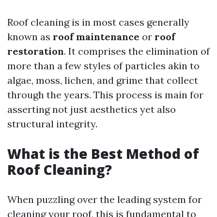
Roof cleaning is in most cases generally
known as
roof maintenance
or
roof
restoration
. It comprises the elimination of
more than a few styles of particles akin to
algae, moss, lichen, and grime that collect
through the years. This process is main for
asserting not just aesthetics yet also
structural integrity.
What is the Best Method of
Roof Cleaning?
When puzzling over the leading system for
cleaning your roof, this is fundamental to