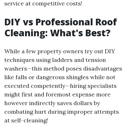
service at competitive costs!
DIY vs Professional Roof
Cleaning: What's Best?
While a few property owners try out DIY
techniques using ladders and tension
washers—this method poses disadvantages
like falls or dangerous shingles while not
executed competently—hiring specialists
might first and foremost expense more
however indirectly saves dollars by
combating hurt during improper attempts
at self-cleaning!