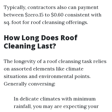
Typically, contractors also can payment
between $zero.15 to $0.60 consistent with
sq. foot for roof cleansing offerings.
How Long Does Roof
Cleaning Last?
The longevity of a roof cleansing task relies
on assorted elements like climate
situations and environmental points.
Generally conversing:
In delicate climates with minimum
rainfall, you may are expecting your