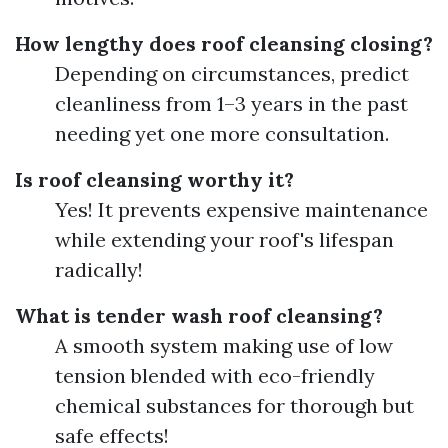
How lengthy does roof cleansing closing?
Depending on circumstances, predict
cleanliness from 1–3 years in the past
needing yet one more consultation.
Is roof cleansing worthy it?
Yes! It prevents expensive maintenance
while extending your roof's lifespan
radically!
What is tender wash roof cleansing?
A smooth system making use of low
tension blended with eco-friendly
chemical substances for thorough but
safe effects!