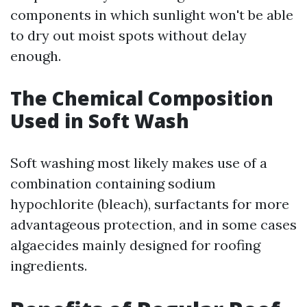
components in which sunlight won't be able
to dry out moist spots without delay
enough.
The Chemical Composition
Used in Soft Wash
Soft washing most likely makes use of a
combination containing sodium
hypochlorite (bleach), surfactants for more
advantageous protection, and in some cases
algaecides mainly designed for roofing
ingredients.