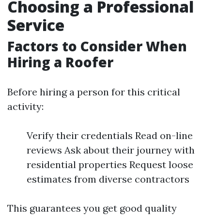
Choosing a Professional
Service
Factors to Consider When
Hiring a Roofer
Before hiring a person for this critical
activity:
Verify their credentials Read on-line
reviews Ask about their journey with
residential properties Request loose
estimates from diverse contractors
This guarantees you get good quality