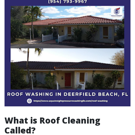
What is Roof Cleaning
Called?