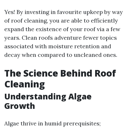
Yes! By investing in favourite upkeep by way
of roof cleaning, you are able to efficiently
expand the existence of your roof via a few
years. Clean roofs adventure fewer topics
associated with moisture retention and
decay when compared to uncleaned ones.
The Science Behind Roof
Cleaning
Understanding Algae
Growth
Algae thrive in humid prerequisites;