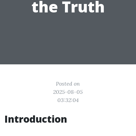
the Truth
Posted on
2025-08-05
03:32:04
Introduction