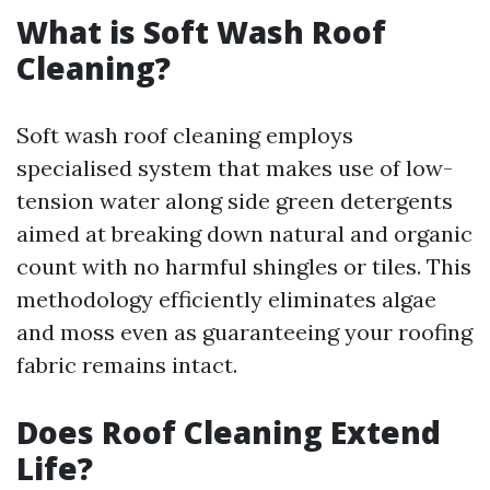
What is Soft Wash Roof
Cleaning?
Soft wash roof cleaning employs
specialised system that makes use of low-
tension water along side green detergents
aimed at breaking down natural and organic
count with no harmful shingles or tiles. This
methodology efficiently eliminates algae
and moss even as guaranteeing your roofing
fabric remains intact.
Does Roof Cleaning Extend
Life?