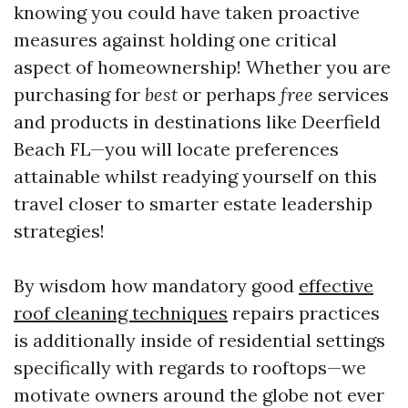
knowing you could have taken proactive
measures against holding one critical
aspect of homeownership! Whether you are
purchasing for
best
or perhaps
free
services
and products in destinations like Deerfield
Beach FL—you will locate preferences
attainable whilst readying yourself on this
travel closer to smarter estate leadership
strategies!
By wisdom how mandatory good
effective
roof cleaning techniques
repairs practices
is additionally inside of residential settings
specifically with regards to rooftops—we
motivate owners around the globe not ever