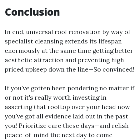
Conclusion
In end, universal roof renovation by way of
specialist cleansing extends its lifespan
enormously at the same time getting better
aesthetic attraction and preventing high-
priced upkeep down the line—So convinced!
If you've gotten been pondering no matter if
or not it's really worth investing in
asserting that rooftop over your head now
you've got all evidence laid out in the past
you! Prioritize care these days—and relish
peace-of-mind the next day to come