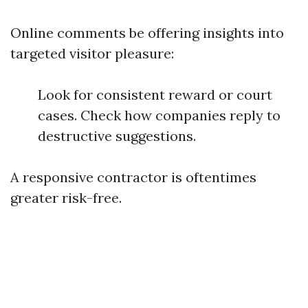
Online comments be offering insights into
targeted visitor pleasure:
Look for consistent reward or court
cases. Check how companies reply to
destructive suggestions.
A responsive contractor is oftentimes
greater risk-free.