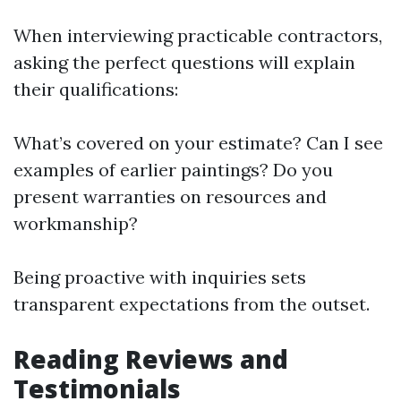
When interviewing practicable contractors,
asking the perfect questions will explain
their qualifications:
What’s covered on your estimate? Can I see
examples of earlier paintings? Do you
present warranties on resources and
workmanship?
Being proactive with inquiries sets
transparent expectations from the outset.
Reading Reviews and
Testimonials