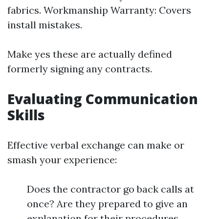
fabrics. Workmanship Warranty: Covers
install mistakes.
Make yes these are actually defined
formerly signing any contracts.
Evaluating Communication
Skills
Effective verbal exchange can make or
smash your experience:
Does the contractor go back calls at
once? Are they prepared to give an
explanation for their procedures