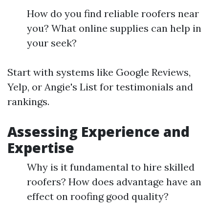
How do you find reliable roofers near
you? What online supplies can help in
your seek?
Start with systems like Google Reviews,
Yelp, or Angie's List for testimonials and
rankings.
Assessing Experience and
Expertise
Why is it fundamental to hire skilled
roofers? How does advantage have an
effect on roofing good quality?