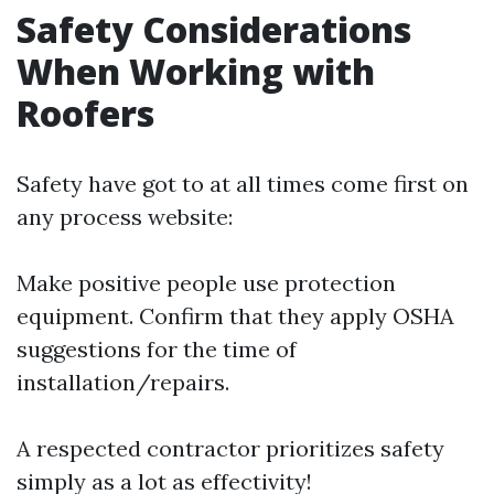
Safety Considerations
When Working with
Roofers
Safety have got to at all times come first on
any process website:
Make positive people use protection
equipment. Confirm that they apply OSHA
suggestions for the time of
installation/repairs.
A respected contractor prioritizes safety
simply as a lot as effectivity!