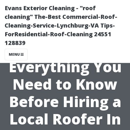
Evans Exterior Cleaning - "roof
cleaning" The-Best Commercial-Roof-
Cleaning-Service-Lynchburg-VA Tips-
ForResidential-Roof-Cleaning 24551
128839
MENU
Everything You
Need to Know
Before Hiring a
Local Roofer In