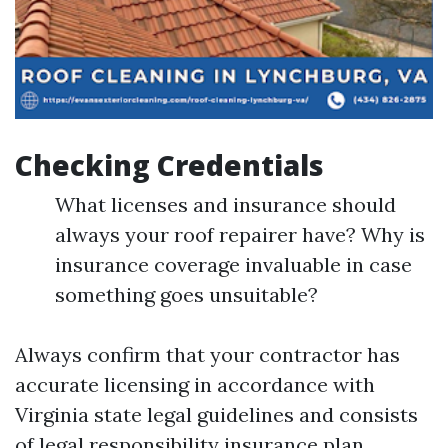
Checking Credentials
What licenses and insurance should
always your roof repairer have? Why is
insurance coverage invaluable in case
something goes unsuitable?
Always confirm that your contractor has
accurate licensing in accordance with
Virginia state legal guidelines and consists
of legal responsibility insurance plan.