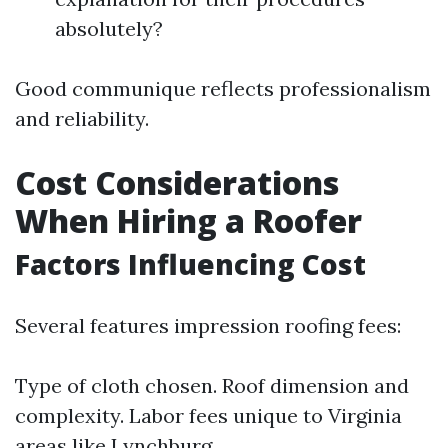
absolutely?
Good communique reflects professionalism
and reliability.
Cost Considerations
When Hiring a Roofer
Factors Influencing Cost
Several features impression roofing fees:
Type of cloth chosen. Roof dimension and
complexity. Labor fees unique to Virginia
areas like Lynchburg.