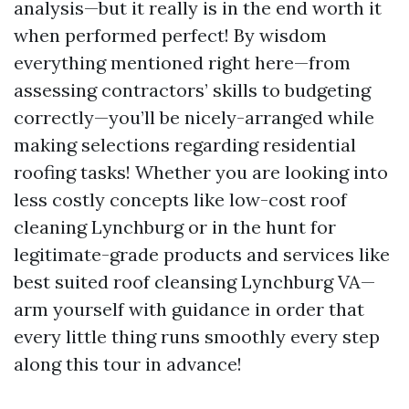
analysis—but it really is in the end worth it
when performed perfect! By wisdom
everything mentioned right here—from
assessing contractors’ skills to budgeting
correctly—you’ll be nicely-arranged while
making selections regarding residential
roofing tasks! Whether you are looking into
less costly concepts like low-cost roof
cleaning Lynchburg or in the hunt for
legitimate-grade products and services like
best suited roof cleansing Lynchburg VA—
arm yourself with guidance in order that
every little thing runs smoothly every step
along this tour in advance!