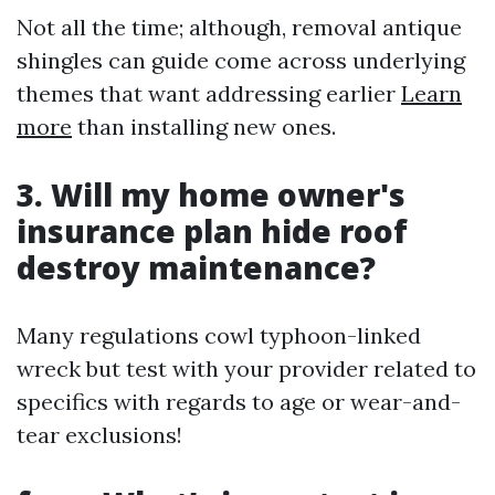
Not all the time; although, removal antique
shingles can guide come across underlying
themes that want addressing earlier
Learn
more
than installing new ones.
3. Will my home owner's
insurance plan hide roof
destroy maintenance?
Many regulations cowl typhoon-linked
wreck but test with your provider related to
specifics with regards to age or wear-and-
tear exclusions!