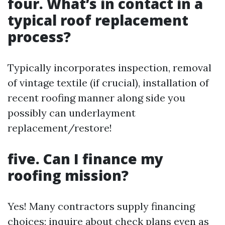
four. What’s in contact in a
typical roof replacement
process?
Typically incorporates inspection, removal
of vintage textile (if crucial), installation of
recent roofing manner along side you
possibly can underlayment
replacement/restore!
five. Can I finance my
roofing mission?
Yes! Many contractors supply financing
choices; inquire about check plans even as