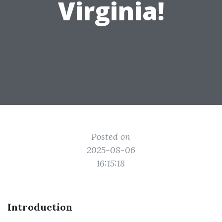
Virginia!
Posted on
2025-08-06
16:15:18
Introduction