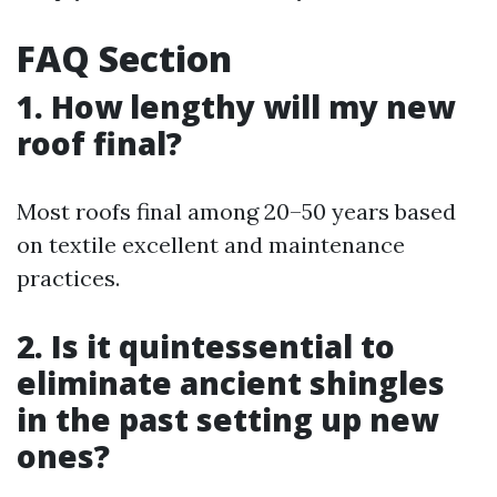
FAQ Section
1. How lengthy will my new
roof final?
Most roofs final among 20–50 years based
on textile excellent and maintenance
practices.
2. Is it quintessential to
eliminate ancient shingles
in the past setting up new
ones?