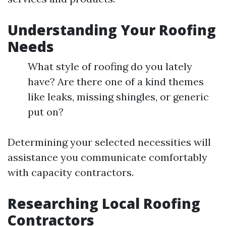
Understanding Your Roofing
Needs
What style of roofing do you lately
have? Are there one of a kind themes
like leaks, missing shingles, or generic
put on?
Determining your selected necessities will
assistance you communicate comfortably
with capacity contractors.
Researching Local Roofing
Contractors