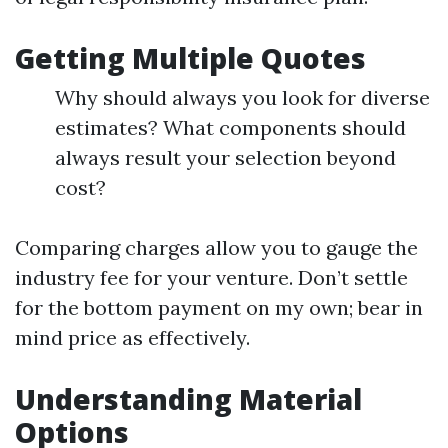
Getting Multiple Quotes
Why should always you look for diverse
estimates? What components should
always result your selection beyond
cost?
Comparing charges allow you to gauge the
industry fee for your venture. Don’t settle
for the bottom payment on my own; bear in
mind price as effectively.
Understanding Material
Options