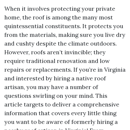
When it involves protecting your private
home, the roof is among the many most
quintessential constituents. It protects you
from the materials, making sure you live dry
and cushty despite the climate outdoors.
However, roofs aren’t invincible; they
require traditional renovation and low
repairs or replacements. If you’re in Virginia
and interested by hiring a native roof
artisan, you may have a number of
questions swirling on your mind. This
article targets to deliver a comprehensive
information that covers every little thing
you want to be aware of formerly hiring a