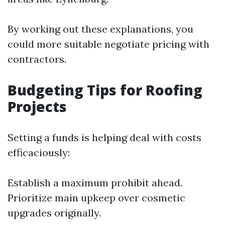
By working out these explanations, you
could more suitable negotiate pricing with
contractors.
Budgeting Tips for Roofing
Projects
Setting a funds is helping deal with costs
efficaciously:
Establish a maximum prohibit ahead.
Prioritize main upkeep over cosmetic
upgrades originally.