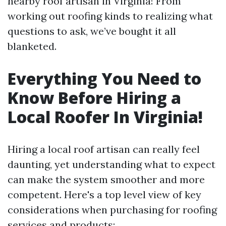
nearby roof artisan in Virginia! From
working out roofing kinds to realizing what
questions to ask, we’ve bought it all
blanketed.
Everything You Need to
Know Before Hiring a
Local Roofer In Virginia!
Hiring a local roof artisan can really feel
daunting, yet understanding what to expect
can make the system smoother and more
competent. Here's a top level view of key
considerations when purchasing for roofing
services and products: