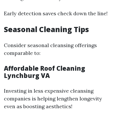
Early detection saves check down the line!
Seasonal Cleaning Tips
Consider seasonal cleansing offerings
comparable to:
Affordable Roof Cleaning
Lynchburg VA
Investing in less expensive cleansing
companies is helping lengthen longevity
even as boosting aesthetics!