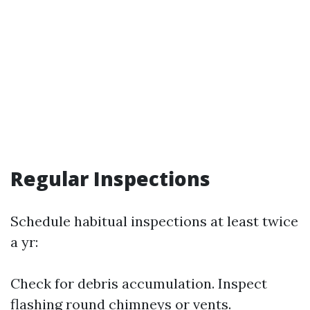
Regular Inspections
Schedule habitual inspections at least twice
a yr:
Check for debris accumulation. Inspect
flashing round chimneys or vents.