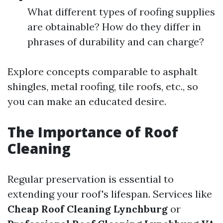
What different types of roofing supplies
are obtainable? How do they differ in
phrases of durability and can charge?
Explore concepts comparable to asphalt
shingles, metal roofing, tile roofs, etc., so
you can make an educated desire.
The Importance of Roof
Cleaning
Regular preservation is essential to
extending your roof's lifespan. Services like
Cheap Roof Cleaning Lynchburg
or