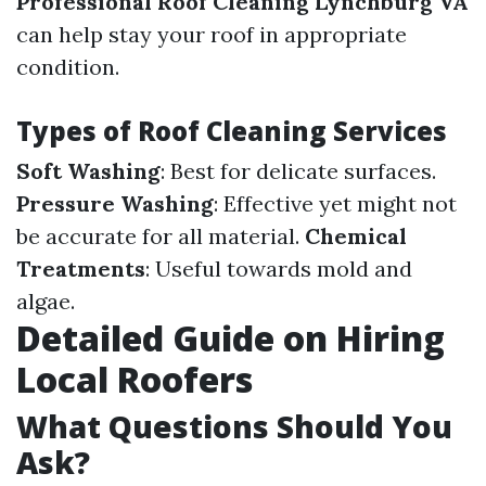
Professional Roof Cleaning Lynchburg VA
can help stay your roof in appropriate
condition.
Types of Roof Cleaning Services
Soft Washing
: Best for delicate surfaces.
Pressure Washing
: Effective yet might not
be accurate for all material.
Chemical
Treatments
: Useful towards mold and
algae.
Detailed Guide on Hiring
Local Roofers
What Questions Should You
Ask?