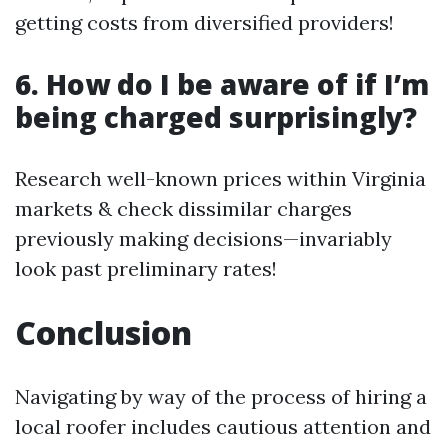
getting costs from diversified providers!
6. How do I be aware of if I’m
being charged surprisingly?
Research well-known prices within Virginia
markets & check dissimilar charges
previously making decisions—invariably
look past preliminary rates!
Conclusion
Navigating by way of the process of hiring a
local roofer includes cautious attention and