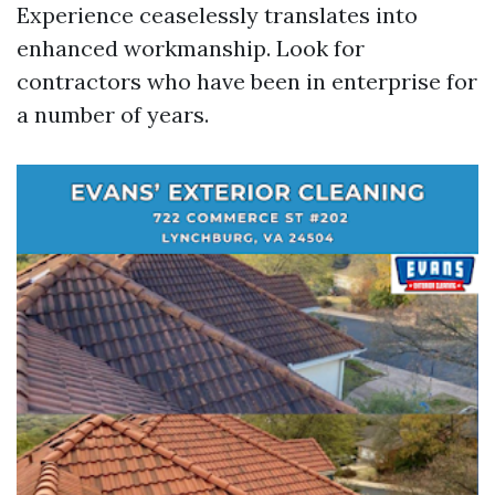
Experience ceaselessly translates into
enhanced workmanship. Look for
contractors who have been in enterprise for
a number of years.