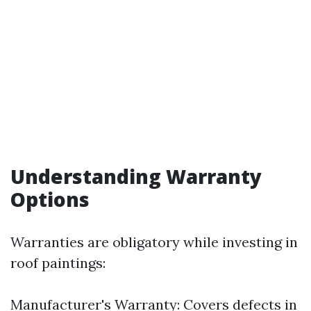
Understanding Warranty
Options
Warranties are obligatory while investing in
roof paintings:
Manufacturer's Warranty: Covers defects in