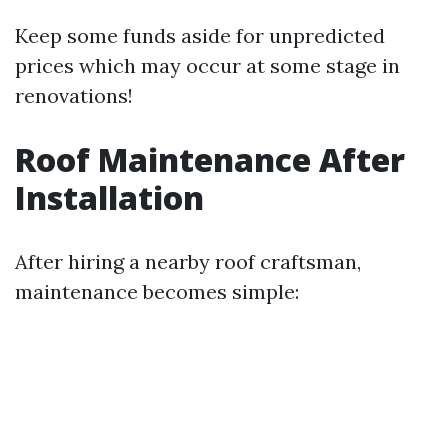
Keep some funds aside for unpredicted
prices which may occur at some stage in
renovations!
Roof Maintenance After
Installation
After hiring a nearby roof craftsman,
maintenance becomes simple: