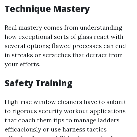
Technique Mastery
Real mastery comes from understanding
how exceptional sorts of glass react with
several options; flawed processes can end
in streaks or scratches that detract from
your efforts.
Safety Training
High-rise window cleaners have to submit
to rigorous security workout applications
that coach them tips to manage ladders
efficaciously or use harness tactics