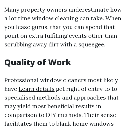
Many property owners underestimate how
a lot time window cleaning can take. When
you lease gurus, that you can spend that
point on extra fulfilling events other than
scrubbing away dirt with a squeegee.
Quality of Work
Professional window cleaners most likely
have
Learn details
get right of entry to to
specialised methods and approaches that
may yield most beneficial results in
comparison to DIY methods. Their sense
facilitates them to blank home windows