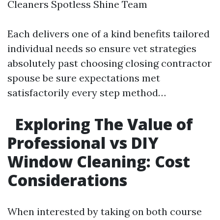
Cleaners Spotless Shine Team
Each delivers one of a kind benefits tailored
individual needs so ensure vet strategies
absolutely past choosing closing contractor
spouse be sure expectations met
satisfactorily every step method…
Exploring The Value of
Professional vs DIY
Window Cleaning: Cost
Considerations
When interested by taking on both course