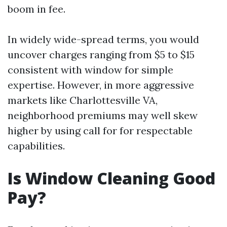
boom in fee.
In widely wide-spread terms, you would
uncover charges ranging from $5 to $15
consistent with window for simple
expertise. However, in more aggressive
markets like Charlottesville VA,
neighborhood premiums may well skew
higher by using call for for respectable
capabilities.
Is Window Cleaning Good
Pay?