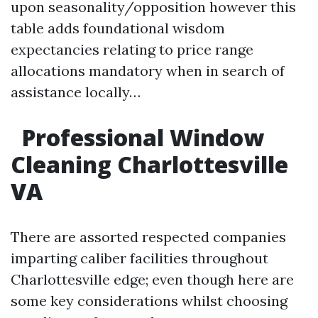
upon seasonality/opposition however this
table adds foundational wisdom
expectancies relating to price range
allocations mandatory when in search of
assistance locally…
Professional Window
Cleaning Charlottesville
VA
There are assorted respected companies
imparting caliber facilities throughout
Charlottesville edge; even though here are
some key considerations whilst choosing