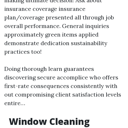
making ultimate decision! Ask about
insurance coverage insurance
plan/coverage presented all through job
overall performance. General inquiries
approximately green items applied
demonstrate dedication sustainability
practices too!
Doing thorough learn guarantees
discovering secure accomplice who offers
first-rate consequences consistently with
out compromising client satisfaction levels
entire…
Window Cleaning