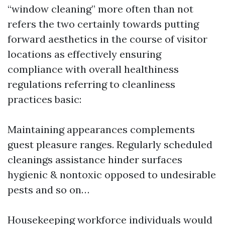
“window cleaning” more often than not
refers the two certainly towards putting
forward aesthetics in the course of visitor
locations as effectively ensuring
compliance with overall healthiness
regulations referring to cleanliness
practices basic:
Maintaining appearances complements
guest pleasure ranges. Regularly scheduled
cleanings assistance hinder surfaces
hygienic & nontoxic opposed to undesirable
pests and so on…
Housekeeping workforce individuals would