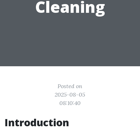
Cleaning
Posted on
2025-08-05
08:10:40
Introduction