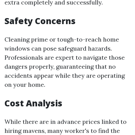
extra completely and successfully.
Safety Concerns
Cleaning prime or tough-to-reach home
windows can pose safeguard hazards.
Professionals are expert to navigate those
dangers properly, guaranteeing that no
accidents appear while they are operating
on your home.
Cost Analysis
While there are in advance prices linked to
hiring mavens, many worker's to find the