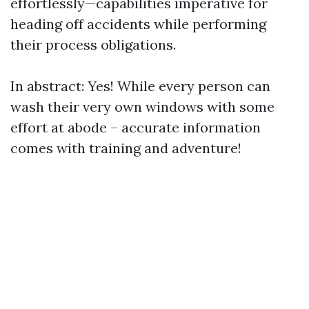
effortlessly—capabilities imperative for
heading off accidents while performing
their process obligations.
In abstract: Yes! While every person can
wash their very own windows with some
effort at abode – accurate information
comes with training and adventure!