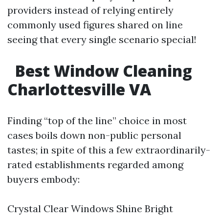
providers instead of relying entirely
commonly used figures shared on line
seeing that every single scenario special!
Best Window Cleaning
Charlottesville VA
Finding “top of the line” choice in most
cases boils down non-public personal
tastes; in spite of this a few extraordinarily-
rated establishments regarded among
buyers embody:
Crystal Clear Windows Shine Bright