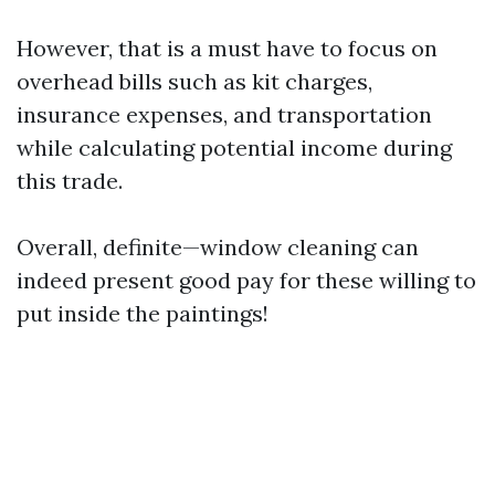
However, that is a must have to focus on
overhead bills such as kit charges,
insurance expenses, and transportation
while calculating potential income during
this trade.
Overall, definite—window cleaning can
indeed present good pay for these willing to
put inside the paintings!