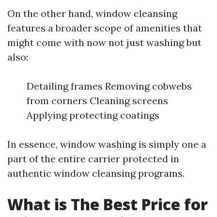
On the other hand, window cleansing
features a broader scope of amenities that
might come with now not just washing but
also:
Detailing frames Removing cobwebs
from corners Cleaning screens
Applying protecting coatings
In essence, window washing is simply one a
part of the entire carrier protected in
authentic window cleansing programs.
What is The Best Price for