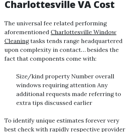
Charlottesville VA Cost
The universal fee related performing
aforementioned
Charlottesville Window
Cleaning
tasks tends range headquartered
upon complexity in contact… besides the
fact that components come with:
Size/kind property Number overall
windows requiring attention Any
additional requests made referring to
extra tips discussed earlier
To identify unique estimates forever very
best check with rapidly respective provider