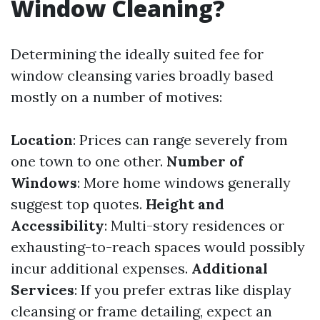
Window Cleaning?
Determining the ideally suited fee for
window cleansing varies broadly based
mostly on a number of motives:
Location
: Prices can range severely from
one town to one other.
Number of
Windows
: More home windows generally
suggest top quotes.
Height and
Accessibility
: Multi-story residences or
exhausting-to-reach spaces would possibly
incur additional expenses.
Additional
Services
: If you prefer extras like display
cleansing or frame detailing, expect an