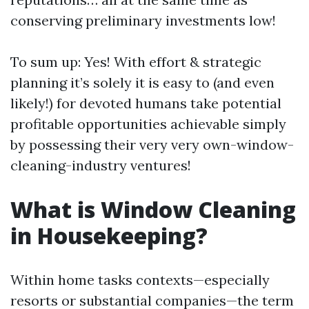
conserving preliminary investments low!
To sum up: Yes! With effort & strategic
planning it’s solely it is easy to (and even
likely!) for devoted humans take potential
profitable opportunities achievable simply
by possessing their very very own-window-
cleaning-industry ventures!
What is Window Cleaning
in Housekeeping?
Within home tasks contexts—especially
resorts or substantial companies—the term