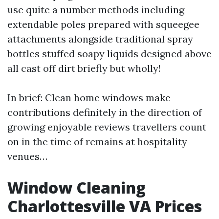
use quite a number methods including
extendable poles prepared with squeegee
attachments alongside traditional spray
bottles stuffed soapy liquids designed above
all cast off dirt briefly but wholly!
In brief: Clean home windows make
contributions definitely in the direction of
growing enjoyable reviews travellers count
on in the time of remains at hospitality
venues…
Window Cleaning
Charlottesville VA Prices