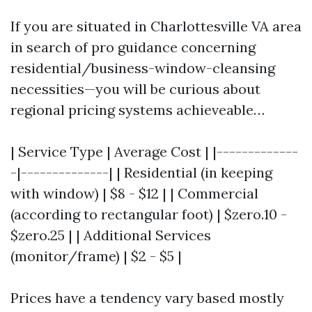
If you are situated in Charlottesville VA area
in search of pro guidance concerning
residential/business-window-cleansing
necessities—you will be curious about
regional pricing systems achieveable…
| Service Type | Average Cost | |-------------
-|--------------| | Residential (in keeping
with window) | $8 - $12 | | Commercial
(according to rectangular foot) | $zero.10 -
$zero.25 | | Additional Services
(monitor/frame) | $2 - $5 |
Prices have a tendency vary based mostly