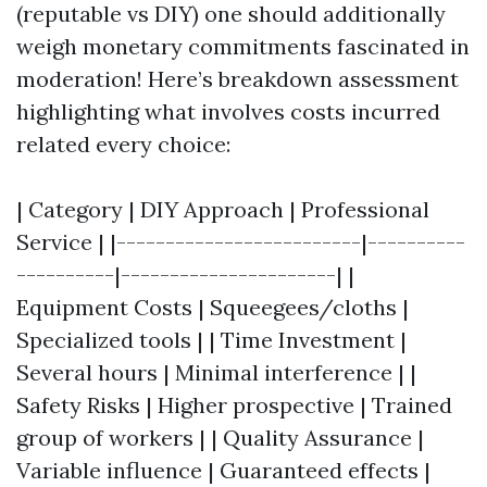
(reputable vs DIY) one should additionally
weigh monetary commitments fascinated in
moderation! Here’s breakdown assessment
highlighting what involves costs incurred
related every choice:
| Category | DIY Approach | Professional
Service | |-------------------------|----------
----------|----------------------| |
Equipment Costs | Squeegees/cloths |
Specialized tools | | Time Investment |
Several hours | Minimal interference | |
Safety Risks | Higher prospective | Trained
group of workers | | Quality Assurance |
Variable influence | Guaranteed effects |