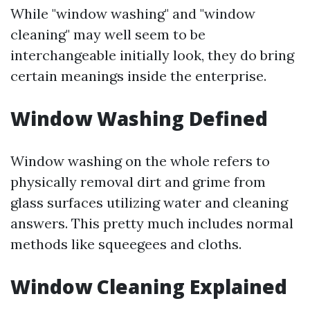
While "window washing" and "window
cleaning" may well seem to be
interchangeable initially look, they do bring
certain meanings inside the enterprise.
Window Washing Defined
Window washing on the whole refers to
physically removal dirt and grime from
glass surfaces utilizing water and cleaning
answers. This pretty much includes normal
methods like squeegees and cloths.
Window Cleaning Explained