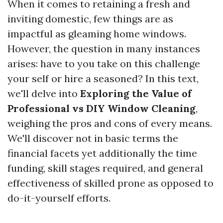
When it comes to retaining a fresh and
inviting domestic, few things are as
impactful as gleaming home windows.
However, the question in many instances
arises: have to you take on this challenge
your self or hire a seasoned? In this text,
we'll delve into
Exploring the Value of
Professional vs DIY Window Cleaning
,
weighing the pros and cons of every means.
We'll discover not in basic terms the
financial facets yet additionally the time
funding, skill stages required, and general
effectiveness of skilled prone as opposed to
do-it-yourself efforts.