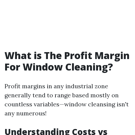
What is The Profit Margin
For Window Cleaning?
Profit margins in any industrial zone
generally tend to range based mostly on
countless variables—window cleansing isn't
any numerous!
Understanding Costs vs