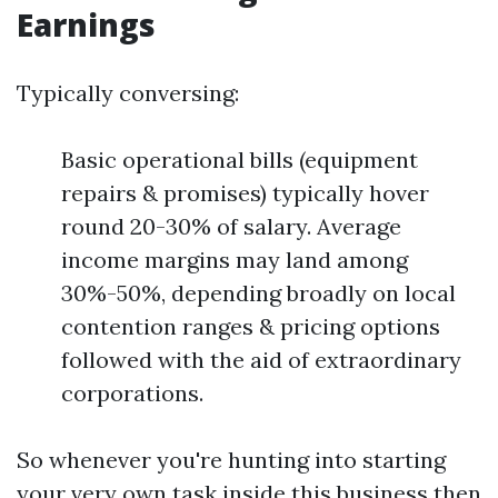
Earnings
Typically conversing:
Basic operational bills (equipment
repairs & promises) typically hover
round 20-30% of salary. Average
income margins may land among
30%-50%, depending broadly on local
contention ranges & pricing options
followed with the aid of extraordinary
corporations.
So whenever you're hunting into starting
your very own task inside this business then