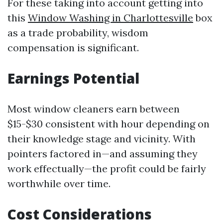
For these taking into account getting into
this
Window Washing in Charlottesville
box
as a trade probability, wisdom
compensation is significant.
Earnings Potential
Most window cleaners earn between
$15-$30 consistent with hour depending on
their knowledge stage and vicinity. With
pointers factored in—and assuming they
work effectually—the profit could be fairly
worthwhile over time.
Cost Considerations