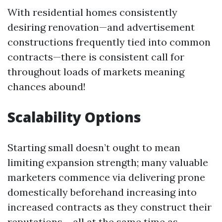
With residential homes consistently
desiring renovation—and advertisement
constructions frequently tied into common
contracts—there is consistent call for
throughout loads of markets meaning
chances abound!
Scalability Options
Starting small doesn’t ought to mean
limiting expansion strength; many valuable
marketers commence via delivering prone
domestically beforehand increasing into
increased contracts as they construct their
reputations… all at the same time as