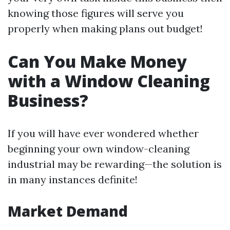
knowing those figures will serve you
properly when making plans out budget!
Can You Make Money
with a Window Cleaning
Business?
If you will have ever wondered whether
beginning your own window-cleaning
industrial may be rewarding—the solution is
in many instances definite!
Market Demand