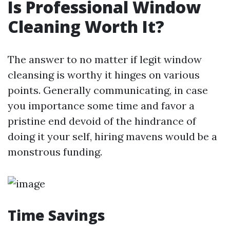
Is Professional Window
Cleaning Worth It?
The answer to no matter if legit window
cleansing is worthy it hinges on various
points. Generally communicating, in case
you importance some time and favor a
pristine end devoid of the hindrance of
doing it your self, hiring mavens would be a
monstrous funding.
Time Savings