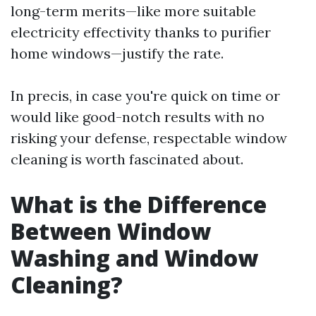
long-term merits—like more suitable
electricity effectivity thanks to purifier
home windows—justify the rate.
In precis, in case you're quick on time or
would like good-notch results with no
risking your defense, respectable window
cleaning is worth fascinated about.
What is the Difference
Between Window
Washing and Window
Cleaning?