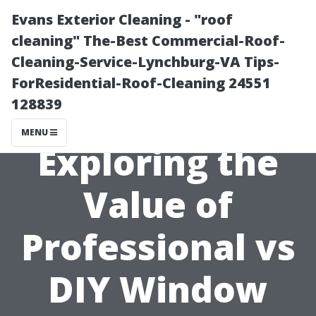
Evans Exterior Cleaning - "roof
cleaning" The-Best Commercial-Roof-
Cleaning-Service-Lynchburg-VA Tips-
ForResidential-Roof-Cleaning 24551
128839
MENU
Exploring the
Value of
Professional vs
DIY Window