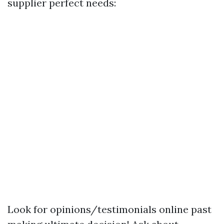
supplier perfect needs:
Look for opinions/testimonials online past