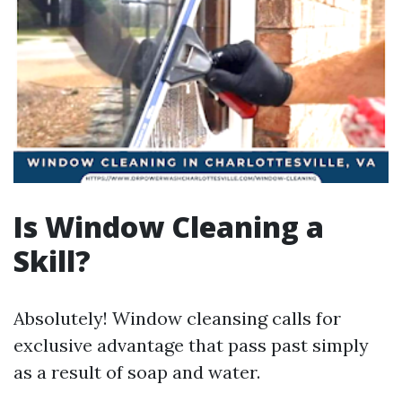
Is Window Cleaning a
Skill?
Absolutely! Window cleansing calls for
exclusive advantage that pass past simply
as a result of soap and water.