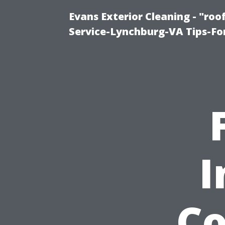
Evans Exterior Cleaning - "ro
Service-Lynchburg-VA Tips-Fo
I
Co