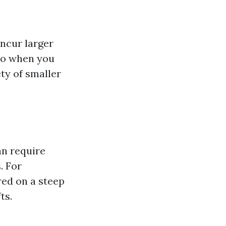
ncur larger
 so when you
ty of smaller
n require
. For
red on a steep
ts.