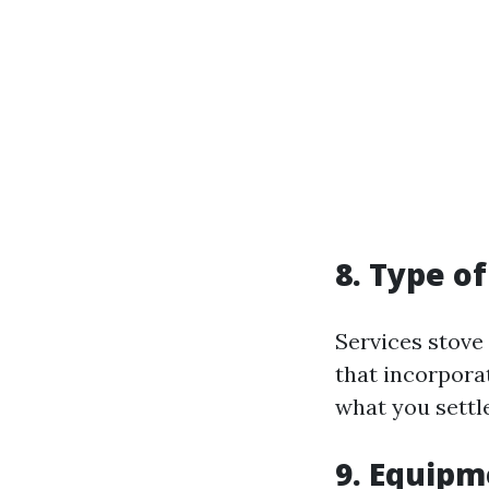
8. Type of
Services stov
that incorpora
what you settle 
9. Equip