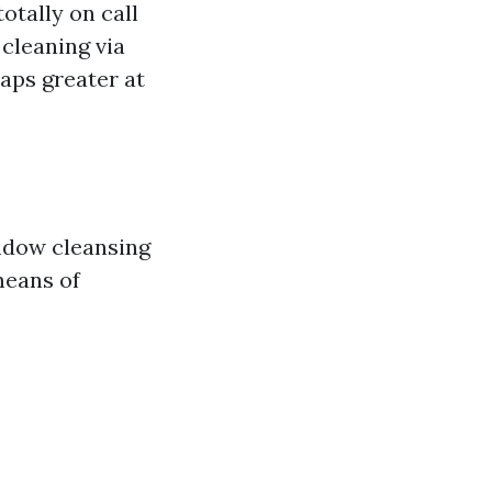
otally on call
cleaning via
aps greater at
indow cleansing
 means of