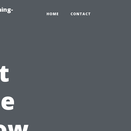
ning-
HOME
CONTACT
t
he
dow