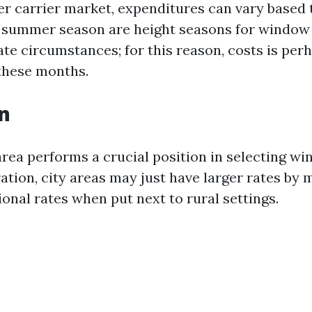
er carrier market, expenditures can vary based t
d summer season are height seasons for window 
te circumstances; for this reason, costs is perh
these months.
on
rea performs a crucial position in selecting w
tration, city areas may just have larger rates by
onal rates when put next to rural settings.