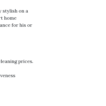
 stylish on a
ort home
ance for his or
leaning prices.
iveness