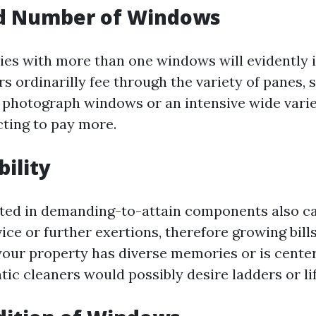
nd Number of Windows
ies with more than one windows will evidently i
rs ordinarilly fee through the variety of panes,
 photograph windows or an intensive wide varie
cting to pay more.
bility
ted in demanding-to-attain components also ca
ice or further exertions, therefore growing bills
f your property has diverse memories or is cente
ntic cleaners would possibly desire ladders or lif