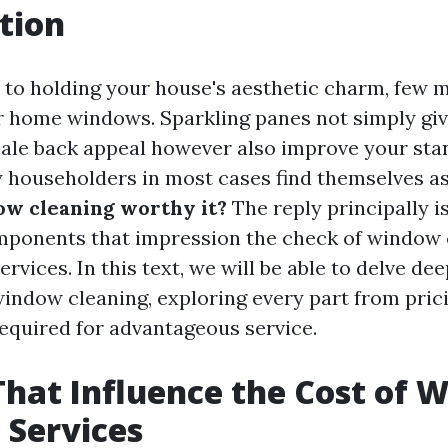
tion
to holding your house's aesthetic charm, few m
ar home windows. Sparkling panes not simply giv
ale back appeal however also improve your st
householders in most cases find themselves a
ow cleaning worthy it?
The reply principally 
mponents that impression the check of window 
rvices. In this text, we will be able to delve dee
 window cleaning, exploring every part from pric
required for advantageous service.
That Influence the Cost of
 Services