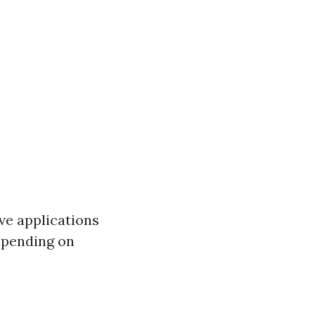
e applications
Depending on