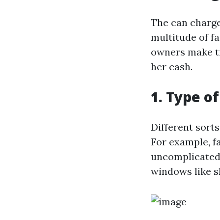
The can charge
multitude of f
owners make tr
her cash.
1. Type o
Different sort
For example, 
uncomplicated 
windows like sk