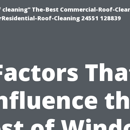
of cleaning" The-Best Commercial-Roof-Clea
rResidential-Roof-Cleaning 24551 128839
Factors Tha
nfluence t
st of Win