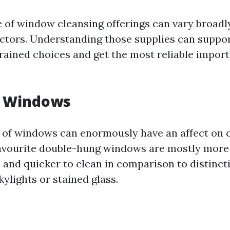
 of window cleansing offerings can vary broadly
actors. Understanding those supplies can supp
ained choices and get the most reliable import
f Windows
s of windows can enormously have an affect on c
favourite double-hung windows are mostly more
and quicker to clean in comparison to distinct
ylights or stained glass.