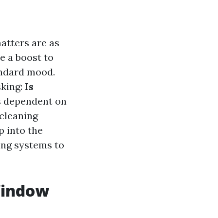
atters are as
e a boost to
andard mood.
sking:
Is
is dependent on
cleaning
p into the
ing systems to
 Window