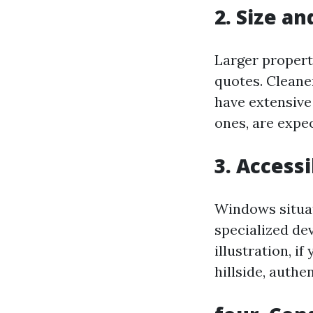
2. Size a
Larger propert
quotes. Cleane
have extensive
ones, are expe
3. Accessi
Windows situa
specialized dev
illustration, i
hillside, authe