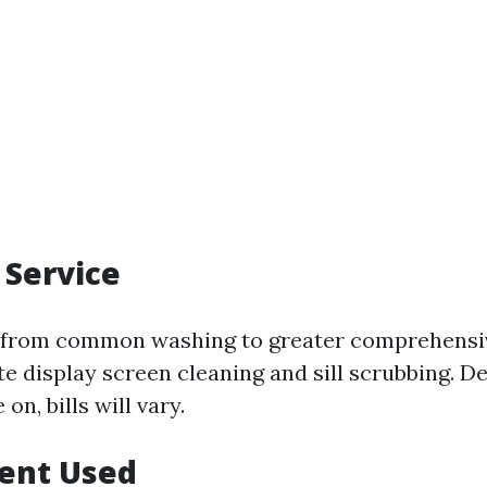
 Service
e from common washing to greater comprehensiv
te display screen cleaning and sill scrubbing. 
on, bills will vary.
ment Used