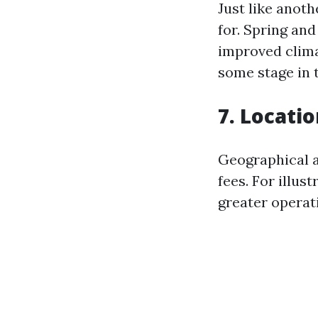
Just like anoth
for. Spring an
improved clima
some stage in 
7. Locati
Geographical a
fees. For illus
greater operati