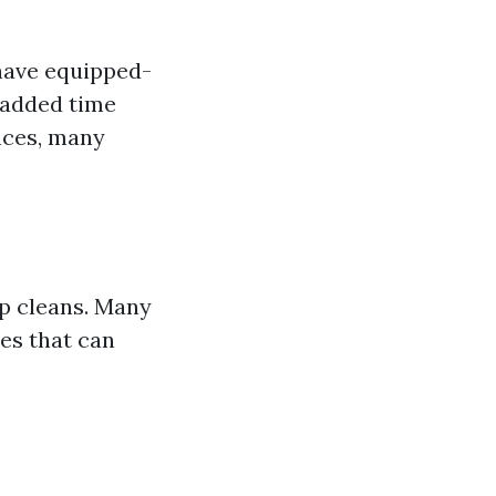
have equipped-
e added time
ances, many
ep cleans. Many
es that can