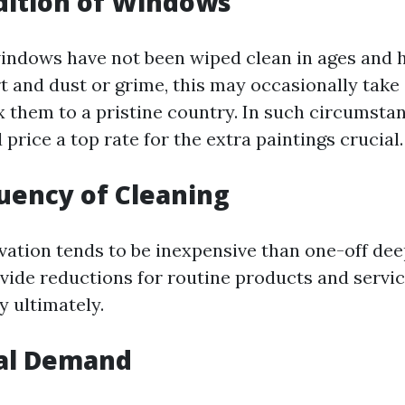
dition of Windows
indows have not been wiped clean in ages and 
rt and dust or grime, this may occasionally tak
ix them to a pristine country. In such circumst
price a top rate for the extra paintings crucial.
quency of Cleaning
vation tends to be inexpensive than one-off de
vide reductions for routine products and servic
 ultimately.
nal Demand