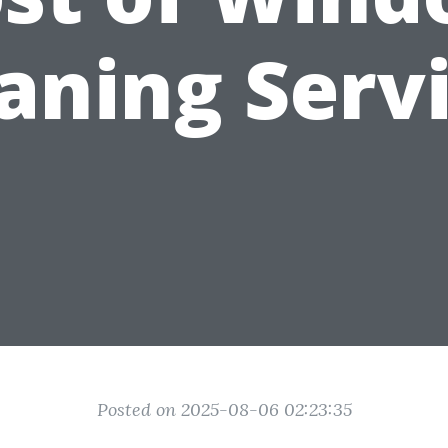
aning Serv
Posted on 2025-08-06 02:23:35