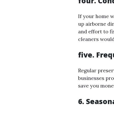
four. Con
If your home w
up airborne di
and effort to f
cleaners would 
five. Fre
Regular preser
businesses pro
save you money
6. Seaso