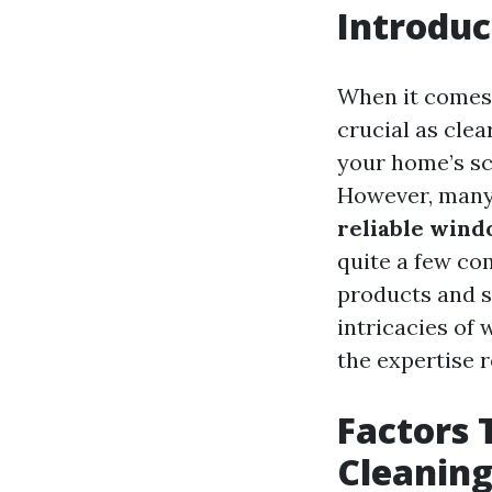
Introduc
When it comes 
crucial as cle
your home’s sc
However, many 
reliable wind
quite a few co
products and se
intricacies of
the expertise 
Factors 
Cleaning