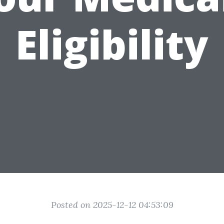
Eligibility
Posted on 2025-12-12 04:53:09