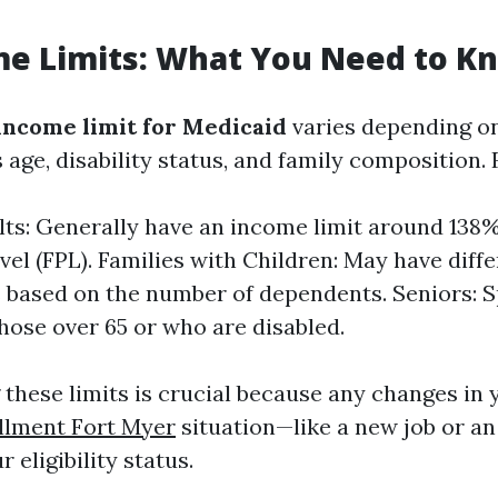
me Limits: What You Need to K
income limit for Medicaid
varies depending on
 age, disability status, and family composition.
lts: Generally have an income limit around 138%
vel (FPL). Families with Children: May have diff
 based on the number of dependents. Seniors: S
those over 65 or who are disabled.
these limits is crucial because any changes in y
llment Fort Myer
situation—like a new job or a
 eligibility status.