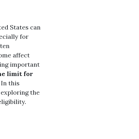
ted States can
cially for
ften
ome affect
king important
e limit for
In this
 exploring the
gibility.