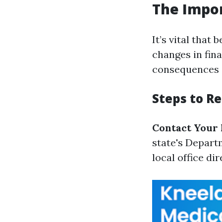
The Impo
It’s vital that
changes in fina
consequences su
Steps to R
Contact Your 
state's Depart
local office dir