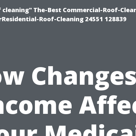
of cleaning" The-Best Commercial-Roof-Clea
rResidential-Roof-Cleaning 24551 128839
w Changes
ncome Affe
our Medica