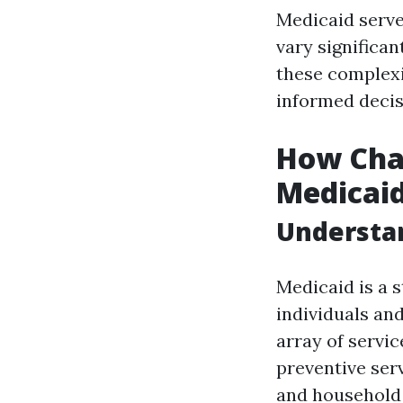
Medicaid serves 
vary significan
these complexi
informed decis
How Chan
Medicaid 
Understan
Medicaid is a 
individuals an
array of servic
preventive serv
and household 