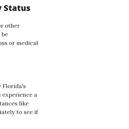
y Status
r other
 be
oss or medical
 Florida's
u experience a
tances like
ately to see if