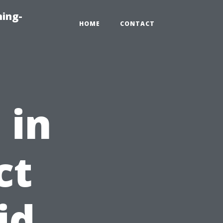
ning-
HOME
CONTACT
 in
ct
id