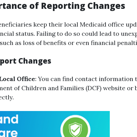
rtance of Reporting Changes
 beneficiaries keep their local Medicaid office u
ncial status. Failing to do so could lead to une
ch as loss of benefits or even financial penalti
eport Changes
Local Office
: You can find contact information
ment of Children and Families (DCF) website or b
ectly.