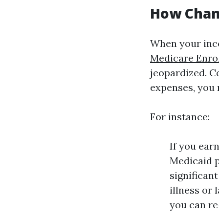
How Chang
When your inc
Medicare Enro
jeopardized. C
expenses, you 
For instance:
If you ear
Medicaid p
significan
illness or 
you can re-