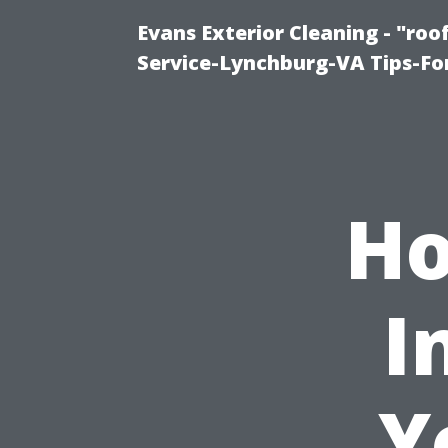
Evans Exterior Cleaning - "ro
Service-Lynchburg-VA Tips-Fo
Ho
I
Y