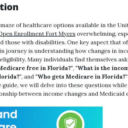
tion
 maze of healthcare options available in the Uni
Open Enrollment Fort Myers
overwhelming, espe
d those with disabilities. One key aspect that o
is journey is understanding how changes in inc
eligibility. Many individuals find themselves as
 Medicare free in Florida?"
,
"What is the incom
lorida?"
, and
"Who gets Medicare in Florida?"
guide, we will delve into these questions while
tionship between income changes and Medicaid eli