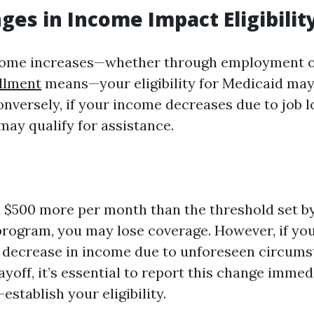
es in Income Impact Eligibilit
ome increases—whether through employment o
llment
means—your eligibility for Medicaid may
onversely, if your income decreases due to job l
may qualify for assistance.
n $500 more per month than the threshold set by
rogram, you may lose coverage. However, if yo
t decrease in income due to unforeseen circums
layoff, it’s essential to report this change immedi
establish your eligibility.