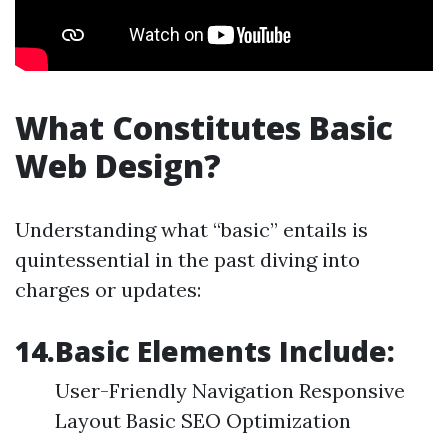
What Constitutes Basic
Web Design?
Understanding what “basic” entails is
quintessential in the past diving into
charges or updates:
14.Basic Elements Include:
User-Friendly Navigation Responsive
Layout Basic SEO Optimization