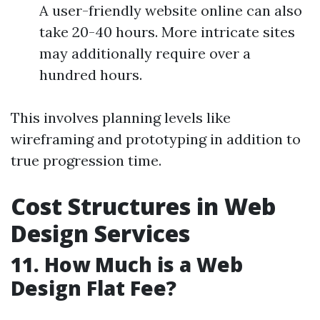
A user-friendly website online can also
take 20-40 hours. More intricate sites
may additionally require over a
hundred hours.
This involves planning levels like
wireframing and prototyping in addition to
true progression time.
Cost Structures in Web
Design Services
11. How Much is a Web
Design Flat Fee?