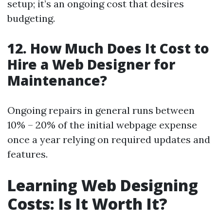
setup; it’s an ongoing cost that desires
budgeting.
12. How Much Does It Cost to
Hire a Web Designer for
Maintenance?
Ongoing repairs in general runs between
10% – 20% of the initial webpage expense
once a year relying on required updates and
features.
Learning Web Designing
Costs: Is It Worth It?