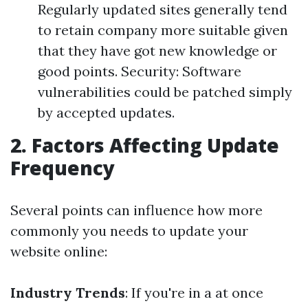
Regularly updated sites generally tend
to retain company more suitable given
that they have got new knowledge or
good points. Security: Software
vulnerabilities could be patched simply
by accepted updates.
2. Factors Affecting Update
Frequency
Several points can influence how more
commonly you needs to update your
website online:
Industry Trends
: If you're in a at once