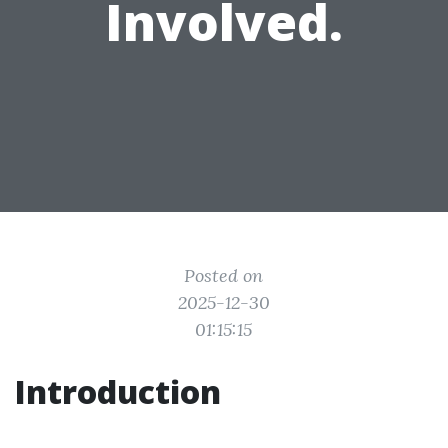
Involved.
Posted on
2025-12-30
01:15:15
Introduction