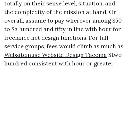
totally on their sense level, situation, and
the complexity of the mission at hand. On
overall, assume to pay wherever among $50
to $a hundred and fifty in line with hour for
freelance net design functions. For full-
service groups, fees would climb as much as
Websitemuse Website Design Tacoma
$two
hundred consistent with hour or greater.