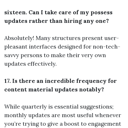
sixteen. Can I take care of my possess
updates rather than hiring any one?
Absolutely! Many structures present user-
pleasant interfaces designed for non-tech-
savvy persons to make their very own
updates effectively.
17. Is there an incredible frequency for
content material updates notably?
While quarterly is essential suggestions;
monthly updates are most useful whenever
you’re trying to give a boost to engagement