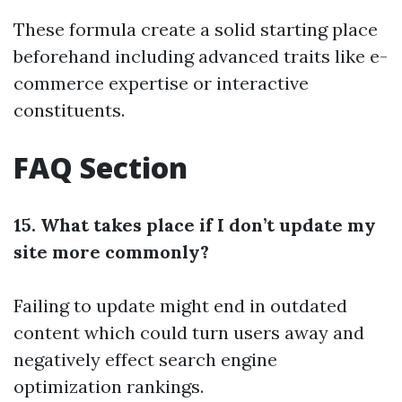
These formula create a solid starting place
beforehand including advanced traits like e-
commerce expertise or interactive
constituents.
FAQ Section
15. What takes place if I don’t update my
site more commonly?
Failing to update might end in outdated
content which could turn users away and
negatively effect search engine
optimization rankings.