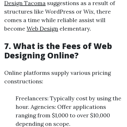
Design Tacoma
suggestions as a result of
structures like WordPress or Wix, there
comes a time while reliable assist will
become
Web Design
elementary.
7. What is the Fees of Web
Designing Online?
Online platforms supply various pricing
constructions:
Freelancers: Typically cost by using the
hour. Agencies: Offer applications
ranging from $1,000 to over $10,000
depending on scope.