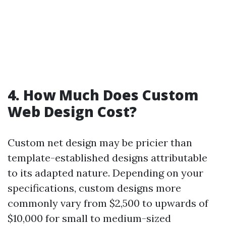
4. How Much Does Custom
Web Design Cost?
Custom net design may be pricier than
template-established designs attributable
to its adapted nature. Depending on your
specifications, custom designs more
commonly vary from $2,500 to upwards of
$10,000 for small to medium-sized