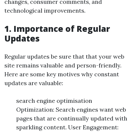
changes, consumer comments, and
technological improvements.
1. Importance of Regular
Updates
Regular updates be sure that that your web
site remains valuable and person-friendly.
Here are some key motives why constant
updates are valuable:
search engine optimisation
Optimization: Search engines want web
pages that are continually updated with
sparkling content. User Engagement: