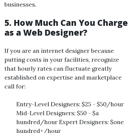
businesses.
5. How Much Can You Charge
as a Web Designer?
If you are an internet designer because
putting costs in your facilities, recognize
that hourly rates can fluctuate greatly
established on expertise and marketplace
call for:
Entry-Level Designers: $25 - $50/hour
Mid-Level Designers: $50 - $a
hundred/hour Expert Designers: $one
hundred+/hour