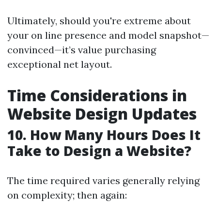
Ultimately, should you're extreme about
your on line presence and model snapshot—
convinced—it’s value purchasing
exceptional net layout.
Time Considerations in
Website Design Updates
10. How Many Hours Does It
Take to Design a Website?
The time required varies generally relying
on complexity; then again: