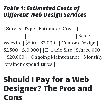
Table 1: Estimated Costs of
Different Web Design Services
| Service Type | Estimated Cost | |-----------
----------|----------------------| | Basic
Website | $500 - $2,000 | | Custom Design |
$2,500 - $10,000 | | E-trade Site | $three,000
- $20,000 | | Ongoing Maintenance | Monthly
retainer expenditures |
Should I Pay for a Web
Designer? The Pros and
Cons