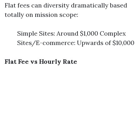
Flat fees can diversity dramatically based
totally on mission scope:
Simple Sites: Around $1,000 Complex
Sites/E-commerce: Upwards of $10,000
Flat Fee vs Hourly Rate