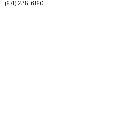
(971) 238-6190