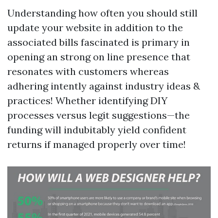
Understanding how often you should still
update your website in addition to the
associated bills fascinated is primary in
opening an strong on line presence that
resonates with customers whereas
adhering intently against industry ideas &
practices! Whether identifying DIY
processes versus legit suggestions—the
funding will indubitably yield confident
returns if managed properly over time!