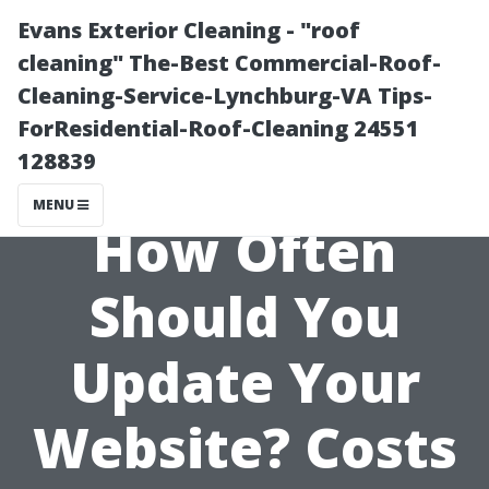
Evans Exterior Cleaning - "roof
cleaning" The-Best Commercial-Roof-
Cleaning-Service-Lynchburg-VA Tips-
ForResidential-Roof-Cleaning 24551
128839
MENU
How Often
Should You
Update Your
Website? Costs