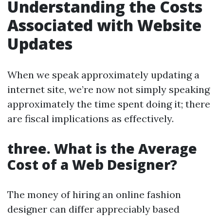
Understanding the Costs
Associated with Website
Updates
When we speak approximately updating a
internet site, we’re now not simply speaking
approximately the time spent doing it; there
are fiscal implications as effectively.
three. What is the Average
Cost of a Web Designer?
The money of hiring an online fashion
designer can differ appreciably based