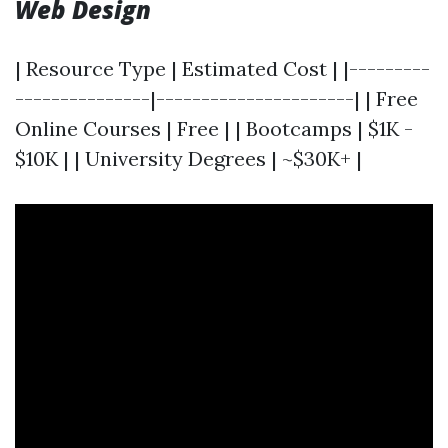
Web Design
| Resource Type | Estimated Cost | |---------
---------------|----------------------| | Free
Online Courses | Free | | Bootcamps | $1K -
$10K | | University Degrees | ~$30K+ |