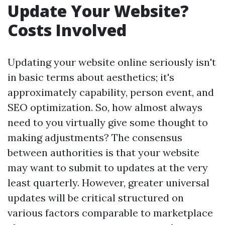
Update Your Website?
Costs Involved
Updating your website online seriously isn't
in basic terms about aesthetics; it's
approximately capability, person event, and
SEO optimization. So, how almost always
need to you virtually give some thought to
making adjustments? The consensus
between authorities is that your website
may want to submit to updates at the very
least quarterly. However, greater universal
updates will be critical structured on
various factors comparable to marketplace