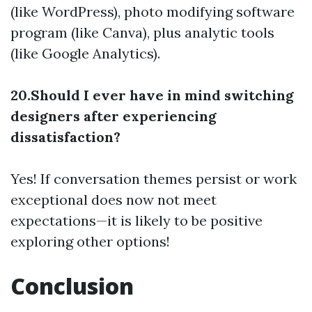
(like WordPress), photo modifying software
program (like Canva), plus analytic tools
(like Google Analytics).
20.Should I ever have in mind switching
designers after experiencing
dissatisfaction?
Yes! If conversation themes persist or work
exceptional does now not meet
expectations—it is likely to be positive
exploring other options!
Conclusion