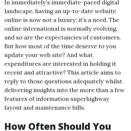
In immediately’s immediate-paced digital
landscape, having an up-to-date website
online is now not a luxury; it’s a need. The
online international is normally evolving,
and so are the expectancies of customers.
But how most of the time deserve to you
update your web site? And what
expenditures are interested in holding it
recent and attractive? This article aims to
reply to those questions adequately whilst
delivering insights into the more than a few
features of information superhighway
layout and maintenance bills.
How Often Should You