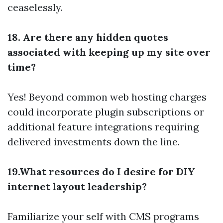
ceaselessly.
18. Are there any hidden quotes
associated with keeping up my site over
time?
Yes! Beyond common web hosting charges
could incorporate plugin subscriptions or
additional feature integrations requiring
delivered investments down the line.
19.What resources do I desire for DIY
internet layout leadership?
Familiarize your self with CMS programs