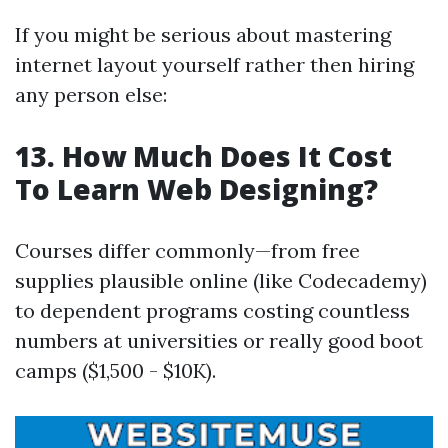
If you might be serious about mastering
internet layout yourself rather then hiring
any person else:
13. How Much Does It Cost
To Learn Web Designing?
Courses differ commonly—from free
supplies plausible online (like Codecademy)
to dependent programs costing countless
numbers at universities or really good boot
camps ($1,500 - $10K).