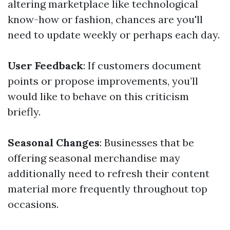
altering marketplace like technological
know-how or fashion, chances are you'll
need to update weekly or perhaps each day.
User Feedback
: If customers document
points or propose improvements, you’ll
would like to behave on this criticism
briefly.
Seasonal Changes
: Businesses that be
offering seasonal merchandise may
additionally need to refresh their content
material more frequently throughout top
occasions.