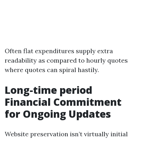
Often flat expenditures supply extra
readability as compared to hourly quotes
where quotes can spiral hastily.
Long-time period
Financial Commitment
for Ongoing Updates
Website preservation isn’t virtually initial