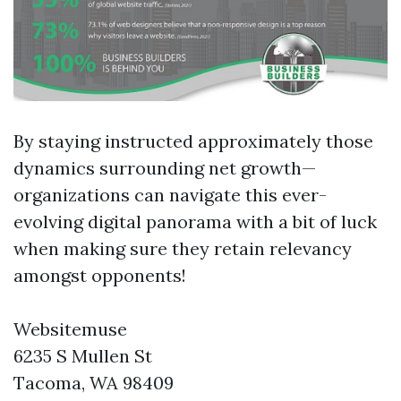
By staying instructed approximately those
dynamics surrounding net growth—
organizations can navigate this ever-
evolving digital panorama with a bit of luck
when making sure they retain relevancy
amongst opponents!
Websitemuse
6235 S Mullen St
Tacoma, WA 98409