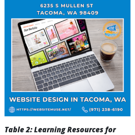
Table 2: Learning Resources for