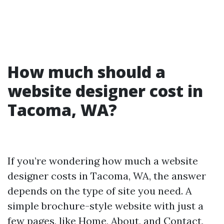
How much should a
website designer cost in
Tacoma, WA?
If you’re wondering how much a website
designer costs in Tacoma, WA, the answer
depends on the type of site you need. A
simple brochure-style website with just a
few pages, like Home, About, and Contact,