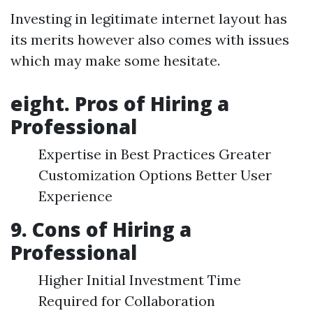
Investing in legitimate internet layout has
its merits however also comes with issues
which may make some hesitate.
eight. Pros of Hiring a
Professional
Expertise in Best Practices Greater
Customization Options Better User
Experience
9. Cons of Hiring a
Professional
Higher Initial Investment Time
Required for Collaboration