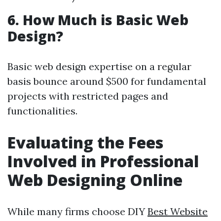
6. How Much is Basic Web
Design?
Basic web design expertise on a regular
basis bounce around $500 for fundamental
projects with restricted pages and
functionalities.
Evaluating the Fees
Involved in Professional
Web Designing Online
While many firms choose DIY
Best Website