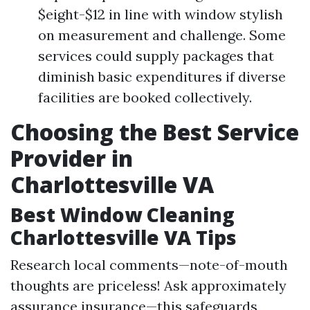
$eight-$12 in line with window stylish
on measurement and challenge. Some
services could supply packages that
diminish basic expenditures if diverse
facilities are booked collectively.
Choosing the Best Service
Provider in
Charlottesville VA
Best Window Cleaning
Charlottesville VA Tips
Research local comments—note-of-mouth
thoughts are priceless! Ask approximately
assurance insurance—this safeguards