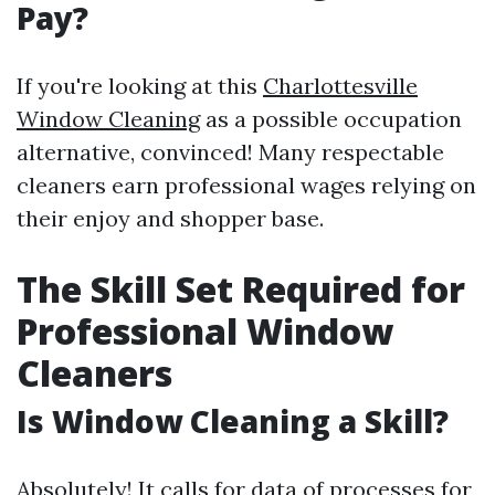
Pay?
If you're looking at this
Charlottesville
Window Cleaning
as a possible occupation
alternative, convinced! Many respectable
cleaners earn professional wages relying on
their enjoy and shopper base.
The Skill Set Required for
Professional Window
Cleaners
Is Window Cleaning a Skill?
Absolutely! It calls for data of processes for