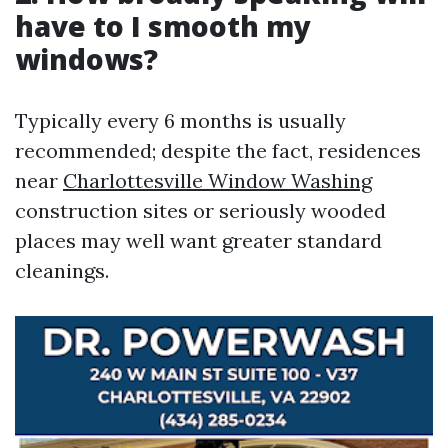
have to I smooth my
windows?
Typically every 6 months is usually
recommended; despite the fact, residences
near
Charlottesville Window Washing
construction sites or seriously wooded
places may well want greater standard
cleanings.