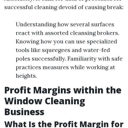
successful cleaning devoid of causing break:
Understanding how several surfaces
react with assorted cleansing brokers.
Knowing how you can use specialized
tools like squeegees and water-fed
poles successfully. Familiarity with safe
practices measures while working at
heights.
Profit Margins within the
Window Cleaning
Business
What Is the Profit Margin for