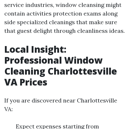
service industries, window cleansing might
contain activities protection exams along
side specialized cleanings that make sure
that guest delight through cleanliness ideas.
Local Insight:
Professional Window
Cleaning Charlottesville
VA Prices
If you are discovered near Charlottesville
VA:
Expect expenses starting from