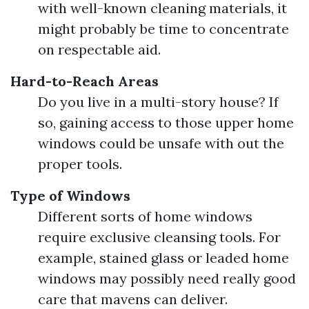
with well-known cleaning materials, it
might probably be time to concentrate
on respectable aid.
Hard-to-Reach Areas
Do you live in a multi-story house? If
so, gaining access to those upper home
windows could be unsafe with out the
proper tools.
Type of Windows
Different sorts of home windows
require exclusive cleansing tools. For
example, stained glass or leaded home
windows may possibly need really good
care that mavens can deliver.