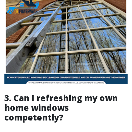
3. Can I refreshing my own
home windows
competently?