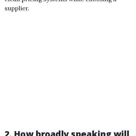
supplier.
2. How broadly speaking will