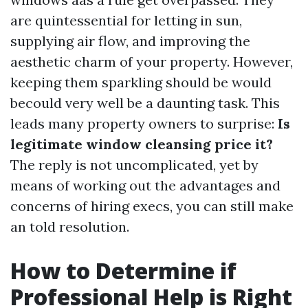
are quintessential for letting in sun,
supplying air flow, and improving the
aesthetic charm of your property. However,
keeping them sparkling should be would
becould very well be a daunting task. This
leads many property owners to surprise:
Is
legitimate window cleansing price it?
The reply is not uncomplicated, yet by
means of working out the advantages and
concerns of hiring execs, you can still make
an told resolution.
How to Determine if
Professional Help is Right