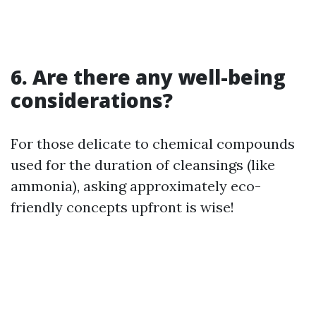
6. Are there any well-being
considerations?
For those delicate to chemical compounds
used for the duration of cleansings (like
ammonia), asking approximately eco-
friendly concepts upfront is wise!