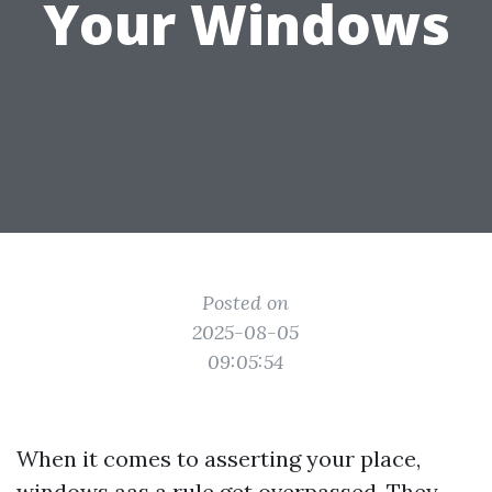
Your Windows
Posted on
2025-08-05
09:05:54
When it comes to asserting your place,
windows aas a rule get overpassed. They