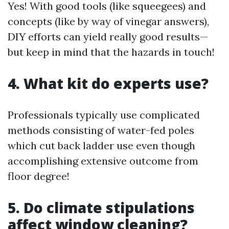
Yes! With good tools (like squeegees) and
concepts (like by way of vinegar answers),
DIY efforts can yield really good results—
but keep in mind that the hazards in touch!
4. What kit do experts use?
Professionals typically use complicated
methods consisting of water-fed poles
which cut back ladder use even though
accomplishing extensive outcome from
floor degree!
5. Do climate stipulations
affect window cleaning?