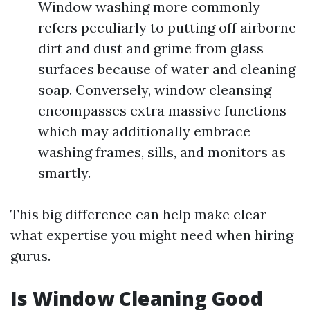
Window washing more commonly
refers peculiarly to putting off airborne
dirt and dust and grime from glass
surfaces because of water and cleaning
soap. Conversely, window cleansing
encompasses extra massive functions
which may additionally embrace
washing frames, sills, and monitors as
smartly.
This big difference can help make clear
what expertise you might need when hiring
gurus.
Is Window Cleaning Good