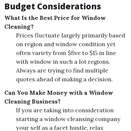
Budget Considerations
What Is the Best Price for Window
Cleaning?
Prices fluctuate largely primarily based
on region and window condition yet
often variety from $five to $15 in line
with window in such a lot regions.
Always are trying to find multiple
quotes ahead of making a decision.
Can You Make Money with a Window
Cleaning Business?
If you are taking into consideration
starting a window cleansing company
your self as a facet hustle, relax