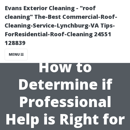
Evans Exterior Cleaning - "roof
cleaning" The-Best Commercial-Roof-
Cleaning-Service-Lynchburg-VA Tips-
ForResidential-Roof-Cleaning 24551
128839
MENU
How to
Determine if
Professional
Help is Right for