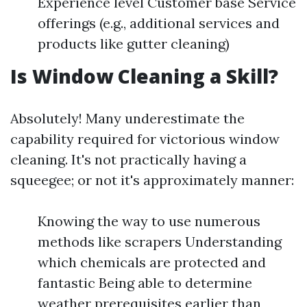
Experience level Customer base Service
offerings (e.g., additional services and
products like gutter cleaning)
Is Window Cleaning a Skill?
Absolutely! Many underestimate the
capability required for victorious window
cleaning. It's not practically having a
squeegee; or not it's approximately manner:
Knowing the way to use numerous
methods like scrapers Understanding
which chemicals are protected and
fantastic Being able to determine
weather prerequisites earlier than