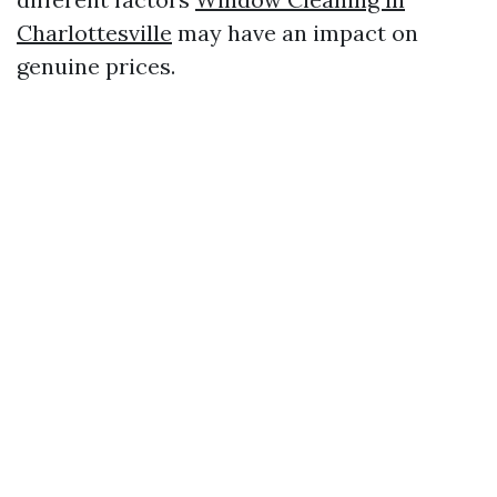
Charlottesville
may have an impact on
genuine prices.