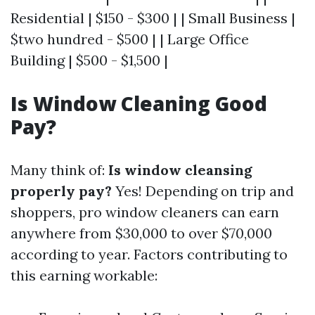
Residential | $150 - $300 | | Small Business |
$two hundred - $500 | | Large Office
Building | $500 - $1,500 |
Is Window Cleaning Good
Pay?
Many think of:
Is window cleansing
properly pay?
Yes! Depending on trip and
shoppers, pro window cleaners can earn
anywhere from $30,000 to over $70,000
according to year. Factors contributing to
this earning workable: