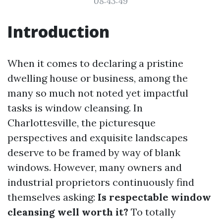
08:43:49
Introduction
When it comes to declaring a pristine
dwelling house or business, among the
many so much not noted yet impactful
tasks is window cleansing. In
Charlottesville, the picturesque
perspectives and exquisite landscapes
deserve to be framed by way of blank
windows. However, many owners and
industrial proprietors continuously find
themselves asking:
Is respectable window
cleansing well worth it?
To totally