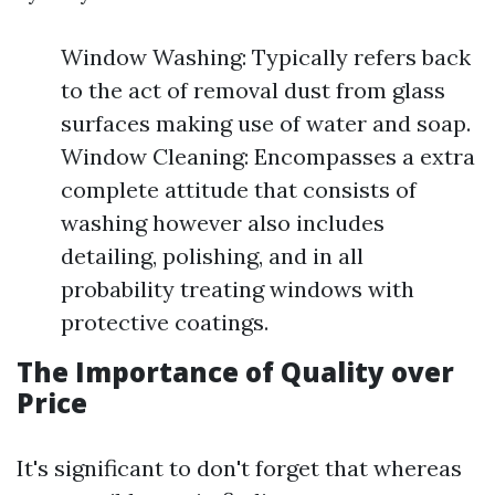
Window Washing: Typically refers back
to the act of removal dust from glass
surfaces making use of water and soap.
Window Cleaning: Encompasses a extra
complete attitude that consists of
washing however also includes
detailing, polishing, and in all
probability treating windows with
protective coatings.
The Importance of Quality over
Price
It's significant to don't forget that whereas