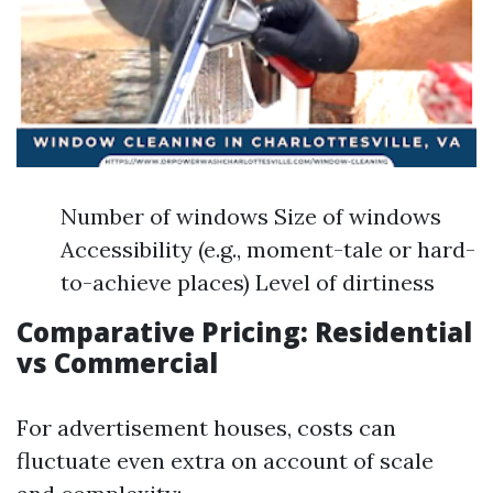
Number of windows Size of windows
Accessibility (e.g., moment-tale or hard-
to-achieve places) Level of dirtiness
Comparative Pricing: Residential
vs Commercial
For advertisement houses, costs can
fluctuate even extra on account of scale