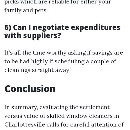
picks which are reliable for either your
family and pets.
6) Can I negotiate expenditures
with suppliers?
It’s all the time worthy asking if savings are
to be had highly if scheduling a couple of
cleanings straight away!
Conclusion
In summary, evaluating the settlement
versus value of skilled window cleaners in
Charlottesville calls for careful attention of