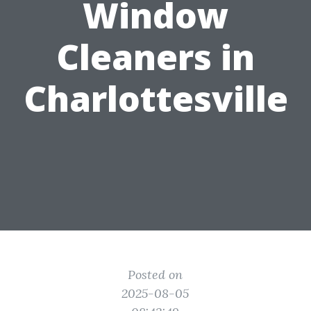
Window
Cleaners in
Charlottesville
Posted on
2025-08-05