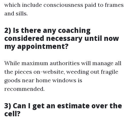
which include consciousness paid to frames
and sills.
2) Is there any coaching
considered necessary until now
my appointment?
While maximum authorities will manage all
the pieces on-website, weeding out fragile
goods near home windows is
recommended.
3) Can I get an estimate over the
cell?