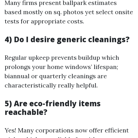
Many firms present ballpark estimates
based mostly on sq. photos yet select onsite
tests for appropriate costs.
4) Do I desire generic cleanings?
Regular upkeep prevents buildup which
prolongs your home windows’ lifespan;
biannual or quarterly cleanings are
characteristically really helpful.
5) Are eco-friendly items
reachable?
Yes! Many corporations now offer efficient