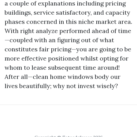
a couple of explanations including pricing
buildings, service satisfactory, and capacity
phases concerned in this niche market area.
With right analyze performed ahead of time
—coupled with an figuring out of what
constitutes fair pricing—you are going to be
more effective positioned whilst opting for
whom to lease subsequent time around!
After all—clean home windows body our
lives beautifully; why not invest wisely?