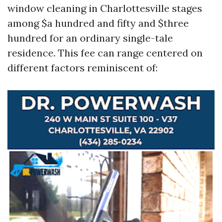
window cleaning in Charlottesville stages
among $a hundred and fifty and $three
hundred for an ordinary single-tale
residence. This fee can range centered on
different factors reminiscent of: