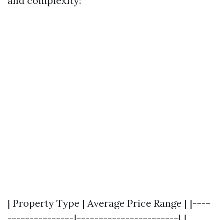
and complexity:
| Property Type | Average Price Range | |----
---------------|-----------------------| |