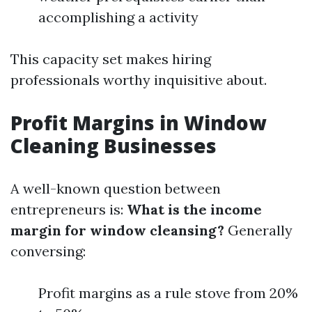
accomplishing a activity
This capacity set makes hiring
professionals worthy inquisitive about.
Profit Margins in Window
Cleaning Businesses
A well-known question between
entrepreneurs is:
What is the income
margin for window cleansing?
Generally
conversing:
Profit margins as a rule stove from 20%