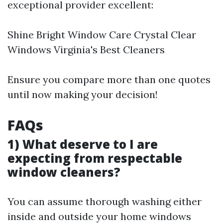
exceptional provider excellent:
Shine Bright Window Care Crystal Clear
Windows Virginia's Best Cleaners
Ensure you compare more than one quotes
until now making your decision!
FAQs
1) What deserve to I are
expecting from respectable
window cleaners?
You can assume thorough washing either
inside and outside your home windows