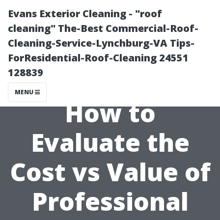
Evans Exterior Cleaning - "roof
cleaning" The-Best Commercial-Roof-
Cleaning-Service-Lynchburg-VA Tips-
ForResidential-Roof-Cleaning 24551
128839
MENU
How to
Evaluate the
Cost vs Value of
Professional