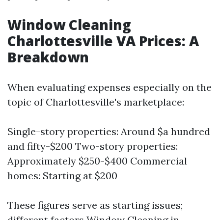
Window Cleaning
Charlottesville VA Prices: A
Breakdown
When evaluating expenses especially on the
topic of Charlottesville's marketplace:
Single-story properties: Around $a hundred
and fifty-$200 Two-story properties:
Approximately $250-$400 Commercial
homes: Starting at $200
These figures serve as starting issues;
different factors
Window Cleaning in