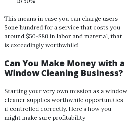
to 50%.
This means in case you can charge users
$one hundred for a service that costs you
around $50-$80 in labor and material, that
is exceedingly worthwhile!
Can You Make Money with a
Window Cleaning Business?
Starting your very own mission as a window
cleaner supplies worthwhile opportunities
if controlled correctly. Here’s how you
might make sure profitability: