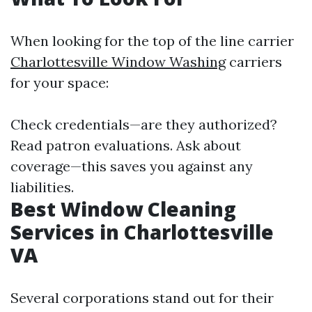
When looking for the top of the line carrier
Charlottesville Window Washing
carriers
for your space:
Check credentials—are they authorized?
Read patron evaluations. Ask about
coverage—this saves you against any
liabilities.
Best Window Cleaning
Services in Charlottesville
VA
Several corporations stand out for their