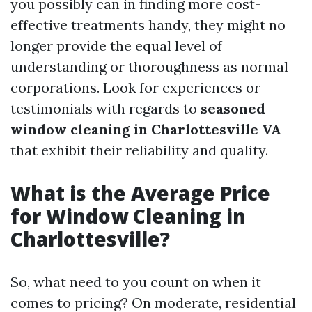
you possibly can in finding more cost-
effective treatments handy, they might no
longer provide the equal level of
understanding or thoroughness as normal
corporations. Look for experiences or
testimonials with regards to
seasoned
window cleaning in Charlottesville VA
that exhibit their reliability and quality.
What is the Average Price
for Window Cleaning in
Charlottesville?
So, what need to you count on when it
comes to pricing? On moderate, residential