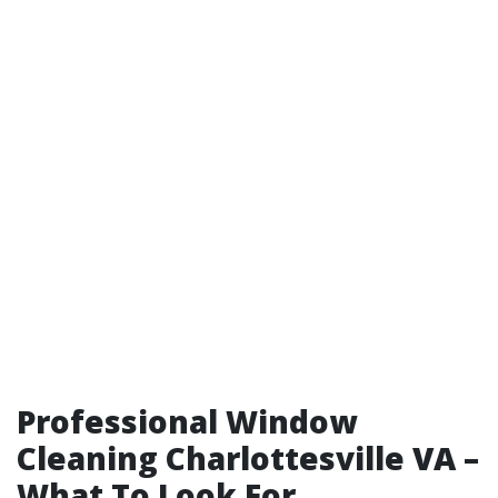
Professional Window
Cleaning Charlottesville VA –
What To Look For