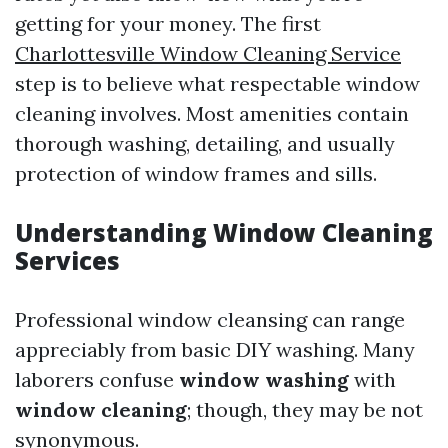
getting for your money. The first
Charlottesville Window Cleaning Service
step is to believe what respectable window
cleaning involves. Most amenities contain
thorough washing, detailing, and usually
protection of window frames and sills.
Understanding Window Cleaning
Services
Professional window cleansing can range
appreciably from basic DIY washing. Many
laborers confuse
window washing
with
window cleaning
; though, they may be not
synonymous.