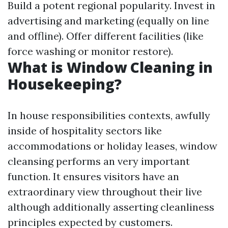
Build a potent regional popularity. Invest in
advertising and marketing (equally on line
and offline). Offer different facilities (like
force washing or monitor restore).
What is Window Cleaning in
Housekeeping?
In house responsibilities contexts, awfully
inside of hospitality sectors like
accommodations or holiday leases, window
cleansing performs an very important
function. It ensures visitors have an
extraordinary view throughout their live
although additionally asserting cleanliness
principles expected by customers.