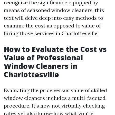
recognize the significance equipped by
means of seasoned window cleaners, this
text will delve deep into easy methods to
examine the cost as opposed to value of
hiring those services in Charlottesville.
How to Evaluate the Cost vs
Value of Professional
Window Cleaners in
Charlottesville
Evaluating the price versus value of skilled
window cleaners includes a multi-faceted
procedure. It's now not virtually checking
rates yet also know-how what you're