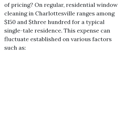
of pricing? On regular, residential window
cleaning in Charlottesville ranges among
$150 and $three hundred for a typical
single-tale residence. This expense can
fluctuate established on various factors
such as: