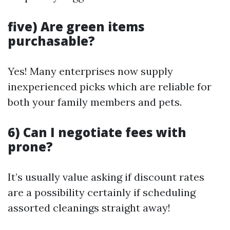
five) Are green items
purchasable?
Yes! Many enterprises now supply
inexperienced picks which are reliable for
both your family members and pets.
6) Can I negotiate fees with
prone?
It’s usually value asking if discount rates
are a possibility certainly if scheduling
assorted cleanings straight away!