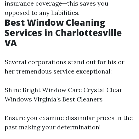
insurance coverage—this saves you
opposed to any liabilities.
Best Window Cleaning
Services in Charlottesville
VA
Several corporations stand out for his or
her tremendous service exceptional:
Shine Bright Window Care Crystal Clear
Windows Virginia's Best Cleaners
Ensure you examine dissimilar prices in the
past making your determination!