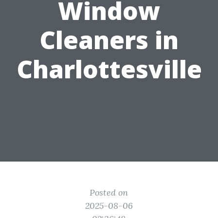
Window
Cleaners in
Charlottesville
Posted on
2025-08-06