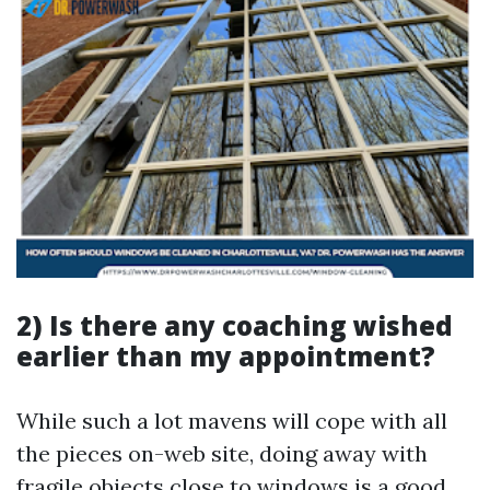
2) Is there any coaching wished
earlier than my appointment?
While such a lot mavens will cope with all
the pieces on-web site, doing away with
fragile objects close to windows is a good