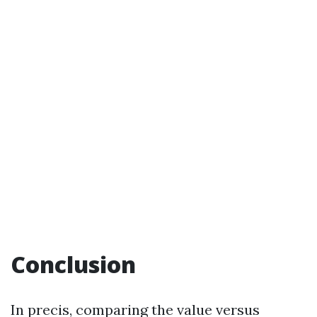
Conclusion
In precis, comparing the value versus