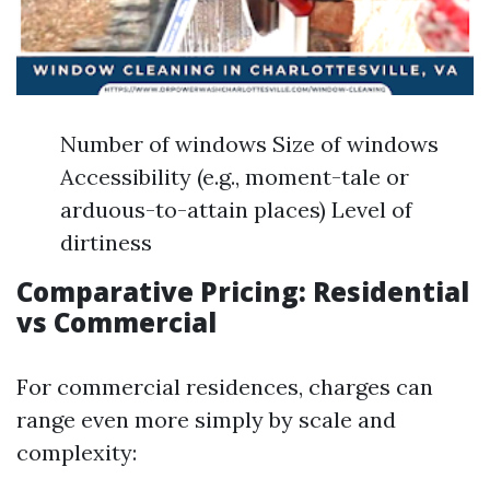
Number of windows Size of windows
Accessibility (e.g., moment-tale or
arduous-to-attain places) Level of
dirtiness
Comparative Pricing: Residential
vs Commercial
For commercial residences, charges can
range even more simply by scale and
complexity: