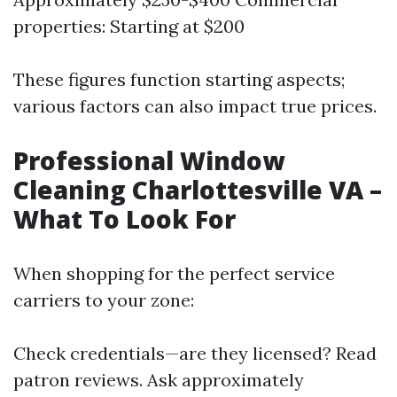
properties: Starting at $200
These figures function starting aspects;
various factors can also impact true prices.
Professional Window
Cleaning Charlottesville VA –
What To Look For
When shopping for the perfect service
carriers to your zone:
Check credentials—are they licensed? Read
patron reviews. Ask approximately