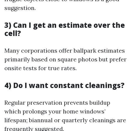
suggestion.
3) Can I get an estimate over the
cell?
Many corporations offer ballpark estimates
primarily based on square photos but prefer
onsite tests for true rates.
4) Do I want constant cleanings?
Regular preservation prevents buildup
which prolongs your home windows’
lifespan; biannual or quarterly cleanings are
frequently suggested.