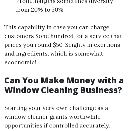
Profit margins sometimes diversity
from 20% to 50%.
This capability in case you can charge
customers $one hundred for a service that
prices you round $50-$eighty in exertions
and ingredients, which is somewhat
ecocnomic!
Can You Make Money with a
Window Cleaning Business?
Starting your very own challenge as a
window cleaner grants worthwhile
opportunities if controlled accurately.