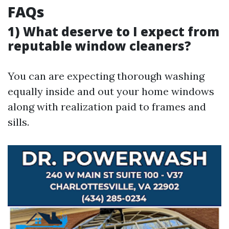
FAQs
1) What deserve to I expect from
reputable window cleaners?
You can are expecting thorough washing
equally inside and out your home windows
along with realization paid to frames and
sills.