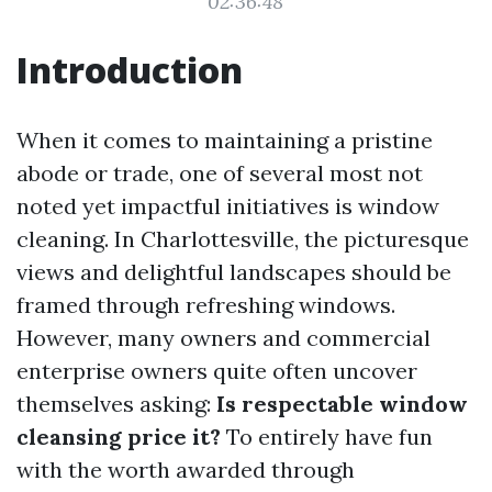
02:36:48
Introduction
When it comes to maintaining a pristine
abode or trade, one of several most not
noted yet impactful initiatives is window
cleaning. In Charlottesville, the picturesque
views and delightful landscapes should be
framed through refreshing windows.
However, many owners and commercial
enterprise owners quite often uncover
themselves asking:
Is respectable window
cleansing price it?
To entirely have fun
with the worth awarded through