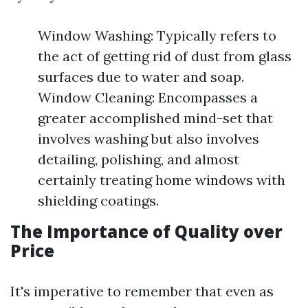
Window Washing: Typically refers to
the act of getting rid of dust from glass
surfaces due to water and soap.
Window Cleaning: Encompasses a
greater accomplished mind-set that
involves washing but also involves
detailing, polishing, and almost
certainly treating home windows with
shielding coatings.
The Importance of Quality over
Price
It's imperative to remember that even as