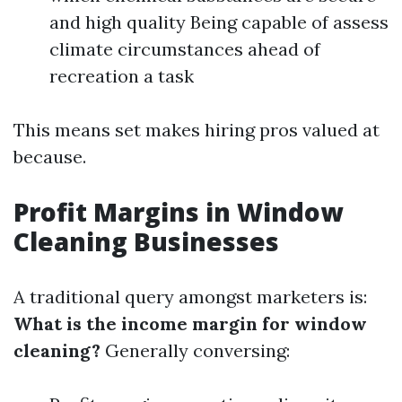
and high quality Being capable of assess
climate circumstances ahead of
recreation a task
This means set makes hiring pros valued at
because.
Profit Margins in Window
Cleaning Businesses
A traditional query amongst marketers is:
What is the income margin for window
cleaning?
Generally conversing: