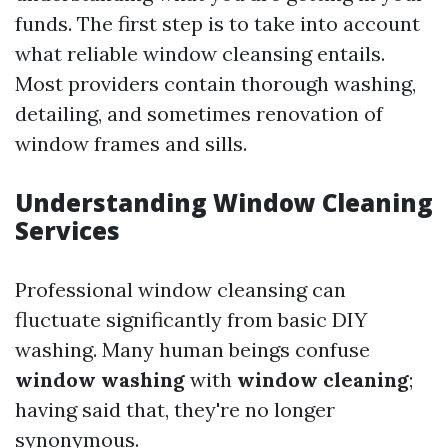
funds. The first step is to take into account
what reliable window cleansing entails.
Most providers contain thorough washing,
detailing, and sometimes renovation of
window frames and sills.
Understanding Window Cleaning
Services
Professional window cleansing can
fluctuate significantly from basic DIY
washing. Many human beings confuse
window washing
with
window cleaning
;
having said that, they're no longer
synonymous.