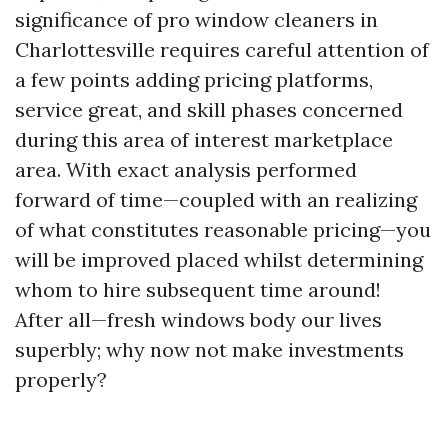
significance of pro window cleaners in
Charlottesville requires careful attention of
a few points adding pricing platforms,
service great, and skill phases concerned
during this area of interest marketplace
area. With exact analysis performed
forward of time—coupled with an realizing
of what constitutes reasonable pricing—you
will be improved placed whilst determining
whom to hire subsequent time around!
After all—fresh windows body our lives
superbly; why now not make investments
properly?