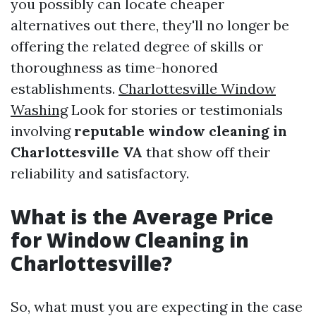
you possibly can locate cheaper
alternatives out there, they'll no longer be
offering the related degree of skills or
thoroughness as time-honored
establishments.
Charlottesville Window
Washing
Look for stories or testimonials
involving
reputable window cleaning in
Charlottesville VA
that show off their
reliability and satisfactory.
What is the Average Price
for Window Cleaning in
Charlottesville?
So, what must you are expecting in the case