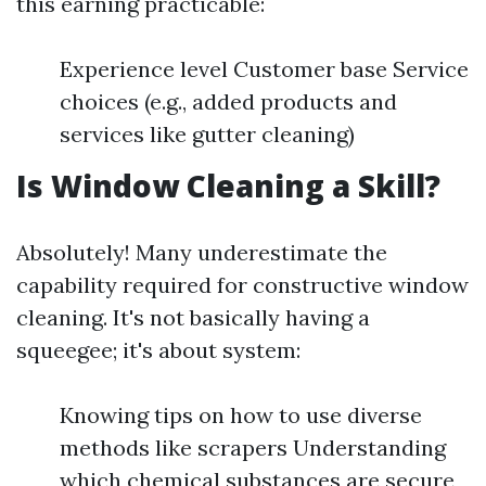
this earning practicable:
Experience level Customer base Service
choices (e.g., added products and
services like gutter cleaning)
Is Window Cleaning a Skill?
Absolutely! Many underestimate the
capability required for constructive window
cleaning. It's not basically having a
squeegee; it's about system:
Knowing tips on how to use diverse
methods like scrapers Understanding
which chemical substances are secure