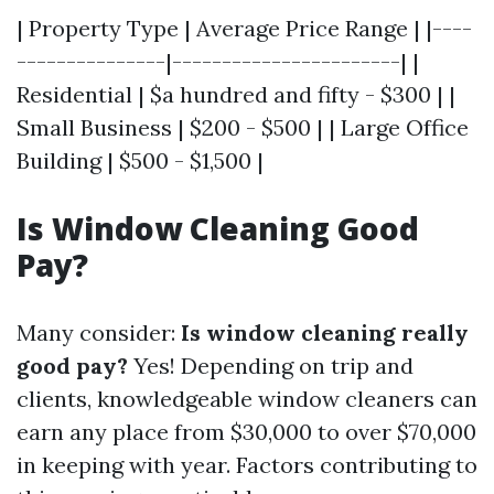
| Property Type | Average Price Range | |----
---------------|-----------------------| |
Residential | $a hundred and fifty - $300 | |
Small Business | $200 - $500 | | Large Office
Building | $500 - $1,500 |
Is Window Cleaning Good
Pay?
Many consider:
Is window cleaning really
good pay?
Yes! Depending on trip and
clients, knowledgeable window cleaners can
earn any place from $30,000 to over $70,000
in keeping with year. Factors contributing to