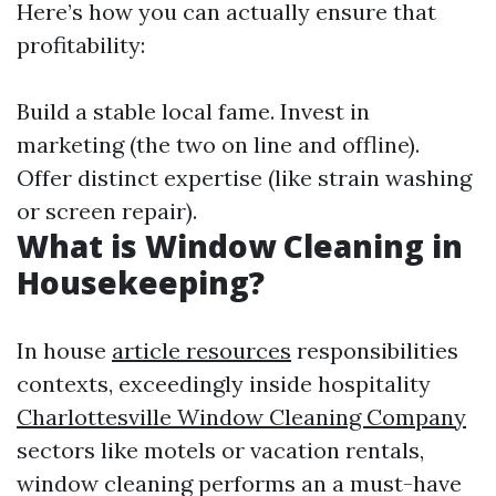
Here’s how you can actually ensure that
profitability:
Build a stable local fame. Invest in
marketing (the two on line and offline).
Offer distinct expertise (like strain washing
or screen repair).
What is Window Cleaning in
Housekeeping?
In house
article resources
responsibilities
contexts, exceedingly inside hospitality
Charlottesville Window Cleaning Company
sectors like motels or vacation rentals,
window cleaning performs an a must-have