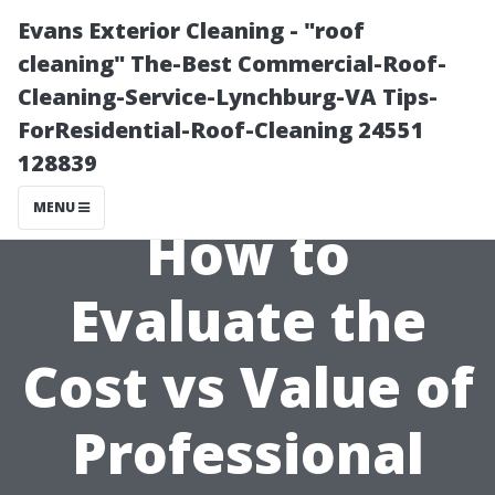
Evans Exterior Cleaning - "roof
cleaning" The-Best Commercial-Roof-
Cleaning-Service-Lynchburg-VA Tips-
ForResidential-Roof-Cleaning 24551
128839
MENU
How to
Evaluate the
Cost vs Value of
Professional