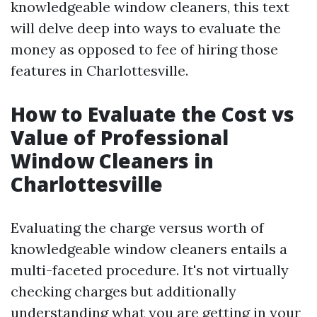
knowledgeable window cleaners, this text
will delve deep into ways to evaluate the
money as opposed to fee of hiring those
features in Charlottesville.
How to Evaluate the Cost vs
Value of Professional
Window Cleaners in
Charlottesville
Evaluating the charge versus worth of
knowledgeable window cleaners entails a
multi-faceted procedure. It's not virtually
checking charges but additionally
understanding what you are getting in your