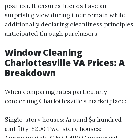
position. It ensures friends have an
surprising view during their remain while
additionally declaring cleanliness principles
anticipated through purchasers.
Window Cleaning
Charlottesville VA Prices: A
Breakdown
When comparing rates particularly
concerning Charlottesville's marketplace:
Single-story houses: Around $a hundred
and fifty-$200 Two-story houses:
Approximately $250-$400 Commercial