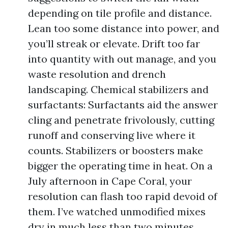
depending on tile profile and distance.
Lean too some distance into power, and
you’ll streak or elevate. Drift too far
into quantity with out manage, and you
waste resolution and drench
landscaping. Chemical stabilizers and
surfactants: Surfactants aid the answer
cling and penetrate frivolously, cutting
runoff and conserving live where it
counts. Stabilizers or boosters make
bigger the operating time in heat. On a
July afternoon in Cape Coral, your
resolution can flash too rapid devoid of
them. I’ve watched unmodified mixes
dry in much less than two minutes,