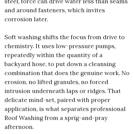
steel, force can drive water less than seams
and around fasteners, which invites
corrosion later.
Soft washing shifts the focus from drive to
chemistry. It uses low-pressure pumps,
repeatedly within the quantity of a
backyard hose, to put down a cleansing
combination that does the genuine work. No
erosion, no lifted granules, no forced
intrusion underneath laps or ridges. That
delicate mind-set, paired with proper
application, is what separates professional
Roof Washing from a sprig-and-pray
afternoon.