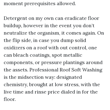
moment prerequisites allowed.
Detergent on my own can eradicate floor
buildup, however in the event you don’t
neutralize the organism, it comes again. On
the flip side, in case you dump solid
oxidizers on a roof with out control, one
can bleach coatings, spot metallic
components, or pressure plantings around
the assets. Professional Roof Soft Washing
is the midsection way: designated
chemistry, brought at low stress, with the
live time and rinse price dialed in for the
floor.