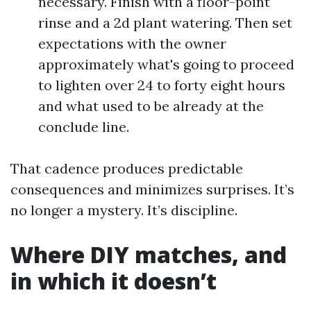
necessary. Finish with a floor-point
rinse and a 2d plant watering. Then set
expectations with the owner
approximately what's going to proceed
to lighten over 24 to forty eight hours
and what used to be already at the
conclude line.
That cadence produces predictable
consequences and minimizes surprises. It’s
no longer a mystery. It’s discipline.
Where DIY matches, and
in which it doesn’t