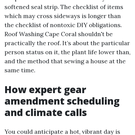
softened seal strip. The checklist of items
which may cross sideways is longer than
the checklist of nontoxic DIY obligations.
Roof Washing Cape Coral shouldn't be
practically the roof. It’s about the particular
person status on it, the plant life lower than,
and the method that sewing a house at the
same time.
How expert gear
amendment scheduling
and climate calls
You could anticipate a hot, vibrant day is