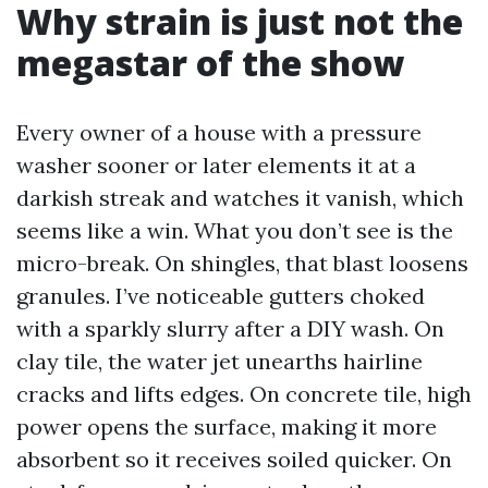
Why strain is just not the
megastar of the show
Every owner of a house with a pressure
washer sooner or later elements it at a
darkish streak and watches it vanish, which
seems like a win. What you don’t see is the
micro-break. On shingles, that blast loosens
granules. I’ve noticeable gutters choked
with a sparkly slurry after a DIY wash. On
clay tile, the water jet unearths hairline
cracks and lifts edges. On concrete tile, high
power opens the surface, making it more
absorbent so it receives soiled quicker. On