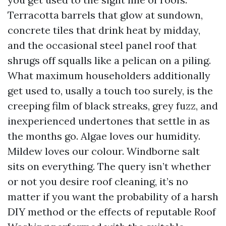
Terracotta barrels that glow at sundown,
concrete tiles that drink heat by midday,
and the occasional steel panel roof that
shrugs off squalls like a pelican on a piling.
What maximum householders additionally
get used to, usally a touch too surely, is the
creeping film of black streaks, grey fuzz, and
inexperienced undertones that settle in as
the months go. Algae loves our humidity.
Mildew loves our colour. Windborne salt
sits on everything. The query isn’t whether
or not you desire roof cleaning, it’s no
matter if you want the probability of a harsh
DIY method or the effects of reputable Roof