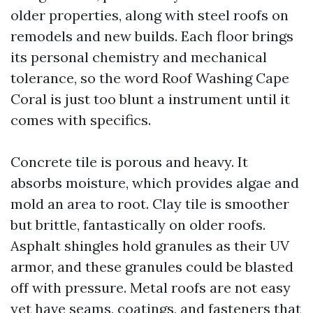
older properties, along with steel roofs on
remodels and new builds. Each floor brings
its personal chemistry and mechanical
tolerance, so the word Roof Washing Cape
Coral is just too blunt a instrument until it
comes with specifics.
Concrete tile is porous and heavy. It
absorbs moisture, which provides algae and
mold an area to root. Clay tile is smoother
but brittle, fantastically on older roofs.
Asphalt shingles hold granules as their UV
armor, and these granules could be blasted
off with pressure. Metal roofs are not easy
yet have seams, coatings, and fasteners that