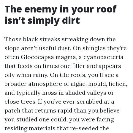
The enemy in your roof
isn’t simply dirt
Those black streaks streaking down the
slope aren’t useful dust. On shingles they’re
often Gloeocapsa magma, a cyanobacteria
that feeds on limestone filler and appears
oily when rainy. On tile roofs, you’ll see a
broader atmosphere of algae, mould, lichen,
and typically moss in shaded valleys or
close trees. If you’ve ever scrubbed at a
patch that returns rapid than you believe
you studied one could, you were facing
residing materials that re-seeded the