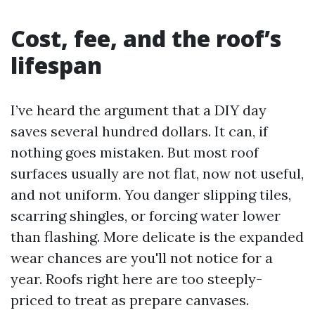
Cost, fee, and the roof’s
lifespan
I’ve heard the argument that a DIY day
saves several hundred dollars. It can, if
nothing goes mistaken. But most roof
surfaces usually are not flat, now not useful,
and not uniform. You danger slipping tiles,
scarring shingles, or forcing water lower
than flashing. More delicate is the expanded
wear chances are you'll not notice for a
year. Roofs right here are too steeply-
priced to treat as prepare canvases.