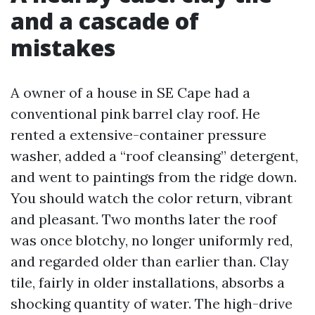
and a cascade of
mistakes
A owner of a house in SE Cape had a
conventional pink barrel clay roof. He
rented a extensive-container pressure
washer, added a “roof cleansing” detergent,
and went to paintings from the ridge down.
You should watch the color return, vibrant
and pleasant. Two months later the roof
was once blotchy, no longer uniformly red,
and regarded older than earlier than. Clay
tile, fairly in older installations, absorbs a
shocking quantity of water. The high-drive