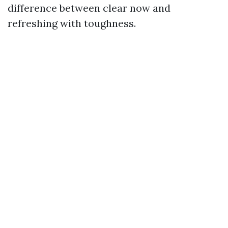
difference between clear now and
refreshing with toughness.