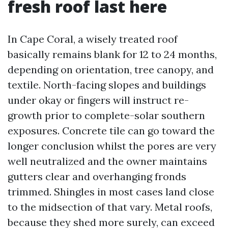
fresh roof last here
In Cape Coral, a wisely treated roof
basically remains blank for 12 to 24 months,
depending on orientation, tree canopy, and
textile. North-facing slopes and buildings
under okay or fingers will instruct re-
growth prior to complete-solar southern
exposures. Concrete tile can go toward the
longer conclusion whilst the pores are very
well neutralized and the owner maintains
gutters clear and overhanging fronds
trimmed. Shingles in most cases land close
to the midsection of that vary. Metal roofs,
because they shed more surely, can exceed