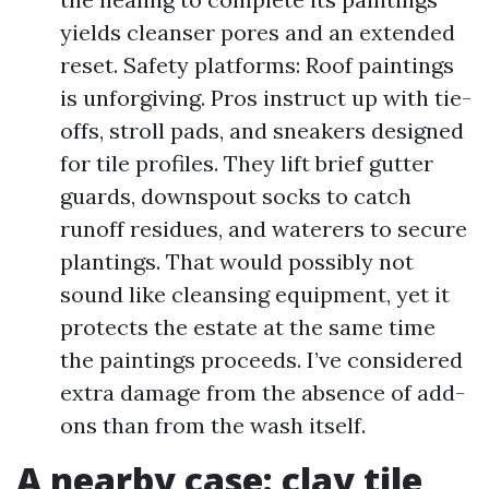
yields cleanser pores and an extended
reset. Safety platforms: Roof paintings
is unforgiving. Pros instruct up with tie-
offs, stroll pads, and sneakers designed
for tile profiles. They lift brief gutter
guards, downspout socks to catch
runoff residues, and waterers to secure
plantings. That would possibly not
sound like cleansing equipment, yet it
protects the estate at the same time
the paintings proceeds. I’ve considered
extra damage from the absence of add-
ons than from the wash itself.
A nearby case: clay tile