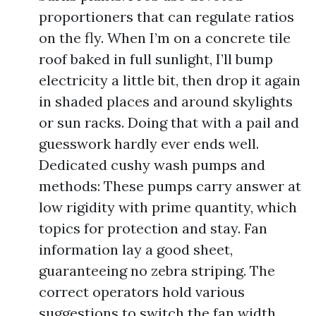
proportioners that can regulate ratios
on the fly. When I’m on a concrete tile
roof baked in full sunlight, I’ll bump
electricity a little bit, then drop it again
in shaded places and around skylights
or sun racks. Doing that with a pail and
guesswork hardly ever ends well.
Dedicated cushy wash pumps and
methods: These pumps carry answer at
low rigidity with prime quantity, which
topics for protection and stay. Fan
information lay a good sheet,
guaranteeing no zebra striping. The
correct operators hold various
suggestions to switch the fan width