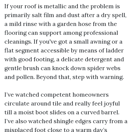
If your roof is metallic and the problem is
primarily salt film and dust after a dry spell,
a mild rinse with a garden hose from the
flooring can support among professional
cleanings. If you've got a small awning or a
flat segment accessible by means of ladder
with good footing, a delicate detergent and
gentle brush can knock down spider webs
and pollen. Beyond that, step with warning.
I’ve watched competent homeowners
circulate around tile and really feel joyful
till a moist boot slides on a curved barrel.
I’ve also watched shingle edges carry from a
misplaced foot close to a warm day’s