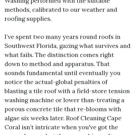
Washing performed with the suitable
methods, calibrated to our weather and
roofing supplies.
I’ve spent two many years round roofs in
Southwest Florida, gazing what survives and
what fails. The distinction comes right
down to method and apparatus. That
sounds fundamental until eventually you
notice the actual-global penalties of
blasting a tile roof with a field-store tension
washing machine or lower than-treating a
porous concrete tile that re-blooms with
algae six weeks later. Roof Cleaning Cape
Coral isn’t intricate when you've got the