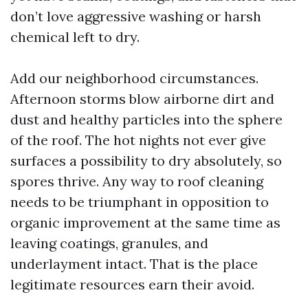
don’t love aggressive washing or harsh
chemical left to dry.
Add our neighborhood circumstances.
Afternoon storms blow airborne dirt and
dust and healthy particles into the sphere
of the roof. The hot nights not ever give
surfaces a possibility to dry absolutely, so
spores thrive. Any way to roof cleaning
needs to be triumphant in opposition to
organic improvement at the same time as
leaving coatings, granules, and
underlayment intact. That is the place
legitimate resources earn their avoid.