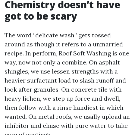
Chemistry doesn’t have
got to be scary
The word “delicate wash” gets tossed
around as though it refers to a unmarried
recipe. In perform, Roof Soft Washing is one
way, now not only a combine. On asphalt
shingles, we use lessen strengths with a
heavier surfactant load to slash runoff and
look after granules. On concrete tile with
heavy lichen, we step up force and dwell,
then follow with a rinse handiest in which
wanted. On metal roofs, we usally upload an
inhibitor and chase with pure water to take
care of coatings.