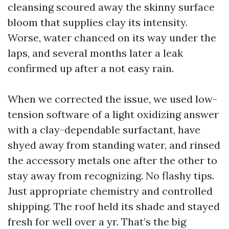
cleansing scoured away the skinny surface
bloom that supplies clay its intensity.
Worse, water chanced on its way under the
laps, and several months later a leak
confirmed up after a not easy rain.
When we corrected the issue, we used low-
tension software of a light oxidizing answer
with a clay-dependable surfactant, have
shyed away from standing water, and rinsed
the accessory metals one after the other to
stay away from recognizing. No flashy tips.
Just appropriate chemistry and controlled
shipping. The roof held its shade and stayed
fresh for well over a yr. That’s the big