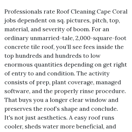
Professionals rate Roof Cleaning Cape Coral
jobs dependent on sq. pictures, pitch, top,
material, and severity of boom. For an
ordinary unmarried-tale, 2,000-square-foot
concrete tile roof, you’ll see fees inside the
top hundreds and hundreds to low
enormous quantities depending on get right
of entry to and condition. The activity
consists of prep, plant coverage, managed
software, and the properly rinse procedure.
That buys you a longer clear window and
preserves the roof’s shape and conclude.
It's not just aesthetics. A easy roof runs
cooler, sheds water more beneficial, and