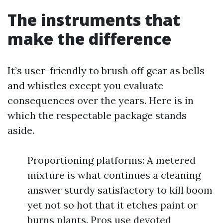
The instruments that
make the difference
It’s user-friendly to brush off gear as bells
and whistles except you evaluate
consequences over the years. Here is in
which the respectable package stands
aside.
Proportioning platforms: A metered
mixture is what continues a cleaning
answer sturdy satisfactory to kill boom
yet not so hot that it etches paint or
burns plants. Pros use devoted