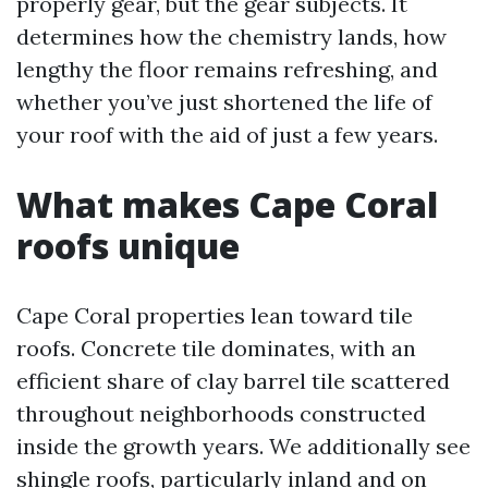
properly gear, but the gear subjects. It
determines how the chemistry lands, how
lengthy the floor remains refreshing, and
whether you’ve just shortened the life of
your roof with the aid of just a few years.
What makes Cape Coral
roofs unique
Cape Coral properties lean toward tile
roofs. Concrete tile dominates, with an
efficient share of clay barrel tile scattered
throughout neighborhoods constructed
inside the growth years. We additionally see
shingle roofs, particularly inland and on