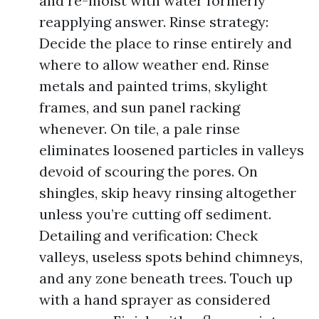
and re-moist with water formerly
reapplying answer. Rinse strategy:
Decide the place to rinse entirely and
where to allow weather end. Rinse
metals and painted trims, skylight
frames, and sun panel racking
whenever. On tile, a pale rinse
eliminates loosened particles in valleys
devoid of scouring the pores. On
shingles, skip heavy rinsing altogether
unless you’re cutting off sediment.
Detailing and verification: Check
valleys, useless spots behind chimneys,
and any zone beneath trees. Touch up
with a hand sprayer as considered