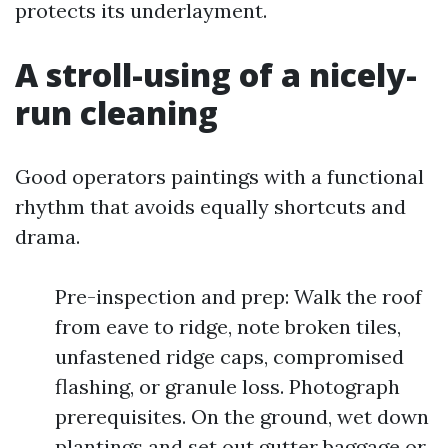
protects its underlayment.
A stroll-using of a nicely-
run cleaning
Good operators paintings with a functional
rhythm that avoids equally shortcuts and
drama.
Pre-inspection and prep: Walk the roof
from eave to ridge, note broken tiles,
unfastened ridge caps, compromised
flashing, or granule loss. Photograph
prerequisites. On the ground, wet down
plantings and set out gutter baggage or