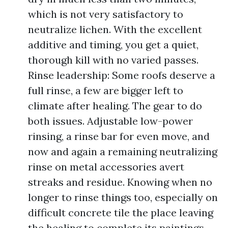
which is not very satisfactory to
neutralize lichen. With the excellent
additive and timing, you get a quiet,
thorough kill with no varied passes.
Rinse leadership: Some roofs deserve a
full rinse, a few are bigger left to
climate after healing. The gear to do
both issues. Adjustable low-power
rinsing, a rinse bar for even move, and
now and again a remaining neutralizing
rinse on metal accessories avert
streaks and residue. Knowing when no
longer to rinse things too, especially on
difficult concrete tile the place leaving
the healing to complete its paintings