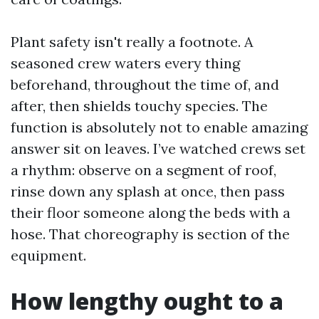
Plant safety isn't really a footnote. A
seasoned crew waters every thing
beforehand, throughout the time of, and
after, then shields touchy species. The
function is absolutely not to enable amazing
answer sit on leaves. I’ve watched crews set
a rhythm: observe on a segment of roof,
rinse down any splash at once, then pass
their floor someone along the beds with a
hose. That choreography is section of the
equipment.
How lengthy ought to a