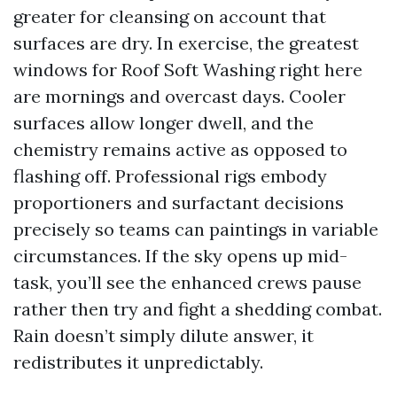
greater for cleansing on account that
surfaces are dry. In exercise, the greatest
windows for Roof Soft Washing right here
are mornings and overcast days. Cooler
surfaces allow longer dwell, and the
chemistry remains active as opposed to
flashing off. Professional rigs embody
proportioners and surfactant decisions
precisely so teams can paintings in variable
circumstances. If the sky opens up mid-
task, you’ll see the enhanced crews pause
rather then try and fight a shedding combat.
Rain doesn’t simply dilute answer, it
redistributes it unpredictably.