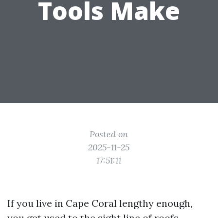
Tools Make
Posted on
2025-11-25
17:51:11
If you live in Cape Coral lengthy enough,
you get used to the sight line of roofs.