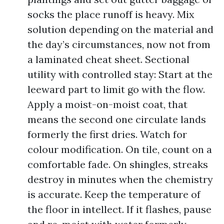
socks the place runoff is heavy. Mix
solution depending on the material and
the day’s circumstances, now not from
a laminated cheat sheet. Sectional
utility with controlled stay: Start at the
leeward part to limit go with the flow.
Apply a moist-on-moist coat, that
means the second one circulate lands
formerly the first dries. Watch for
colour modification. On tile, count on a
comfortable fade. On shingles, streaks
destroy in minutes when the chemistry
is accurate. Keep the temperature of
the floor in intellect. If it flashes, pause