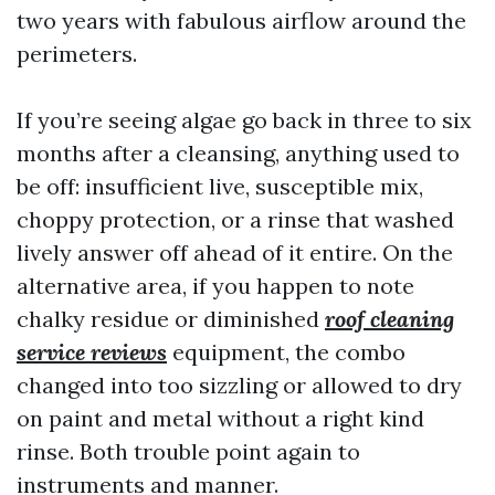
two years with fabulous airflow around the
perimeters.
If you’re seeing algae go back in three to six
months after a cleansing, anything used to
be off: insufficient live, susceptible mix,
choppy protection, or a rinse that washed
lively answer off ahead of it entire. On the
alternative area, if you happen to note
chalky residue or diminished
roof cleaning
service reviews
equipment, the combo
changed into too sizzling or allowed to dry
on paint and metal without a right kind
rinse. Both trouble point again to
instruments and manner.