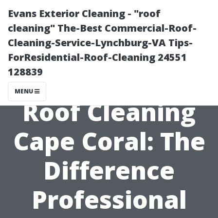
Evans Exterior Cleaning - "roof
cleaning" The-Best Commercial-Roof-
Cleaning-Service-Lynchburg-VA Tips-
ForResidential-Roof-Cleaning 24551
128839
MENU
Roof Cleaning
Cape Coral: The
Difference
Professional