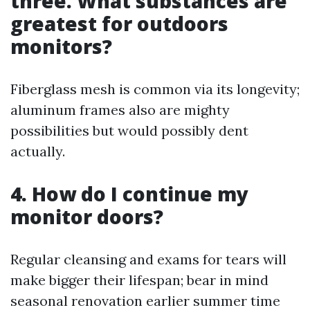
three. What substances are
greatest for outdoors
monitors?
Fiberglass mesh is common via its longevity;
aluminum frames also are mighty
possibilities but would possibly dent
actually.
4. How do I continue my
monitor doors?
Regular cleansing and exams for tears will
make bigger their lifespan; bear in mind
seasonal renovation earlier summer time