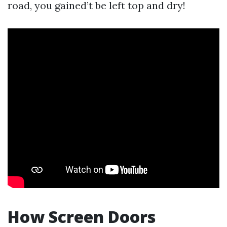
road, you gained’t be left top and dry!
How Screen Doors