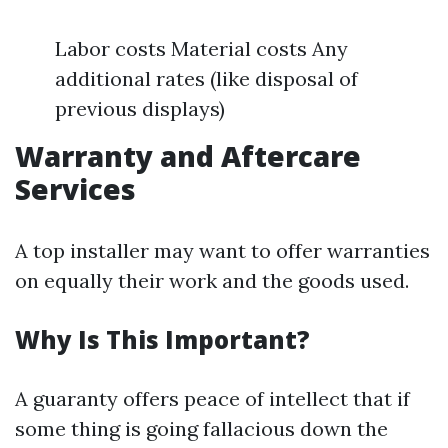
Labor costs Material costs Any
additional rates (like disposal of
previous displays)
Warranty and Aftercare
Services
A top installer may want to offer warranties
on equally their work and the goods used.
Why Is This Important?
A guaranty offers peace of intellect that if
some thing is going fallacious down the