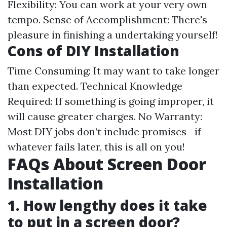
Flexibility: You can work at your very own
tempo. Sense of Accomplishment: There's
pleasure in finishing a undertaking yourself!
Cons of DIY Installation
Time Consuming: It may want to take longer
than expected. Technical Knowledge
Required: If something is going improper, it
will cause greater charges. No Warranty:
Most DIY jobs don’t include promises—if
whatever fails later, this is all on you!
FAQs About Screen Door
Installation
1. How lengthy does it take
to put in a screen door?