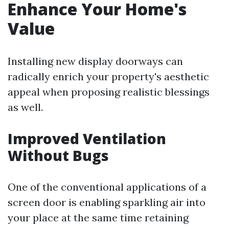
Enhance Your Home's
Value
Installing new display doorways can
radically enrich your property's aesthetic
appeal when proposing realistic blessings
as well.
Improved Ventilation
Without Bugs
One of the conventional applications of a
screen door is enabling sparkling air into
your place at the same time retaining