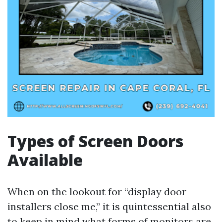
Types of Screen Doors
Available
When on the lookout for “display door
installers close me,” it is quintessential also
to keep in mind what forms of monitors are