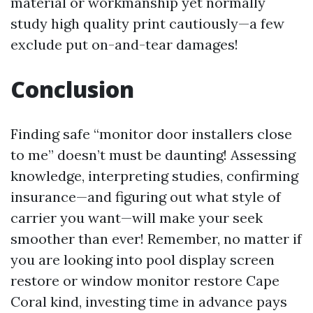
material or workmanship yet normally
study high quality print cautiously—a few
exclude put on-and-tear damages!
Conclusion
Finding safe “monitor door installers close
to me” doesn’t must be daunting! Assessing
knowledge, interpreting studies, confirming
insurance—and figuring out what style of
carrier you want—will make your seek
smoother than ever! Remember, no matter if
you are looking into pool display screen
restore or window monitor restore Cape
Coral kind, investing time in advance pays