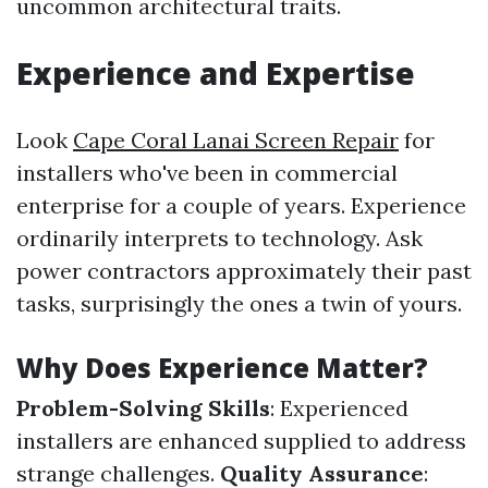
uncommon architectural traits.
Experience and Expertise
Look
Cape Coral Lanai Screen Repair
for
installers who've been in commercial
enterprise for a couple of years. Experience
ordinarily interprets to technology. Ask
power contractors approximately their past
tasks, surprisingly the ones a twin of yours.
Why Does Experience Matter?
Problem-Solving Skills
: Experienced
installers are enhanced supplied to address
strange challenges.
Quality Assurance
: