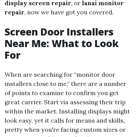
display screen repair
, or
lanai monitor
repair
, now we have got you covered.
Screen Door Installers
Near Me: What to Look
For
When are searching for “monitor door
installers close to me,” there are a number
of points to examine to confirm you get
great carrier. Start via assessing their trip
within the market. Installing displays might
look easy, yet it calls for means and skills,
pretty when you're facing custom sizes or