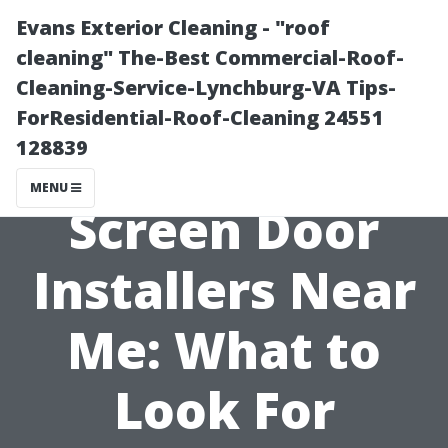
Evans Exterior Cleaning - "roof
cleaning" The-Best Commercial-Roof-
Cleaning-Service-Lynchburg-VA Tips-
ForResidential-Roof-Cleaning 24551
128839
MENU
Screen Door
Installers Near
Me: What to
Look For