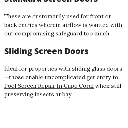
These are customarily used for front or
back entries wherein airflow is wanted with
out compromising safeguard too much.
Sliding Screen Doors
Ideal for properties with sliding glass doors
—those enable uncomplicated get entry to
Pool Screen Repair In Cape Coral
when still
preserving insects at bay.