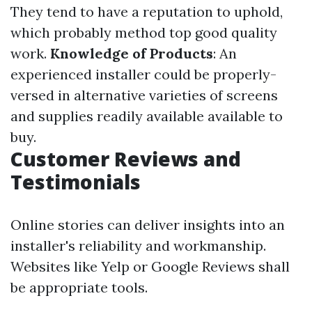
They tend to have a reputation to uphold,
which probably method top good quality
work.
Knowledge of Products
: An
experienced installer could be properly-
versed in alternative varieties of screens
and supplies readily available available to
buy.
Customer Reviews and
Testimonials
Online stories can deliver insights into an
installer's reliability and workmanship.
Websites like Yelp or Google Reviews shall
be appropriate tools.