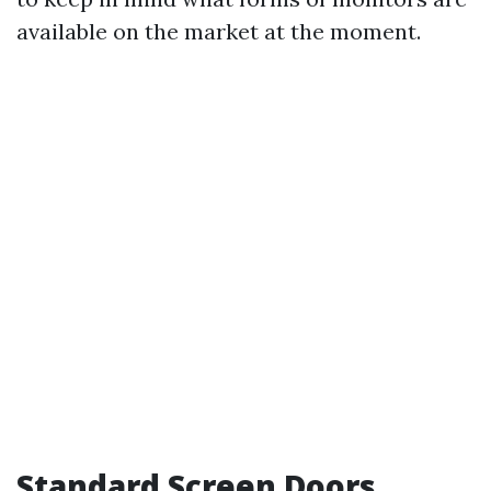
available on the market at the moment.
Standard Screen Doors