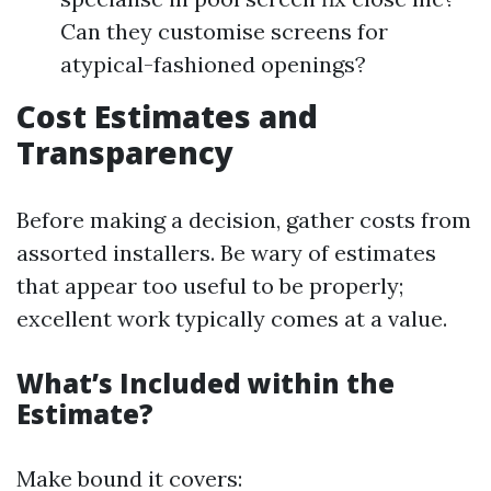
Can they customise screens for
atypical-fashioned openings?
Cost Estimates and
Transparency
Before making a decision, gather costs from
assorted installers. Be wary of estimates
that appear too useful to be properly;
excellent work typically comes at a value.
What’s Included within the
Estimate?
Make bound it covers: