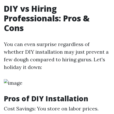
DIY vs Hiring
Professionals: Pros &
Cons
You can even surprise regardless of
whether DIY installation may just prevent a
few dough compared to hiring gurus. Let's
holiday it down:
Pros of DIY Installation
Cost Savings: You store on labor prices.