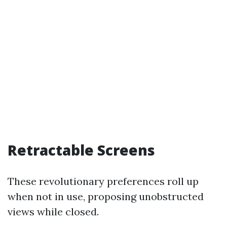
Retractable Screens
These revolutionary preferences roll up
when not in use, proposing unobstructed
views while closed.