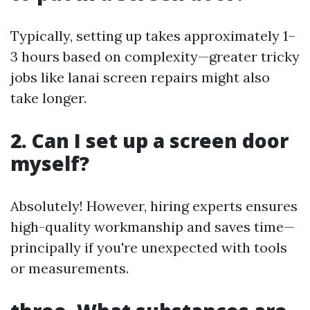
Typically, setting up takes approximately 1–
3 hours based on complexity—greater tricky
jobs like lanai screen repairs might also
take longer.
2. Can I set up a screen door
myself?
Absolutely! However, hiring experts ensures
high-quality workmanship and saves time—
principally if you're unexpected with tools
or measurements.