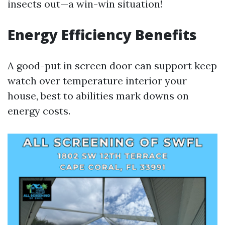
insects out—a win-win situation!
Energy Efficiency Benefits
A good-put in screen door can support keep
watch over temperature interior your
house, best to abilities mark downs on
energy costs.