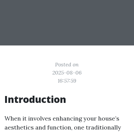
Posted on
2025-08-06
16:57:59
Introduction
When it involves enhancing your house’s
aesthetics and function, one traditionally