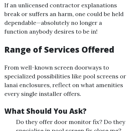
If an unlicensed contractor explanations
break or suffers an harm, one could be held
dependable—absolutely no longer a
function anybody desires to be in!
Range of Services Offered
From well-known screen doorways to
specialized possibilities like pool screens or
lanai enclosures, reflect on what amenities
every single installer offers.
What Should You Ask?
Do they offer door monitor fix? Do they
specialise in pool screen fix close me?