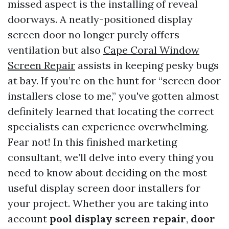
missed aspect is the installing of reveal
doorways. A neatly-positioned display
screen door no longer purely offers
ventilation but also
Cape Coral Window
Screen Repair
assists in keeping pesky bugs
at bay. If you’re on the hunt for “screen door
installers close to me,” you've gotten almost
definitely learned that locating the correct
specialists can experience overwhelming.
Fear not! In this finished marketing
consultant, we’ll delve into every thing you
need to know about deciding on the most
useful display screen door installers for
your project. Whether you are taking into
account
pool display screen repair
,
door