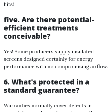
hits!
five. Are there potential-
efficient treatments
conceivable?
Yes! Some producers supply insulated
screens designed certainly for energy
performance with no compromising airflow.
6. What's protected in a
standard guarantee?
Warranties normally cover defects in