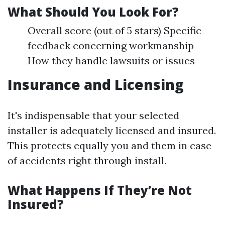
What Should You Look For?
Overall score (out of 5 stars) Specific
feedback concerning workmanship
How they handle lawsuits or issues
Insurance and Licensing
It's indispensable that your selected
installer is adequately licensed and insured.
This protects equally you and them in case
of accidents right through install.
What Happens If They’re Not
Insured?