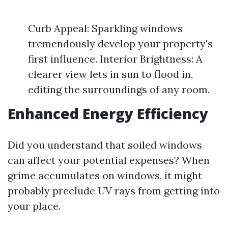
Curb Appeal: Sparkling windows
tremendously develop your property's
first influence. Interior Brightness: A
clearer view lets in sun to flood in,
editing the surroundings of any room.
Enhanced Energy Efficiency
Did you understand that soiled windows
can affect your potential expenses? When
grime accumulates on windows, it might
probably preclude UV rays from getting into
your place.