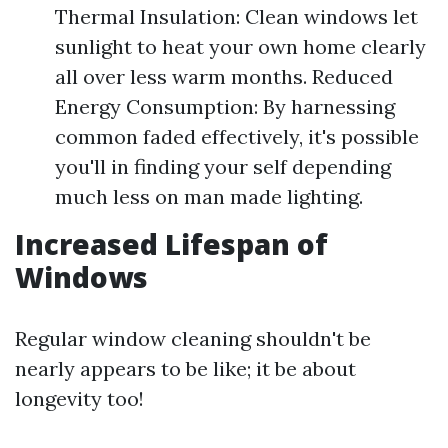
Thermal Insulation: Clean windows let
sunlight to heat your own home clearly
all over less warm months. Reduced
Energy Consumption: By harnessing
common faded effectively, it's possible
you'll in finding your self depending
much less on man made lighting.
Increased Lifespan of
Windows
Regular window cleaning shouldn't be
nearly appears to be like; it be about
longevity too!