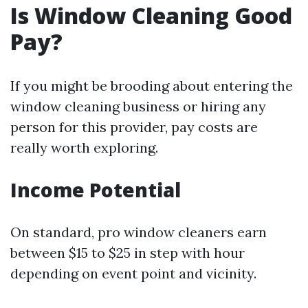
Is Window Cleaning Good
Pay?
If you might be brooding about entering the
window cleaning business or hiring any
person for this provider, pay costs are
really worth exploring.
Income Potential
On standard, pro window cleaners earn
between $15 to $25 in step with hour
depending on event point and vicinity.