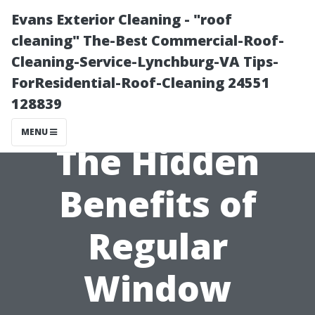
Evans Exterior Cleaning - "roof
cleaning" The-Best Commercial-Roof-
Cleaning-Service-Lynchburg-VA Tips-
ForResidential-Roof-Cleaning 24551
128839
MENU
The Hidden
Benefits of
Regular
Window