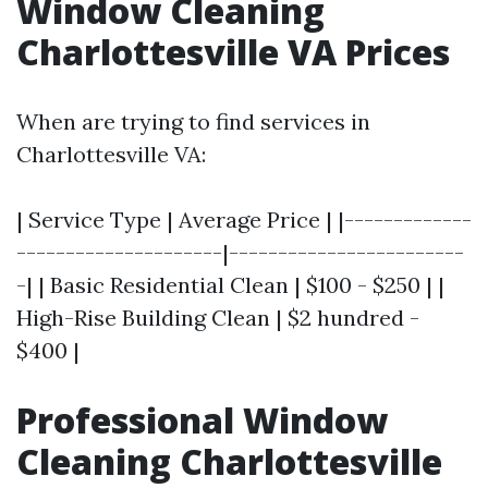
Window Cleaning
Charlottesville VA Prices
When are trying to find services in
Charlottesville VA:
| Service Type | Average Price | |-------------
---------------------|------------------------
-| | Basic Residential Clean | $100 - $250 | |
High-Rise Building Clean | $2 hundred -
$400 |
Professional Window
Cleaning Charlottesville