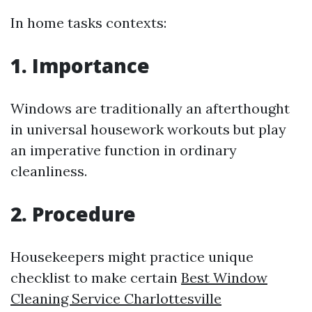
In home tasks contexts:
1. Importance
Windows are traditionally an afterthought
in universal housework workouts but play
an imperative function in ordinary
cleanliness.
2. Procedure
Housekeepers might practice unique
checklist to make certain
Best Window
Cleaning Service Charlottesville