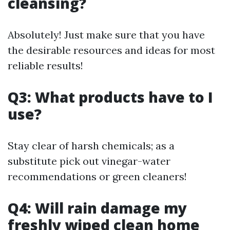
cleansing?
Absolutely! Just make sure that you have
the desirable resources and ideas for most
reliable results!
Q3: What products have to I
use?
Stay clear of harsh chemicals; as a
substitute pick out vinegar-water
recommendations or green cleaners!
Q4: Will rain damage my
freshly wiped clean home