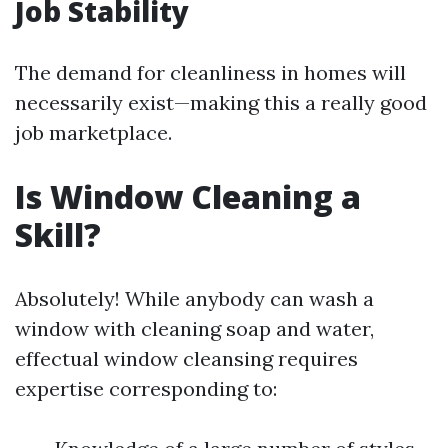
Job Stability
The demand for cleanliness in homes will
necessarily exist—making this a really good
job marketplace.
Is Window Cleaning a
Skill?
Absolutely! While anybody can wash a
window with cleaning soap and water,
effectual window cleansing requires
expertise corresponding to: