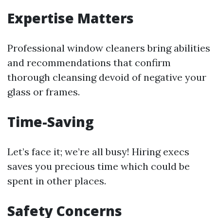
Expertise Matters
Professional window cleaners bring abilities
and recommendations that confirm
thorough cleansing devoid of negative your
glass or frames.
Time-Saving
Let’s face it; we’re all busy! Hiring execs
saves you precious time which could be
spent in other places.
Safety Concerns