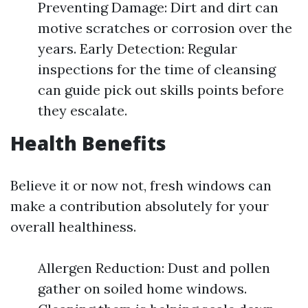
Preventing Damage: Dirt and dirt can
motive scratches or corrosion over the
years. Early Detection: Regular
inspections for the time of cleansing
can guide pick out skills points before
they escalate.
Health Benefits
Believe it or now not, fresh windows can
make a contribution absolutely for your
overall healthiness.
Allergen Reduction: Dust and pollen
gather on soiled home windows.