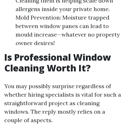
Cleaning them is helping scale down
allergens inside your private home.
Mold Prevention: Moisture trapped
between window panes can lead to
mould increase—whatever no property
owner desires!
Is Professional Window
Cleaning Worth It?
You may possibly surprise regardless of
whether hiring specialists is vital for such a
straightforward project as cleaning
windows. The reply mostly relies on a
couple of aspects.