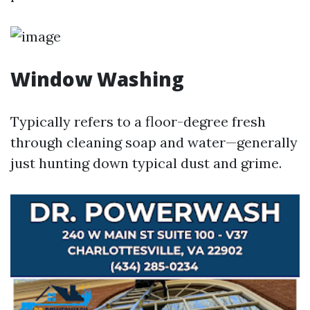
Window Washing
Typically refers to a floor-degree fresh
through cleaning soap and water—generally
just hunting down typical dust and grime.