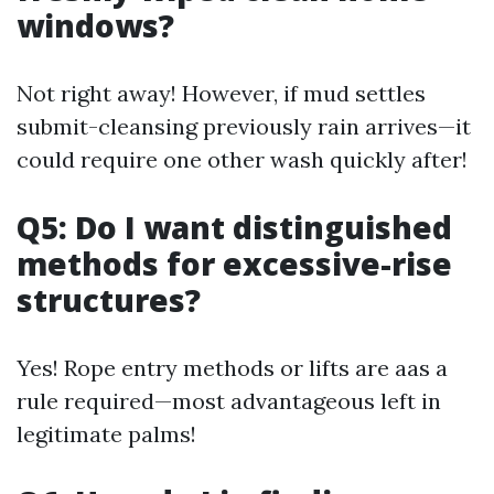
windows?
Not right away! However, if mud settles
submit-cleansing previously rain arrives—it
could require one other wash quickly after!
Q5: Do I want distinguished
methods for excessive-rise
structures?
Yes! Rope entry methods or lifts are aas a
rule required—most advantageous left in
legitimate palms!