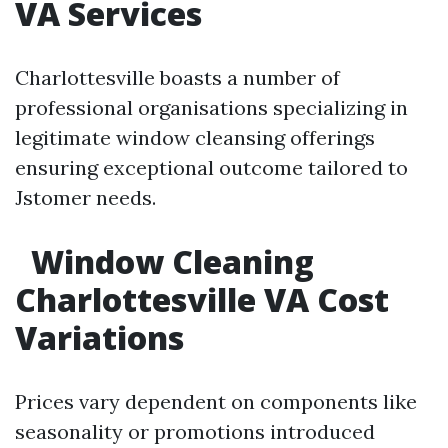
VA Services
Charlottesville boasts a number of
professional organisations specializing in
legitimate window cleansing offerings
ensuring exceptional outcome tailored to
Jstomer needs.
Window Cleaning
Charlottesville VA Cost
Variations
Prices vary dependent on components like
seasonality or promotions introduced