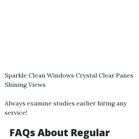
Sparkle Clean Windows Crystal Clear Panes
Shining Views
Always examine studies earlier hiring any
service!
FAQs About Regular