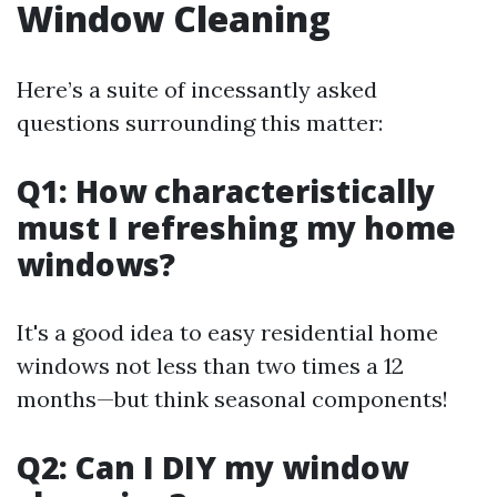
Window Cleaning
Here’s a suite of incessantly asked
questions surrounding this matter:
Q1: How characteristically
must I refreshing my home
windows?
It's a good idea to easy residential home
windows not less than two times a 12
months—but think seasonal components!
Q2: Can I DIY my window