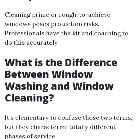
Cleaning prime or rough-to-achieve
windows poses protection risks.
Professionals have the kit and coaching to
do this accurately.
What is the Difference
Between Window
Washing and Window
Cleaning?
It’s elementary to confuse those two terms,
but they characterize totally different
phases of service.