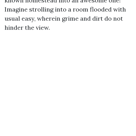
known homestead into an awesome one!
Imagine strolling into a room flooded with
usual easy, wherein grime and dirt do not
hinder the view.