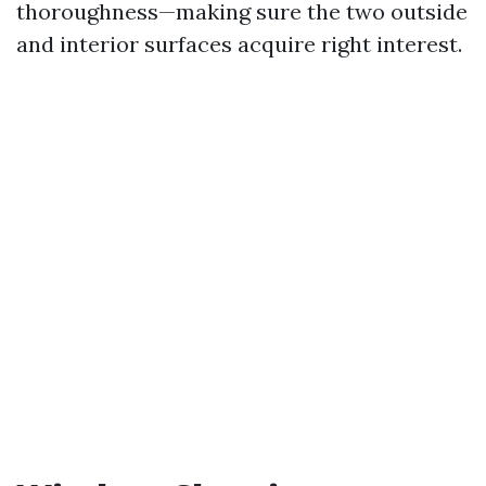
thoroughness—making sure the two outside
and interior surfaces acquire right interest.