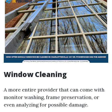
Window Cleaning
A more entire provider that can come with
monitor washing, frame preservation, or
even analyzing for possible damage.