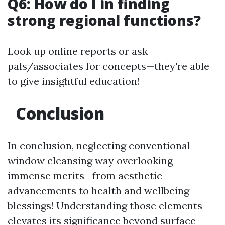
Q6: How do I in finding
strong regional functions?
Look up online reports or ask
pals/associates for concepts—they're able
to give insightful education!
Conclusion
In conclusion, neglecting conventional
window cleansing way overlooking
immense merits—from aesthetic
advancements to health and wellbeing
blessings! Understanding those elements
elevates its significance beyond surface-