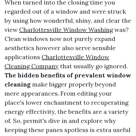
When turned into the closing time you
regarded out of a window and were struck
by using how wonderful, shiny, and clear the
view
Charlottesville Window Washing
was?
Clean windows now not purely expand
aesthetics however also serve sensible
applications
Charlottesville Window
Cleaning Company
that usually go ignored.
The hidden benefits of prevalent window
cleaning
make bigger properly beyond
mere appearances. From editing your
place's lower enchantment to recuperating
energy effectivity, the benefits are a variety
of. So, permit's dive in and explore why
keeping these panes spotless is extra useful