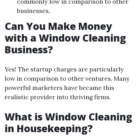
commonly low in comparison to other
businesses.
Can You Make Money
with a Window Cleaning
Business?
Yes! The startup charges are particularly
low in comparison to other ventures. Many
powerful marketers have became this
realistic provider into thriving firms.
What is Window Cleaning
in Housekeeping?