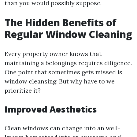
than you would possibly suppose.
The Hidden Benefits of
Regular Window Cleaning
Every property owner knows that
maintaining a belongings requires diligence.
One point that sometimes gets missed is
window cleansing. But why have to we
prioritize it?
Improved Aesthetics
Clean windows can change into an well-