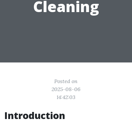
Cleaning
Posted on
2025-08-06
14:42:03
Introduction