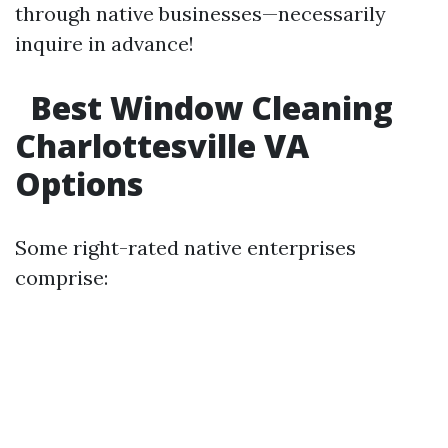
through native businesses—necessarily
inquire in advance!
Best Window Cleaning
Charlottesville VA
Options
Some right-rated native enterprises
comprise: