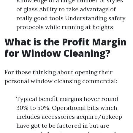
Knowledge of a large number of styles
of glass Ability to take advantage of
really good tools Understanding safety
protocols while running at heights
What is the Profit Margin
for Window Cleaning?
For those thinking about opening their
personal window cleansing commercial:
Typical benefit margins hover round
30% to 50%. Operational bills which
includes accessories acquire/upkeep
have got to be factored in but are