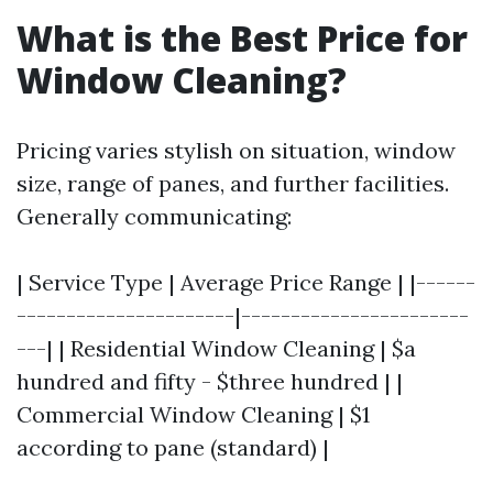
What is the Best Price for
Window Cleaning?
Pricing varies stylish on situation, window
size, range of panes, and further facilities.
Generally communicating:
| Service Type | Average Price Range | |------
----------------------|-----------------------
---| | Residential Window Cleaning | $a
hundred and fifty - $three hundred | |
Commercial Window Cleaning | $1
according to pane (standard) |