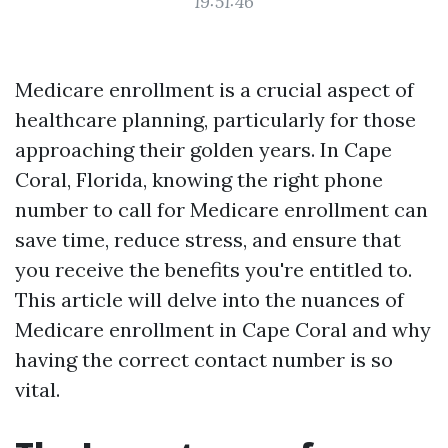
19:51:46
Medicare enrollment is a crucial aspect of
healthcare planning, particularly for those
approaching their golden years. In Cape
Coral, Florida, knowing the right phone
number to call for Medicare enrollment can
save time, reduce stress, and ensure that
you receive the benefits you're entitled to.
This article will delve into the nuances of
Medicare enrollment in Cape Coral and why
having the correct contact number is so
vital.