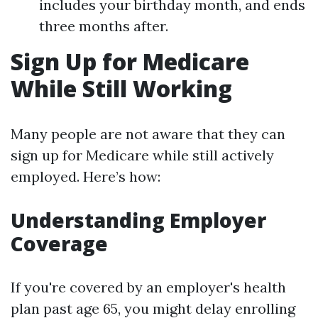
includes your birthday month, and ends
three months after.
Sign Up for Medicare
While Still Working
Many people are not aware that they can
sign up for Medicare while still actively
employed. Here’s how:
Understanding Employer
Coverage
If you're covered by an employer's health
plan past age 65, you might delay enrolling