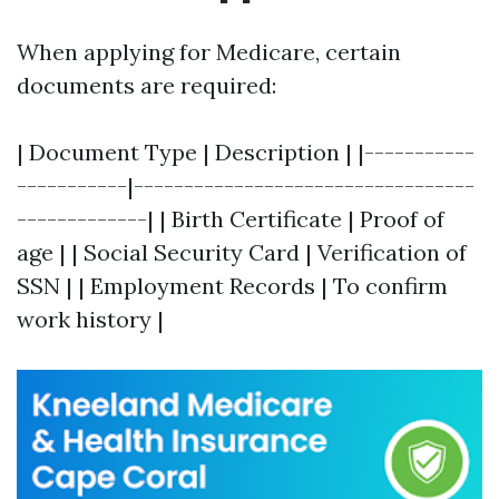
When applying for Medicare, certain
documents are required:
| Document Type | Description | |-----------
-----------|----------------------------------
-------------| | Birth Certificate | Proof of
age | | Social Security Card | Verification of
SSN | | Employment Records | To confirm
work history |