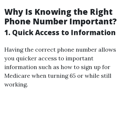
Why Is Knowing the Right
Phone Number Important?
1. Quick Access to Information
Having the correct phone number allows
you quicker access to important
information such as how to sign up for
Medicare when turning 65 or while still
working.