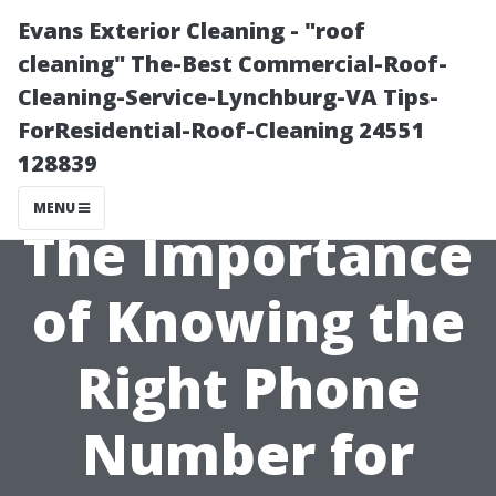
Evans Exterior Cleaning - "roof
cleaning" The-Best Commercial-Roof-
Cleaning-Service-Lynchburg-VA Tips-
ForResidential-Roof-Cleaning 24551
128839
MENU
The Importance
of Knowing the
Right Phone
Number for