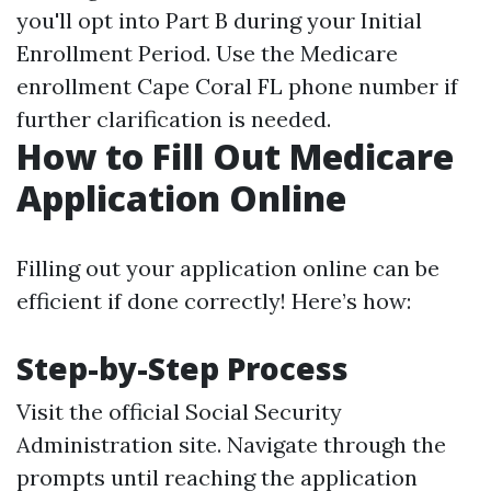
you'll opt into Part B during your Initial
Enrollment Period. Use the Medicare
enrollment Cape Coral FL phone number if
further clarification is needed.
How to Fill Out Medicare
Application Online
Filling out your application online can be
efficient if done correctly! Here’s how:
Step-by-Step Process
Visit the
official Social Security
Administration site
. Navigate through the
prompts until reaching the application