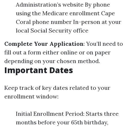
Administration’s website By phone
using the Medicare enrollment Cape
Coral phone number In-person at your
local Social Security office
Complete Your Application
: You’ll need to
fill out a form either online or on paper
depending on your chosen method.
Important Dates
Keep track of key dates related to your
enrollment window:
Initial Enrollment Period: Starts three
months before your 65th birthday,