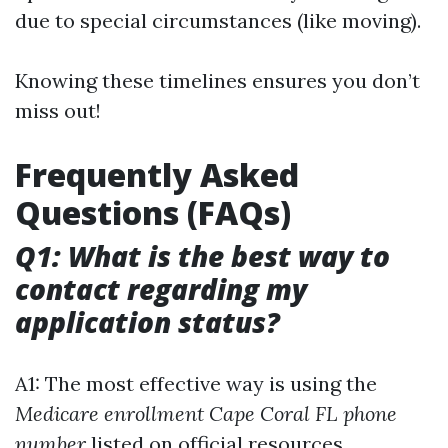
due to special circumstances (like moving).
Knowing these timelines ensures you don’t
miss out!
Frequently Asked
Questions (FAQs)
Q1: What is the best way to
contact regarding my
application status?
A1: The most effective way is using the
Medicare enrollment Cape Coral FL phone
number
listed on official resources.