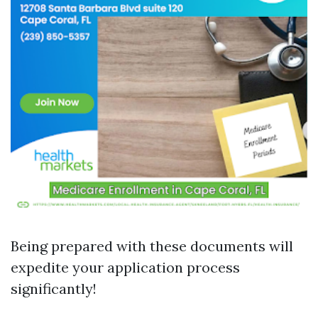
Being prepared with these documents will
expedite your application process
significantly!