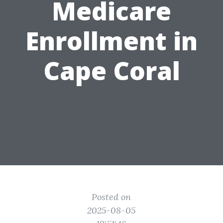
Medicare
Enrollment in
Cape Coral
Posted on
2025-08-05