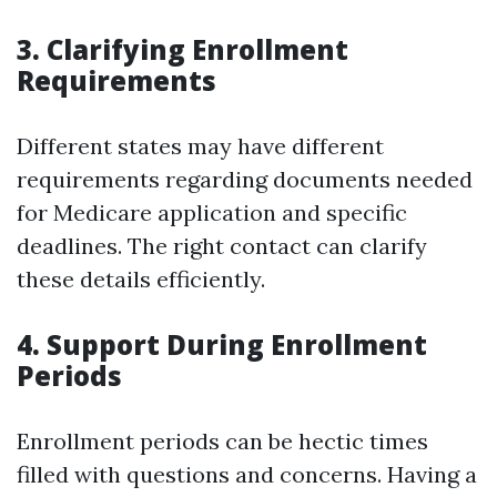
3. Clarifying Enrollment
Requirements
Different states may have different
requirements regarding documents needed
for Medicare application and specific
deadlines. The right contact can clarify
these details efficiently.
4. Support During Enrollment
Periods
Enrollment periods can be hectic times
filled with questions and concerns. Having a