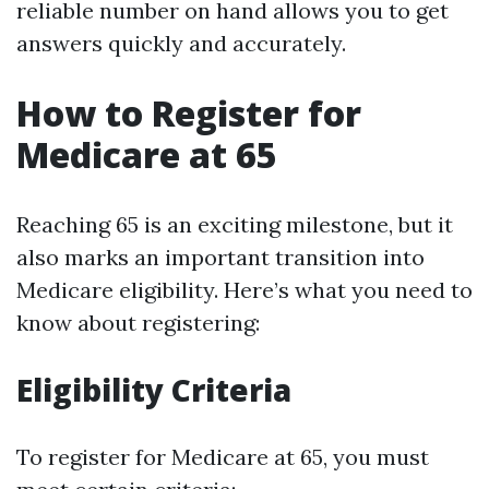
reliable number on hand allows you to get
answers quickly and accurately.
How to Register for
Medicare at 65
Reaching 65 is an exciting milestone, but it
also marks an important transition into
Medicare eligibility. Here’s what you need to
know about registering:
Eligibility Criteria
To register for Medicare at 65, you must