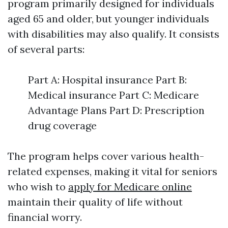
program primarily designed for individuals
aged 65 and older, but younger individuals
with disabilities may also qualify. It consists
of several parts:
Part A: Hospital insurance Part B:
Medical insurance Part C: Medicare
Advantage Plans Part D: Prescription
drug coverage
The program helps cover various health-
related expenses, making it vital for seniors
who wish to
apply for Medicare online
maintain their quality of life without
financial worry.