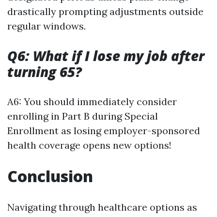
drastically prompting adjustments outside
regular windows.
Q6: What if I lose my job after
turning 65?
A6: You should immediately consider
enrolling in Part B during Special
Enrollment as losing employer-sponsored
health coverage opens new options!
Conclusion
Navigating through healthcare options as