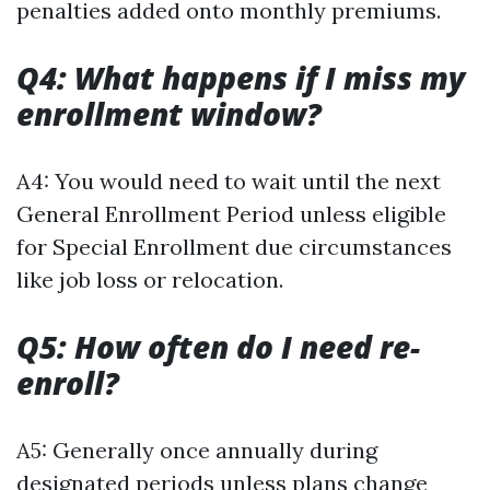
penalties added onto monthly premiums.
Q4: What happens if I miss my
enrollment window?
A4: You would need to wait until the next
General Enrollment Period unless eligible
for Special Enrollment due circumstances
like job loss or relocation.
Q5: How often do I need re-
enroll?
A5: Generally once annually during
designated periods unless plans change