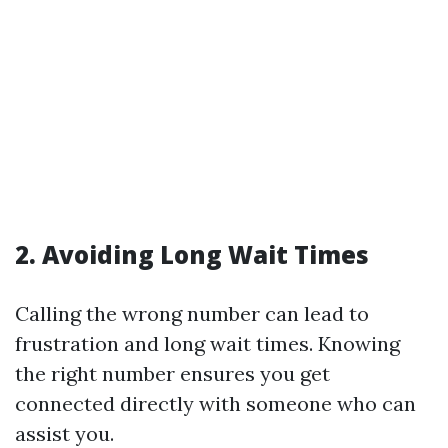
2. Avoiding Long Wait Times
Calling the wrong number can lead to
frustration and long wait times. Knowing
the right number ensures you get
connected directly with someone who can
assist you.