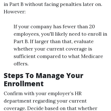
in Part B without facing penalties later on.
However:
If your company has fewer than 20
employees, you'll likely need to enroll in
Part B. If larger than that, evaluate
whether your current coverage is
sufficient compared to what Medicare
offers.
Steps To Manage Your
Enrollment
Confirm with your employer’s HR
department regarding your current
coverage. Decide based on that whether