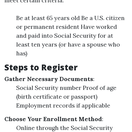
meet certain criteria:
Be at least 65 years old Be a U.S. citizen
or permanent resident Have worked
and paid into Social Security for at
least ten years (or have a spouse who
has)
Steps to Register
Gather Necessary Documents
:
Social Security number Proof of age
(birth certificate or passport)
Employment records if applicable
Choose Your Enrollment Method
:
Online through the Social Security