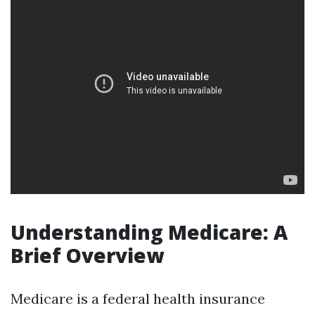
Understanding Medicare: A
Brief Overview
Medicare is a federal health insurance