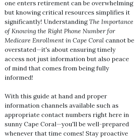
one enters retirement can be overwhelming
but knowing critical resources simplifies it
significantly! Understanding
The Importance
of Knowing the Right Phone Number for
Medicare Enrollment in Cape Coral
cannot be
overstated—it's about ensuring timely
access not just information but also peace
of mind that comes from being fully
informed!
With this guide at hand and proper
information channels available such as
appropriate contact numbers right here in
sunny Cape Coral—you'll be well-prepared
whenever that time comes! Stay proactive