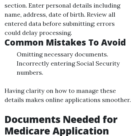
section. Enter personal details including
name, address, date of birth. Review all
entered data before submitting; errors
could delay processing.
Common Mistakes To Avoid
Omitting necessary documents.
Incorrectly entering Social Security
numbers.
Having clarity on how to manage these
details makes online applications smoother.
Documents Needed for
Medicare Application