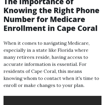
The Importance of
Knowing the Right Phone
Number for Medicare
Enrollment in Cape Coral
When it comes to navigating Medicare,
especially in a state like Florida where
many retirees reside, having access to
accurate information is essential. For
residents of Cape Coral, this means
knowing whom to contact when it's time to
enroll or make changes to your plan.