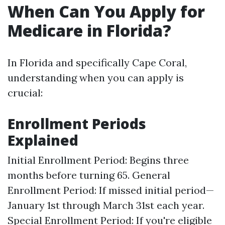
When Can You Apply for
Medicare in Florida?
In Florida and specifically Cape Coral,
understanding when you can apply is
crucial:
Enrollment Periods
Explained
Initial Enrollment Period: Begins three
months before turning 65. General
Enrollment Period: If missed initial period—
January 1st through March 31st each year.
Special Enrollment Period: If you're eligible