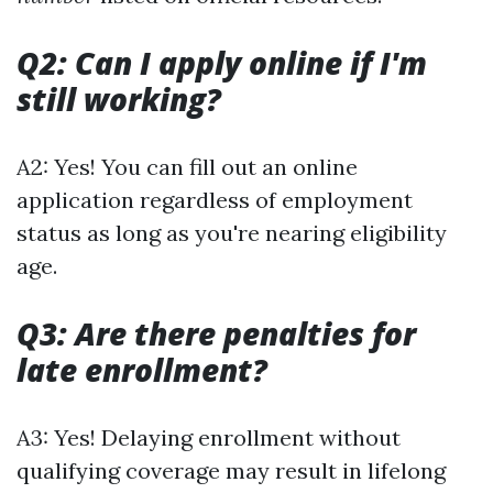
Q2: Can I apply online if I'm
still working?
A2: Yes! You can fill out an online
application regardless of employment
status as long as you're nearing eligibility
age.
Q3: Are there penalties for
late enrollment?
A3: Yes! Delaying enrollment without
qualifying coverage may result in lifelong