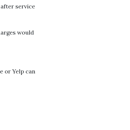
after service
charges would
e or Yelp can