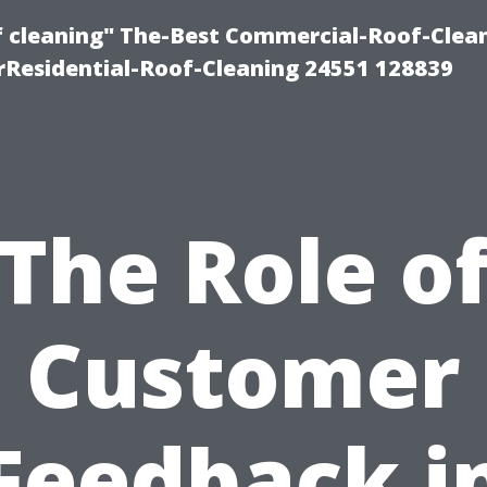
of cleaning" The-Best Commercial-Roof-Clea
rResidential-Roof-Cleaning 24551 128839
The Role o
Customer
Feedback i