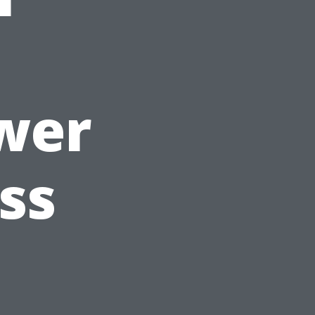
wer
ss