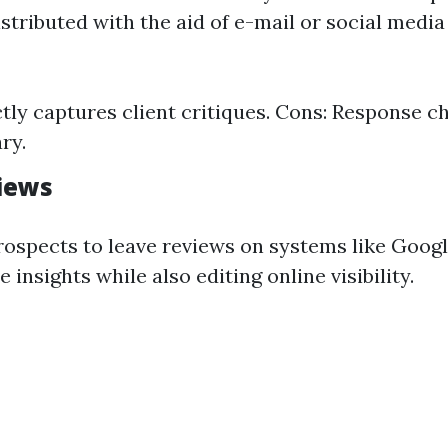
tributed with the aid of e-mail or social media 
ctly captures client critiques. Cons: Response 
ry.
iews
ospects to leave reviews on systems like Googl
 insights while also editing online visibility.