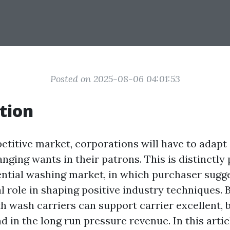
Posted on 2025-08-06 04:01:53
tion
etitive market, corporations will have to adapt
hanging wants in their patrons. This is distinctly
ential washing market, in which purchaser sugg
l role in shaping positive industry techniques. 
th wash carriers can support carrier excellent, 
nd in the long run pressure revenue. In this articl