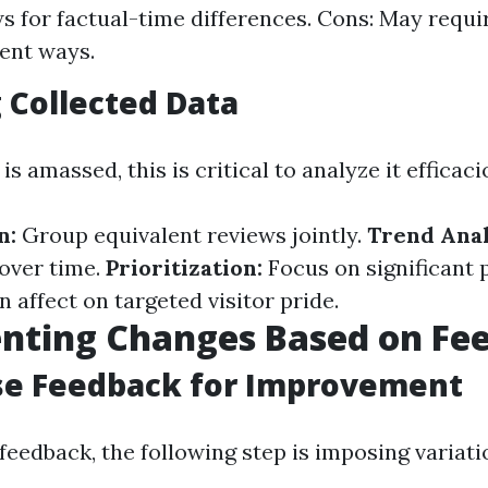
ws for factual-time differences. Cons: May requi
rent ways.
 Collected Data
s amassed, this is critical to analyze it efficaci
n:
Group equivalent reviews jointly.
Trend Anal
 over time.
Prioritization:
Focus on significant 
n affect on targeted visitor pride.
nting Changes Based on Fe
se Feedback for Improvement
feedback, the following step is imposing variati