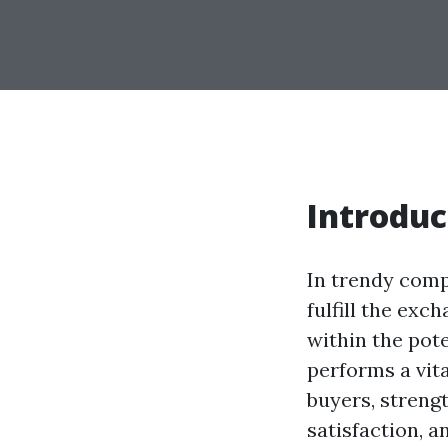
Introduc
In trendy comp
fulfill the exc
within the pot
performs a vita
buyers, streng
satisfaction, a