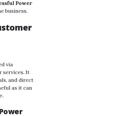
essful Power
he business.
ustomer
ed via
 services. It
als, and direct
eful as it can
e.
 Power