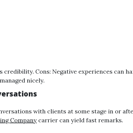
ds credibility. Cons: Negative experiences can h
 managed nicely.
versations
nversations with clients at some stage in or aft
hing Company
carrier can yield fast remarks.