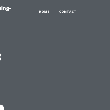
ning-
HOME
CONTACT
f
n