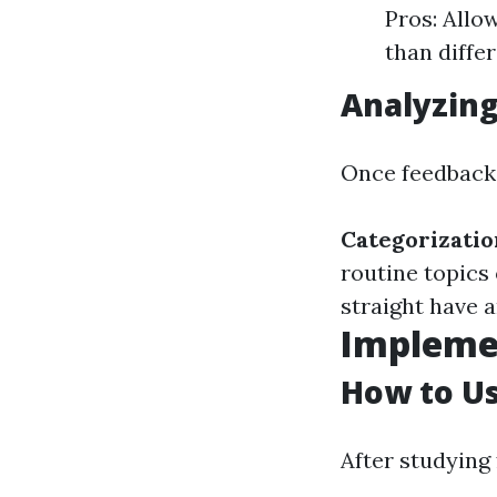
Pros: Allo
than diffe
Analyzing
Once feedback i
Categorizatio
routine topics
straight have a
Impleme
How to U
After studying 