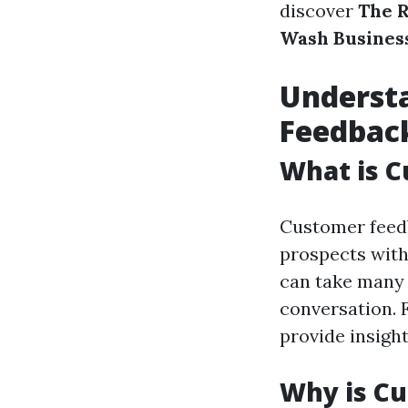
discover
The R
Wash Busines
Underst
Feedbac
What is 
Customer feedb
prospects with 
can take many v
conversation. F
provide insigh
Why is Cu