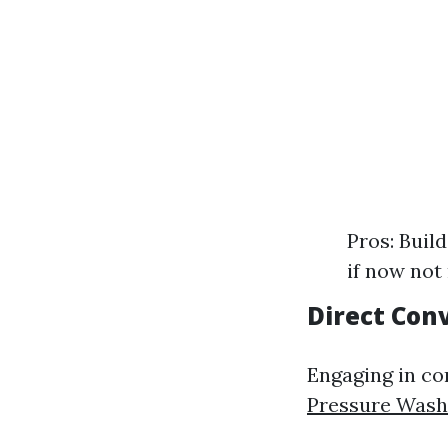
Pros: Buil
if now not
Direct Con
Engaging in co
Pressure Was