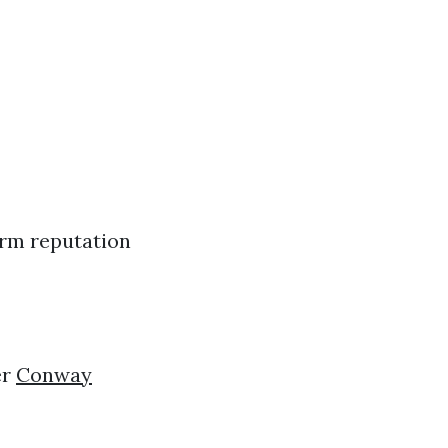
arm reputation
er
Conway