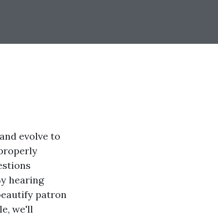
 and evolve to
 properly
estions
By hearing
beautify patron
e, we'll