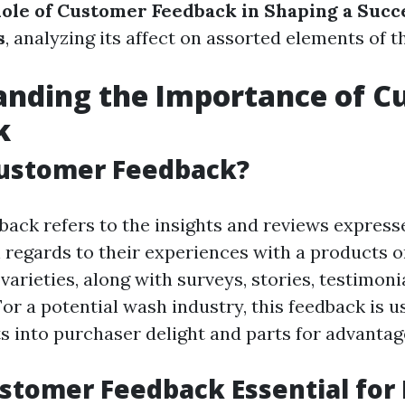
ole of Customer Feedback in Shaping a Succ
s
, analyzing its affect on assorted elements of t
anding the Importance of C
k
Customer Feedback?
ack refers to the insights and reviews express
regards to their experiences with a products or
arieties, along with surveys, stories, testimoni
or a potential wash industry, this feedback is us
ts into purchaser delight and parts for advantag
stomer Feedback Essential for