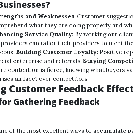
Businesses?
trengths and Weaknesses:
Customer suggestio
mprehend what they are doing properly and wh
hancing Service Quality:
By working out clien
providers can tailor their providers to meet th
eous.
Building Customer Loyalty:
Positive rep
ial enterprise and referrals.
Staying Competi
re contention is fierce, knowing what buyers va
rises an facet over competitors.
ng Customer Feedback Effect
for Gathering Feedback
me of the most excellent ways to accumulate p