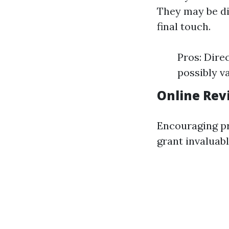
They may be dis
final touch.
Pros: Dire
possibly va
Online Rev
Encouraging pr
grant invaluable