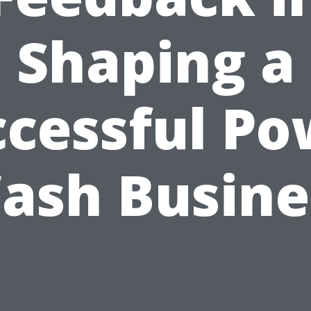
Shaping a
ccessful Po
ash Busine