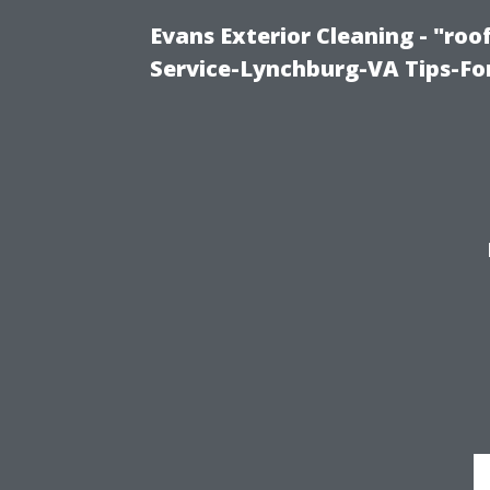
Evans Exterior Cleaning - "ro
Service-Lynchburg-VA Tips-Fo