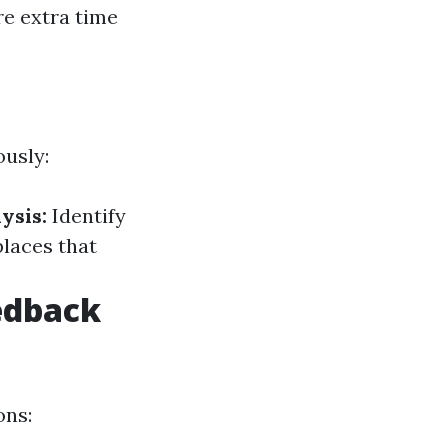
re extra time
ously:
ysis:
Identify
places that
edback
ons: