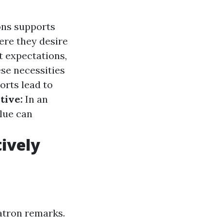
ns supports
ere they desire
t expectations,
ese necessities
orts lead to
tive:
In an
lue can
ively
atron remarks.