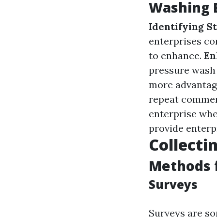
Washing 
Identifying S
enterprises co
to enhance.
En
pressure wash 
more advantag
repeat commerc
enterprise whe
provide enterp
Collecti
Methods 
Surveys
Surveys are so