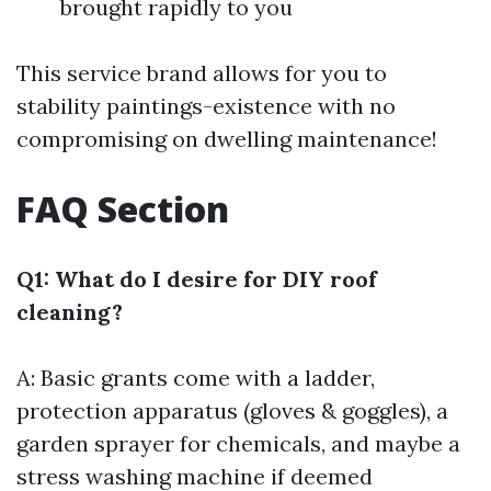
brought rapidly to you
This service brand allows for you to
stability paintings-existence with no
compromising on dwelling maintenance!
FAQ Section
Q1: What do I desire for DIY roof
cleaning?
A: Basic grants come with a ladder,
protection apparatus (gloves & goggles), a
garden sprayer for chemicals, and maybe a
stress washing machine if deemed