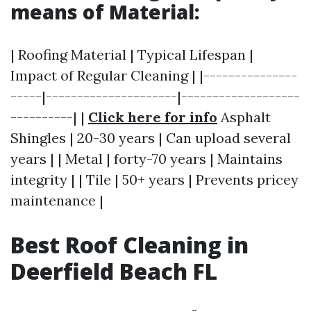
means of Material:
| Roofing Material | Typical Lifespan |
Impact of Regular Cleaning | |---------------
-----|---------------------|-------------------
----------| |
Click here for info
Asphalt
Shingles | 20-30 years | Can upload several
years | | Metal | forty-70 years | Maintains
integrity | | Tile | 50+ years | Prevents pricey
maintenance |
Best Roof Cleaning in
Deerfield Beach FL