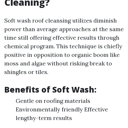
Cleaning?
Soft wash roof cleansing utilizes diminish
power than average approaches at the same
time still offering effective results through
chemical program. This technique is chiefly
positive in opposition to organic boom like
moss and algae without risking break to
shingles or tiles.
Benefits of Soft Wash:
Gentle on roofing materials
Environmentally friendly Effective
lengthy-term results