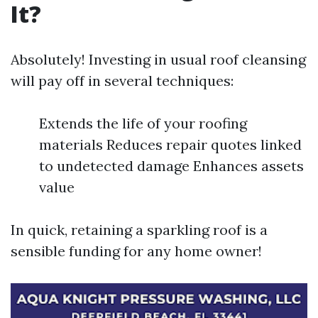
It?
Absolutely! Investing in usual roof cleansing
will pay off in several techniques:
Extends the life of your roofing
materials Reduces repair quotes linked
to undetected damage Enhances assets
value
In quick, retaining a sparkling roof is a
sensible funding for any home owner!