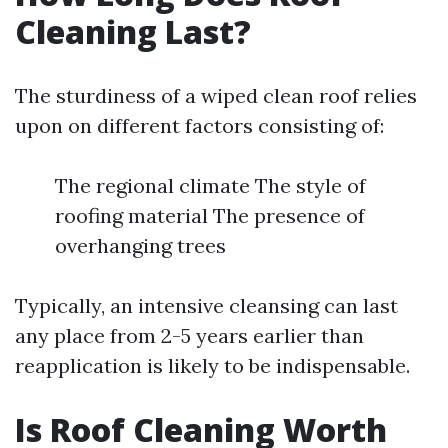
Cleaning Last?
The sturdiness of a wiped clean roof relies
upon on different factors consisting of:
The regional climate The style of
roofing material The presence of
overhanging trees
Typically, an intensive cleansing can last
any place from 2-5 years earlier than
reapplication is likely to be indispensable.
Is Roof Cleaning Worth