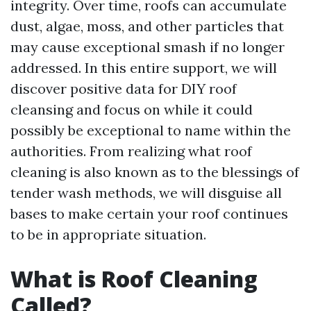
integrity. Over time, roofs can accumulate
dust, algae, moss, and other particles that
may cause exceptional smash if no longer
addressed. In this entire support, we will
discover positive data for DIY roof
cleansing and focus on while it could
possibly be exceptional to name within the
authorities. From realizing what roof
cleaning is also known as to the blessings of
tender wash methods, we will disguise all
bases to make certain your roof continues
to be in appropriate situation.
What is Roof Cleaning
Called?