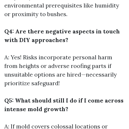
environmental prerequisites like humidity
or proximity to bushes.
Q4: Are there negative aspects in touch
with DIY approaches?
A: Yes! Risks incorporate personal harm
from heights or adverse roofing parts if
unsuitable options are hired—necessarily
prioritize safeguard!
Q5: What should still I do if I come across
intense mold growth?
A: If mold covers colossal locations or