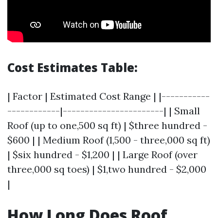
Cost Estimates Table:
| Factor | Estimated Cost Range | |-----------
------------|-----------------------| | Small
Roof (up to one,500 sq ft) | $three hundred -
$600 | | Medium Roof (1,500 - three,000 sq ft)
| $six hundred - $1,200 | | Large Roof (over
three,000 sq toes) | $1,two hundred - $2,000
|
How Long Does Roof