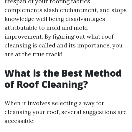
lifespan of your roofing fabrics,
complements slash enchantment, and stops
knowledge well being disadvantages
attributable to mold and mold
improvement. By figuring out what roof
cleansing is called and its importance, you
are at the true track!
What is the Best Method
of Roof Cleaning?
When it involves selecting a way for
cleansing your roof, several suggestions are
accessible: