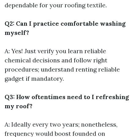
dependable for your roofing textile.
Q2: Can I practice comfortable washing
myself?
A: Yes! Just verify you learn reliable
chemical decisions and follow right
procedures; understand renting reliable
gadget if mandatory.
Q3: How oftentimes need to I refreshing
my roof?
A: Ideally every two years; nonetheless,
frequency would boost founded on