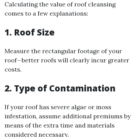
Calculating the value of roof cleansing
comes to a few explanations:
1. Roof Size
Measure the rectangular footage of your
roof—better roofs will clearly incur greater
costs.
2. Type of Contamination
If your roof has severe algae or moss
infestation, assume additional premiums by
means of the extra time and materials
considered necessary.