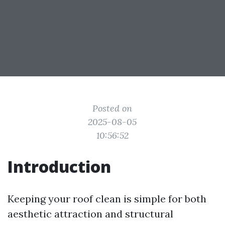
Posted on
2025-08-05
10:56:52
Introduction
Keeping your roof clean is simple for both
aesthetic attraction and structural