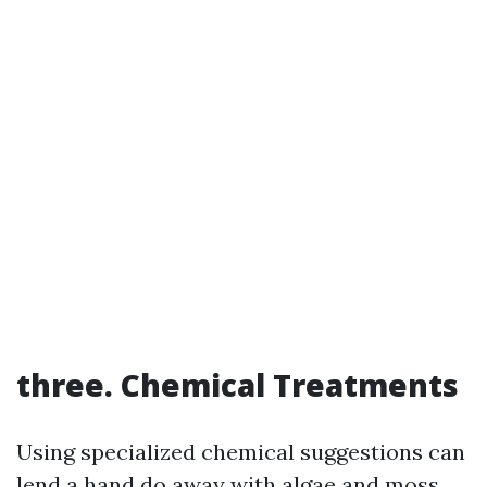
three. Chemical Treatments
Using specialized chemical suggestions can
lend a hand do away with algae and moss