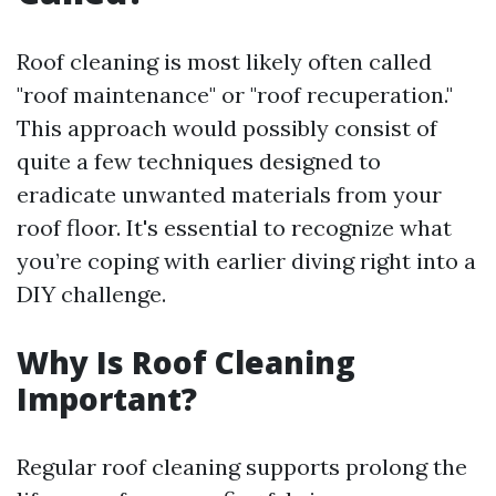
Roof cleaning is most likely often called
"roof maintenance" or "roof recuperation."
This approach would possibly consist of
quite a few techniques designed to
eradicate unwanted materials from your
roof floor. It's essential to recognize what
you’re coping with earlier diving right into a
DIY challenge.
Why Is Roof Cleaning
Important?
Regular roof cleaning supports prolong the