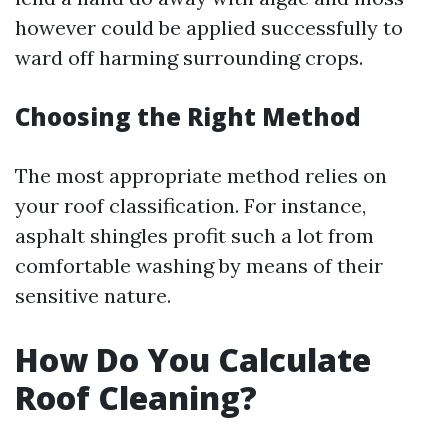
however could be applied successfully to
ward off harming surrounding crops.
Choosing the Right Method
The most appropriate method relies on
your roof classification. For instance,
asphalt shingles profit such a lot from
comfortable washing by means of their
sensitive nature.
How Do You Calculate
Roof Cleaning?