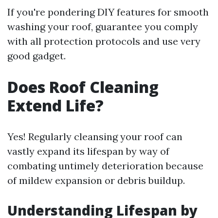
If you're pondering DIY features for smooth
washing your roof, guarantee you comply
with all protection protocols and use very
good gadget.
Does Roof Cleaning
Extend Life?
Yes! Regularly cleansing your roof can
vastly expand its lifespan by way of
combating untimely deterioration because
of mildew expansion or debris buildup.
Understanding Lifespan by