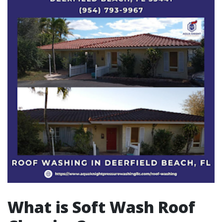
What is Soft Wash Roof