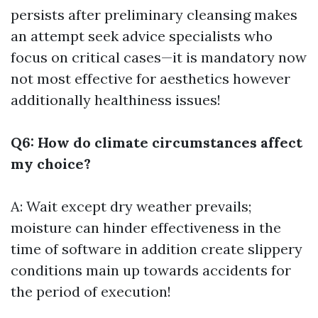
persists after preliminary cleansing makes
an attempt seek advice specialists who
focus on critical cases—it is mandatory now
not most effective for aesthetics however
additionally healthiness issues!
Q6: How do climate circumstances affect
my choice?
A: Wait except dry weather prevails;
moisture can hinder effectiveness in the
time of software in addition create slippery
conditions main up towards accidents for
the period of execution!