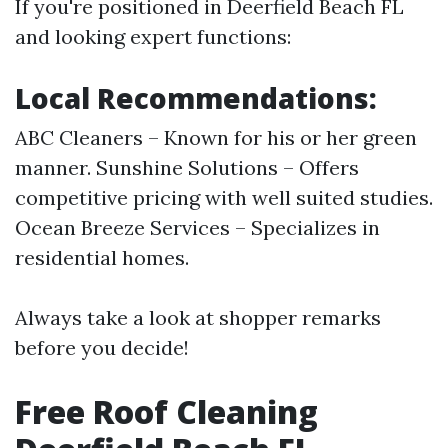
If you're positioned in Deerfield Beach FL
and looking expert functions:
Local Recommendations:
ABC Cleaners – Known for his or her green
manner. Sunshine Solutions – Offers
competitive pricing with well suited studies.
Ocean Breeze Services – Specializes in
residential homes.
Always take a look at shopper remarks
before you decide!
Free Roof Cleaning