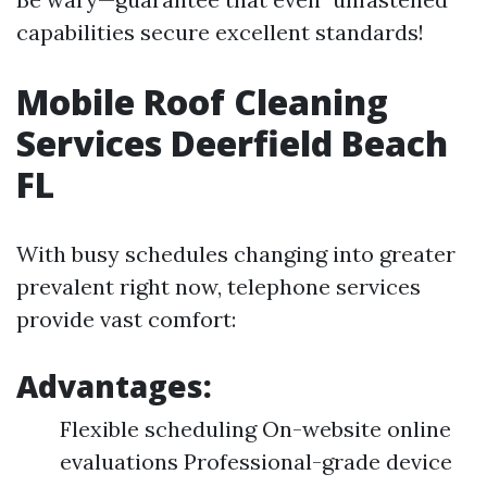
capabilities secure excellent standards!
Mobile Roof Cleaning
Services Deerfield Beach
FL
With busy schedules changing into greater
prevalent right now, telephone services
provide vast comfort:
Advantages:
Flexible scheduling On-website online
evaluations Professional-grade device