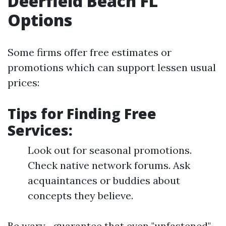
Deerfield Beach FL
Options
Some firms offer free estimates or
promotions which can support lessen usual
prices:
Tips for Finding Free
Services:
Look out for seasonal promotions.
Check native network forums. Ask
acquaintances or buddies about
concepts they believe.
Be wary—guarantee that even "unfastened"