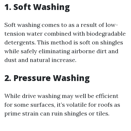
1. Soft Washing
Soft washing comes to as a result of low-
tension water combined with biodegradable
detergents. This method is soft on shingles
while safely eliminating airborne dirt and
dust and natural increase.
2. Pressure Washing
While drive washing may well be efficient
for some surfaces, it’s volatile for roofs as
prime strain can ruin shingles or tiles.