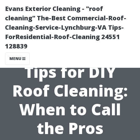
Evans Exterior Cleaning - "roof
cleaning" The-Best Commercial-Roof-
Cleaning-Service-Lynchburg-VA Tips-
ForResidential-Roof-Cleaning 24551
128839
MENU
Tips for DIY
Roof Cleaning:
When to Call
the Pros