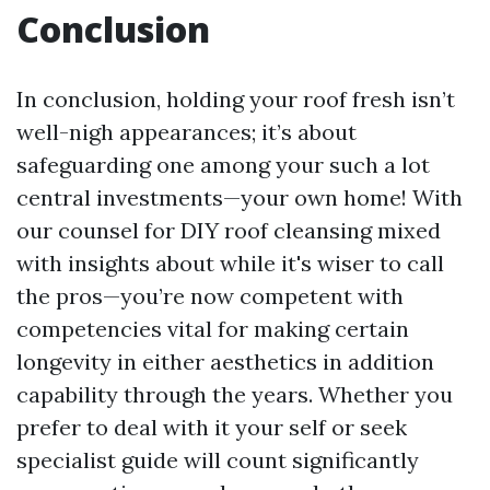
Conclusion
In conclusion, holding your roof fresh isn’t
well-nigh appearances; it’s about
safeguarding one among your such a lot
central investments—your own home! With
our counsel for DIY roof cleansing mixed
with insights about while it's wiser to call
the pros—you’re now competent with
competencies vital for making certain
longevity in either aesthetics in addition
capability through the years. Whether you
prefer to deal with it your self or seek
specialist guide will count significantly