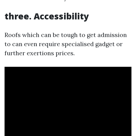
three. Accessibility
Roofs which can be tough to get admission
to can even require specialised gadget or
further exertions prices.