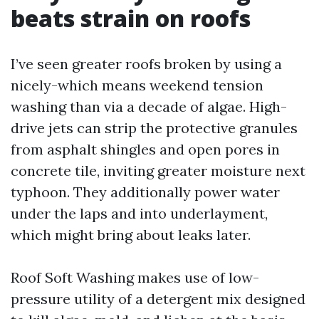
beats strain on roofs
I’ve seen greater roofs broken by using a
nicely-which means weekend tension
washing than via a decade of algae. High-
drive jets can strip the protective granules
from asphalt shingles and open pores in
concrete tile, inviting greater moisture next
typhoon. They additionally power water
under the laps and into underlayment,
which might bring about leaks later.
Roof Soft Washing makes use of low-
pressure utility of a detergent mix designed