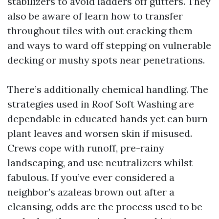
stabilizers to avoid ladders off gutters. They
also be aware of learn how to transfer
throughout tiles with out cracking them
and ways to ward off stepping on vulnerable
decking or mushy spots near penetrations.
There’s additionally chemical handling. The
strategies used in Roof Soft Washing are
dependable in educated hands yet can burn
plant leaves and worsen skin if misused.
Crews cope with runoff, pre-rainy
landscaping, and use neutralizers whilst
fabulous. If you’ve ever considered a
neighbor’s azaleas brown out after a
cleansing, odds are the process used to be