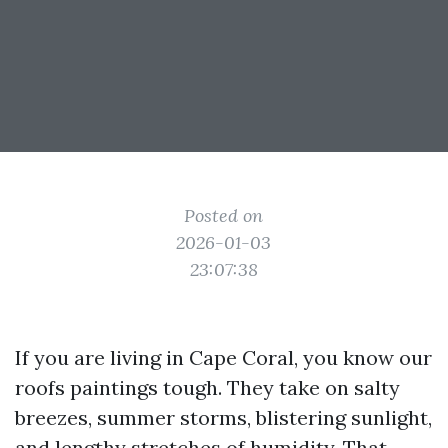
Posted on
2026-01-03
23:07:38
If you are living in Cape Coral, you know our
roofs paintings tough. They take on salty
breezes, summer storms, blistering sunlight,
and lengthy stretches of humidity. That