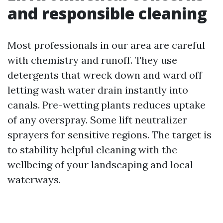
and responsible cleaning
Most professionals in our area are careful
with chemistry and runoff. They use
detergents that wreck down and ward off
letting wash water drain instantly into
canals. Pre-wetting plants reduces uptake
of any overspray. Some lift neutralizer
sprayers for sensitive regions. The target is
to stability helpful cleaning with the
wellbeing of your landscaping and local
waterways.