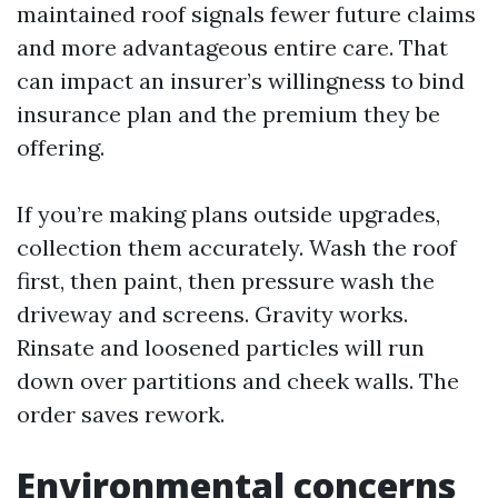
maintained roof signals fewer future claims
and more advantageous entire care. That
can impact an insurer’s willingness to bind
insurance plan and the premium they be
offering.
If you’re making plans outside upgrades,
collection them accurately. Wash the roof
first, then paint, then pressure wash the
driveway and screens. Gravity works.
Rinsate and loosened particles will run
down over partitions and cheek walls. The
order saves rework.
Environmental concerns