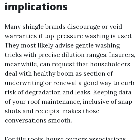
implications
Many shingle brands discourage or void
warranties if top-pressure washing is used.
They most likely advise gentle washing
tricks with precise dilution ranges. Insurers,
meanwhile, can request that householders
deal with healthy boom as section of
underwriting or renewal a good way to curb
risk of degradation and leaks. Keeping data
of your roof maintenance, inclusive of snap
shots and receipts, makes those
conversations smooth.
For tile roofs, house owners associations