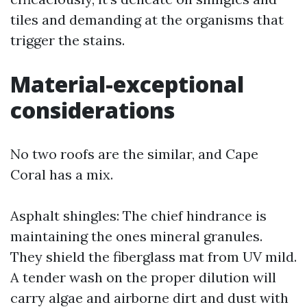
tiles and demanding at the organisms that
trigger the stains.
Material-exceptional
considerations
No two roofs are the similar, and Cape
Coral has a mix.
Asphalt shingles: The chief hindrance is
maintaining the ones mineral granules.
They shield the fiberglass mat from UV mild.
A tender wash on the proper dilution will
carry algae and airborne dirt and dust with