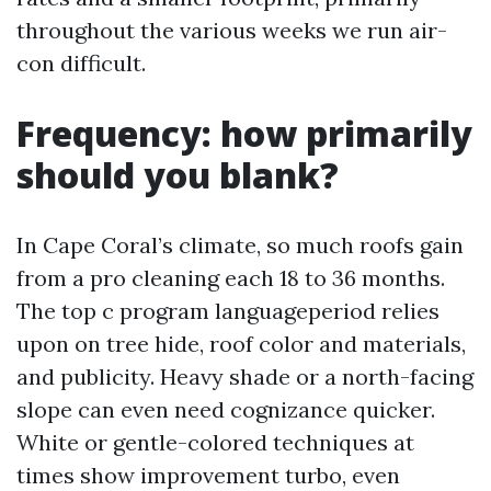
throughout the various weeks we run air-
con difficult.
Frequency: how primarily
should you blank?
In Cape Coral’s climate, so much roofs gain
from a pro cleaning each 18 to 36 months.
The top c program languageperiod relies
upon on tree hide, roof color and materials,
and publicity. Heavy shade or a north-facing
slope can even need cognizance quicker.
White or gentle-colored techniques at
times show improvement turbo, even