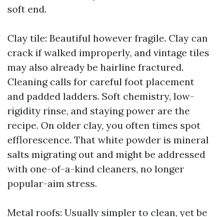
soft end.
Clay tile: Beautiful however fragile. Clay can
crack if walked improperly, and vintage tiles
may also already be hairline fractured.
Cleaning calls for careful foot placement
and padded ladders. Soft chemistry, low-
rigidity rinse, and staying power are the
recipe. On older clay, you often times spot
efflorescence. That white powder is mineral
salts migrating out and might be addressed
with one-of-a-kind cleaners, no longer
popular-aim stress.
Metal roofs: Usually simpler to clean, yet be