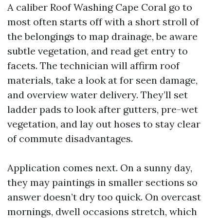
A caliber Roof Washing Cape Coral go to
most often starts off with a short stroll of
the belongings to map drainage, be aware
subtle vegetation, and read get entry to
facets. The technician will affirm roof
materials, take a look at for seen damage,
and overview water delivery. They’ll set
ladder pads to look after gutters, pre-wet
vegetation, and lay out hoses to stay clear
of commute disadvantages.
Application comes next. On a sunny day,
they may paintings in smaller sections so
answer doesn’t dry too quick. On overcast
mornings, dwell occasions stretch, which