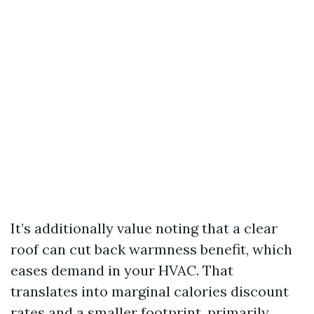
It’s additionally value noting that a clear
roof can cut back warmness benefit, which
eases demand in your HVAC. That
translates into marginal calories discount
rates and a smaller footprint, primarily