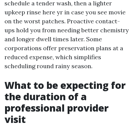
schedule a tender wash, then a lighter
upkeep rinse here yr in case you see movie
on the worst patches. Proactive contact-
ups hold you from needing better chemistry
and longer dwell times later. Some
corporations offer preservation plans at a
reduced expense, which simplifies
scheduling round rainy season.
What to be expecting for
the duration of a
professional provider
visit