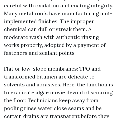
careful with oxidation and coating integrity.
Many metal roofs have manufacturing unit-
implemented finishes. The improper
chemical can dull or streak them. A
moderate wash with authentic rinsing
works properly, adopted by a payment of
fasteners and sealant points.
Flat or low-slope membranes: TPO and
transformed bitumen are delicate to
solvents and abrasives. Here, the function is
to eradicate algae movie devoid of scouring
the floor. Technicians keep away from
pooling rinse water close seams and be
certain drains are transparent before they