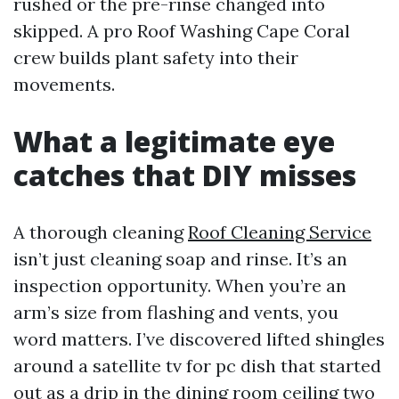
rushed or the pre-rinse changed into
skipped. A pro Roof Washing Cape Coral
crew builds plant safety into their
movements.
What a legitimate eye
catches that DIY misses
A thorough cleaning
Roof Cleaning Service
isn’t just cleaning soap and rinse. It’s an
inspection opportunity. When you’re an
arm’s size from flashing and vents, you
word matters. I’ve discovered lifted shingles
around a satellite tv for pc dish that started
out as a drip in the dining room ceiling two