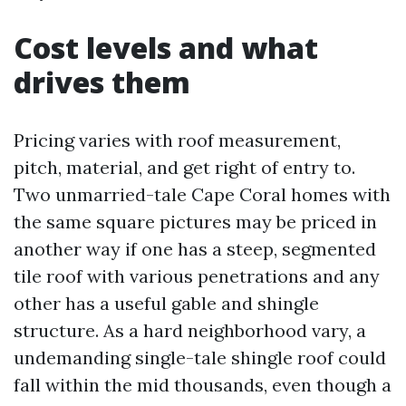
Cost levels and what
drives them
Pricing varies with roof measurement,
pitch, material, and get right of entry to.
Two unmarried-tale Cape Coral homes with
the same square pictures may be priced in
another way if one has a steep, segmented
tile roof with various penetrations and any
other has a useful gable and shingle
structure. As a hard neighborhood vary, a
undemanding single-tale shingle roof could
fall within the mid thousands, even though a