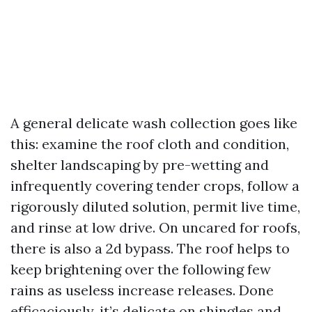
A general delicate wash collection goes like
this: examine the roof cloth and condition,
shelter landscaping by pre-wetting and
infrequently covering tender crops, follow a
rigorously diluted solution, permit live time,
and rinse at low drive. On uncared for roofs,
there is also a 2d bypass. The roof helps to
keep brightening over the following few
rains as useless increase releases. Done
efficaciously, it’s delicate on shingles and