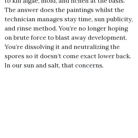
to kill algae, mold, and lichen at the basis.
The answer does the paintings whilst the
technician manages stay time, sun publicity,
and rinse method. You’re no longer hoping
on brute force to blast away development.
You’re dissolving it and neutralizing the
spores so it doesn’t come exact lower back.
In our sun and salt, that concerns.