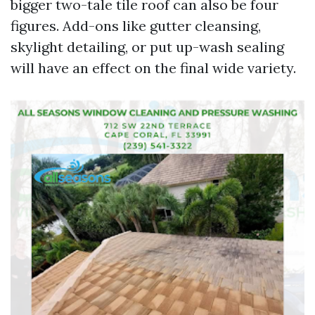
bigger two-tale tile roof can also be four
figures. Add-ons like gutter cleansing,
skylight detailing, or put up-wash sealing
will have an effect on the final wide variety.