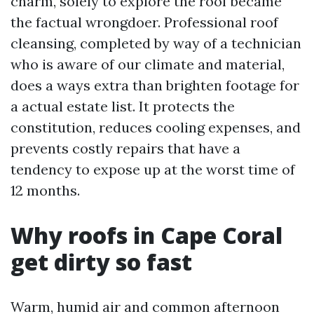
charm, solely to explore the roof became
the factual wrongdoer. Professional roof
cleansing, completed by way of a technician
who is aware of our climate and material,
does a ways extra than brighten footage for
a actual estate list. It protects the
constitution, reduces cooling expenses, and
prevents costly repairs that have a
tendency to expose up at the worst time of
12 months.
Why roofs in Cape Coral
get dirty so fast
Warm, humid air and common afternoon