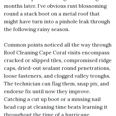
months later. I’ve obvious rust blossoming
round a stack boot on a metal roof that
might have turn into a pinhole leak through
the following rainy season.
Common points noticed all the way through
Roof Cleaning Cape Coral visits encompass
cracked or slipped tiles, compromised ridge
caps, dried-out sealant round penetrations,
loose fasteners, and clogged valley troughs.
The technician can flag them, snap pix, and
endorse fix until now they improve.
Catching a cut up boot or a missing nail
head cap at cleaning time beats learning it
throughout the time of a hurricane.