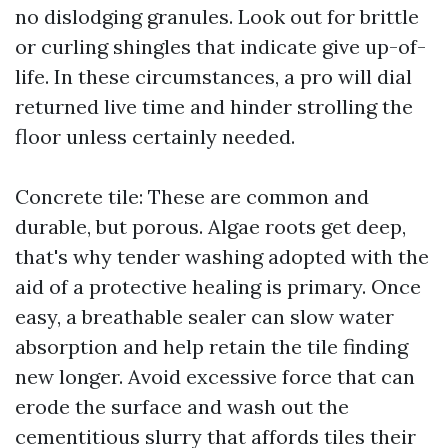
no dislodging granules. Look out for brittle
or curling shingles that indicate give up-of-
life. In these circumstances, a pro will dial
returned live time and hinder strolling the
floor unless certainly needed.
Concrete tile: These are common and
durable, but porous. Algae roots get deep,
that's why tender washing adopted with the
aid of a protective healing is primary. Once
easy, a breathable sealer can slow water
absorption and help retain the tile finding
new longer. Avoid excessive force that can
erode the surface and wash out the
cementitious slurry that affords tiles their