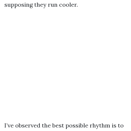
supposing they run cooler.
I’ve observed the best possible rhythm is to