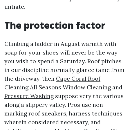
initiate.
The protection factor
Climbing a ladder in August warmth with
soap for your shoes will never be the way
you wish to spend a Saturday. Roof pitches
in our discipline normally glance tame from
the driveway, then
Cape Coral Roof
Cleaning All Seasons Window Cleaning and
Pressure Washing
suppose very the various
along a slippery valley. Pros use non-
marking roof sneakers, harness techniques
wherein considered necessary, and