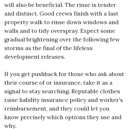
will also be beneficial. The rinse is tender
and distinct. Good crews finish with a last
property walk to rinse down windows and
walls and to tidy overspray. Expect some
gradual brightening over the following few
storms as the final of the lifeless
development releases.
If you get pushback for those who ask about
their course of or insurance, take it as a
signal to stay searching. Reputable clothes
raise liability insurance policy and worker’s
reimbursement, and they could let you
know precisely which options they use and
why.