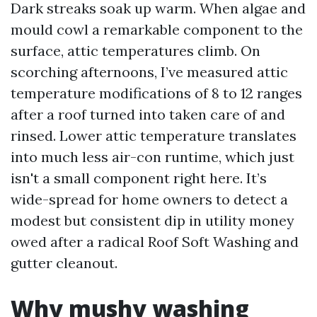
Dark streaks soak up warm. When algae and
mould cowl a remarkable component to the
surface, attic temperatures climb. On
scorching afternoons, I’ve measured attic
temperature modifications of 8 to 12 ranges
after a roof turned into taken care of and
rinsed. Lower attic temperature translates
into much less air-con runtime, which just
isn't a small component right here. It’s
wide-spread for home owners to detect a
modest but consistent dip in utility money
owed after a radical Roof Soft Washing and
gutter cleanout.
Why mushy washing