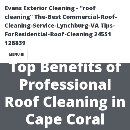
Evans Exterior Cleaning - "roof
cleaning" The-Best Commercial-Roof-
Cleaning-Service-Lynchburg-VA Tips-
ForResidential-Roof-Cleaning 24551
128839
MENU
Top Benefits of
Professional
Roof Cleaning in
Cape Coral