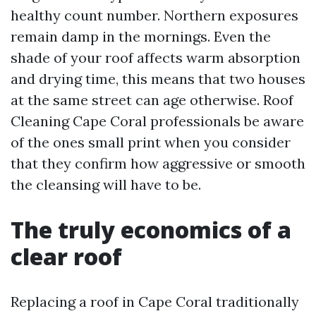
healthy count number. Northern exposures
remain damp in the mornings. Even the
shade of your roof affects warm absorption
and drying time, this means that two houses
at the same street can age otherwise. Roof
Cleaning Cape Coral professionals be aware
of the ones small print when you consider
that they confirm how aggressive or smooth
the cleansing will have to be.
The truly economics of a
clear roof
Replacing a roof in Cape Coral traditionally