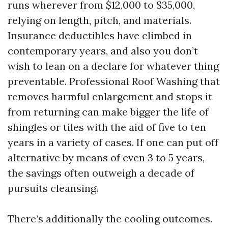
runs wherever from $12,000 to $35,000,
relying on length, pitch, and materials.
Insurance deductibles have climbed in
contemporary years, and also you don’t
wish to lean on a declare for whatever thing
preventable. Professional Roof Washing that
removes harmful enlargement and stops it
from returning can make bigger the life of
shingles or tiles with the aid of five to ten
years in a variety of cases. If one can put off
alternative by means of even 3 to 5 years,
the savings often outweigh a decade of
pursuits cleansing.
There’s additionally the cooling outcomes.