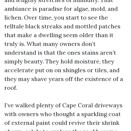
ambiance is paradise for algae, mold, and
lichen. Over time, you start to see the
telltale black streaks and mottled patches
that make a dwelling seem older than it
truly is. What many owners don’t
understand is that the ones stains aren’t
simply beauty. They hold moisture, they
accelerate put on on shingles or tiles, and
they may shave years off the existence of a
roof.
I’ve walked plenty of Cape Coral driveways
with owners who thought a sparkling coat
of external paint could revive their shrink