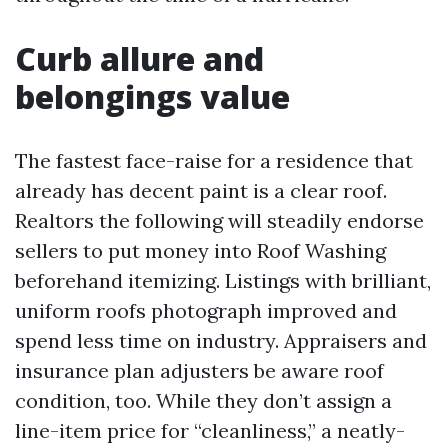
Curb allure and
belongings value
The fastest face-raise for a residence that
already has decent paint is a clear roof.
Realtors the following will steadily endorse
sellers to put money into Roof Washing
beforehand itemizing. Listings with brilliant,
uniform roofs photograph improved and
spend less time on industry. Appraisers and
insurance plan adjusters be aware roof
condition, too. While they don’t assign a
line-item price for “cleanliness,” a neatly-