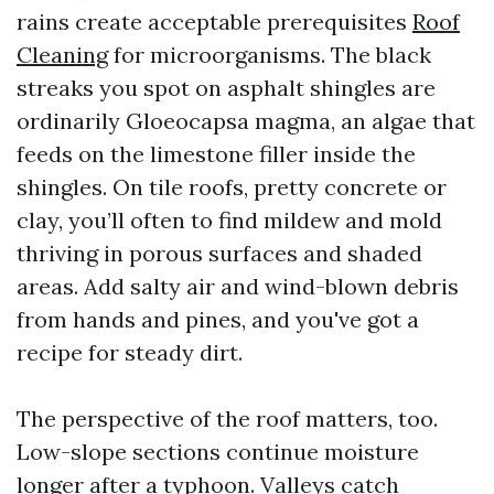
rains create acceptable prerequisites
Roof
Cleaning
for microorganisms. The black
streaks you spot on asphalt shingles are
ordinarily Gloeocapsa magma, an algae that
feeds on the limestone filler inside the
shingles. On tile roofs, pretty concrete or
clay, you’ll often to find mildew and mold
thriving in porous surfaces and shaded
areas. Add salty air and wind-blown debris
from hands and pines, and you've got a
recipe for steady dirt.
The perspective of the roof matters, too.
Low-slope sections continue moisture
longer after a typhoon. Valleys catch