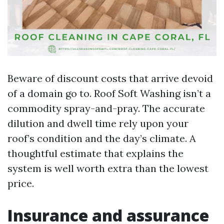
Beware of discount costs that arrive devoid
of a domain go to. Roof Soft Washing isn’t a
commodity spray-and-pray. The accurate
dilution and dwell time rely upon your
roof’s condition and the day’s climate. A
thoughtful estimate that explains the
system is well worth extra than the lowest
price.
Insurance and assurance